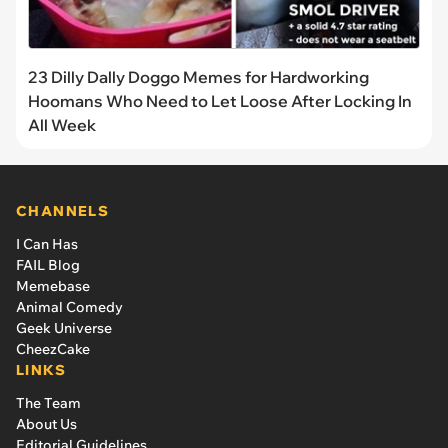
23 Dilly Dally Doggo Memes for Hardworking
Hoomans Who Need to Let Loose After Locking In
All Week
CHANNELS
I Can Has
FAIL Blog
Memebase
Animal Comedy
Geek Universe
CheezCake
LINKS
The Team
About Us
Editorial Guidelines