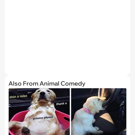
Also From Animal Comedy