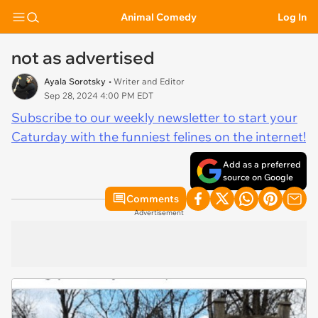
Animal Comedy
Log In
not as advertised
Ayala Sorotsky
• Writer and Editor
Sep 28, 2024 4:00 PM EDT
Subscribe to our weekly newsletter to start your
Caturday with the funniest felines on the internet!
Add as a preferred
source on Google
Comments
Advertisement