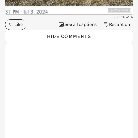
From Chris10a
Like
See all captions
Recaption
HIDE COMMENTS