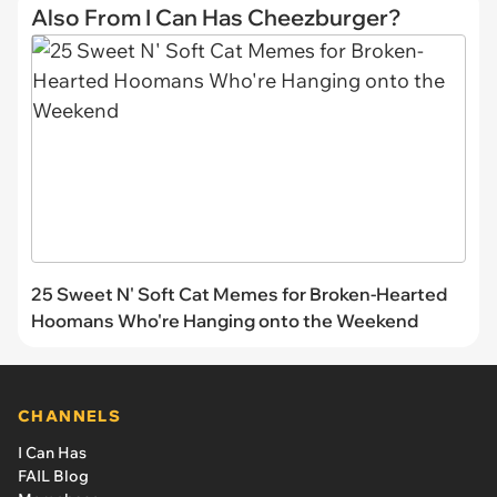
Also From I Can Has Cheezburger?
25 Sweet N' Soft Cat Memes for Broken-Hearted
Hoomans Who're Hanging onto the Weekend
CHANNELS
I Can Has
FAIL Blog