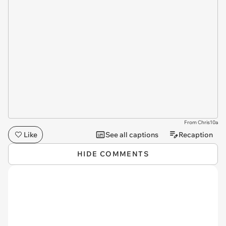
From Chris10a
Like
See all captions
Recaption
HIDE COMMENTS