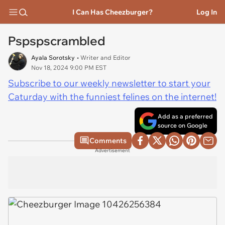
I Can Has Cheezburger?
Log In
Pspspscrambled
Ayala Sorotsky
• Writer and Editor
Nov 18, 2024 9:00 PM EST
Subscribe to our weekly newsletter to start your
Caturday with the funniest felines on the internet!
Add as a preferred
source on Google
Comments
Advertisement