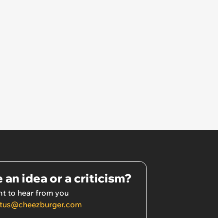
 an idea or a criticism?
t to hear from you
tus@cheezburger.com