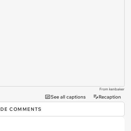
From kenbaker
See all captions
Recaption
IDE COMMENTS