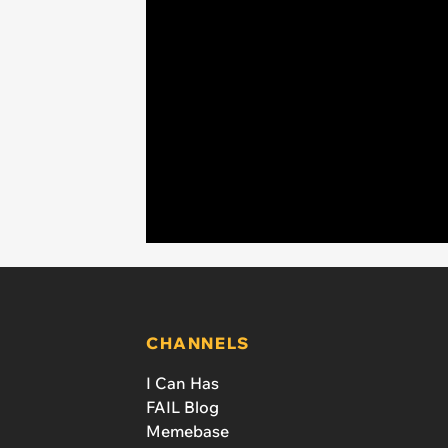
CHANNELS
I Can Has
FAIL Blog
Memebase