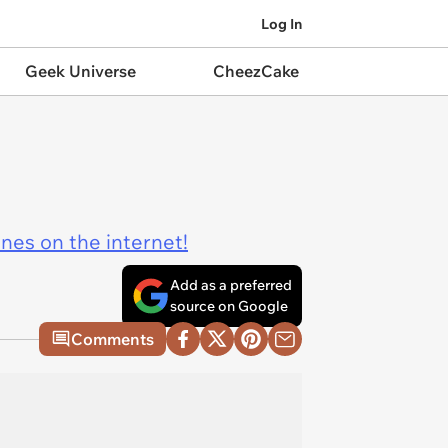
Log In
Geek Universe
CheezCake
ines on the internet!
Add as a preferred
source on Google
Comments