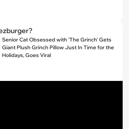
eezburger?
Senior Cat Obsessed with 'The Grinch' Gets
Giant Plush Grinch Pillow Just In Time for the
Holidays, Goes Viral