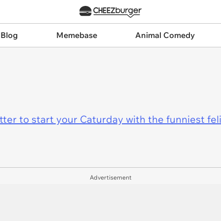
 Blog
Memebase
Animal Comedy
er to start your Caturday with the funniest fel
Advertisement