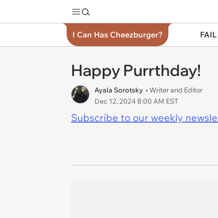
I Can Has Cheezburger?
FAIL
Happy Purrthday!
Ayala Sorotsky
• Writer and Editor
Dec 12, 2024 8:00 AM EST
Subscribe to our weekly newslett