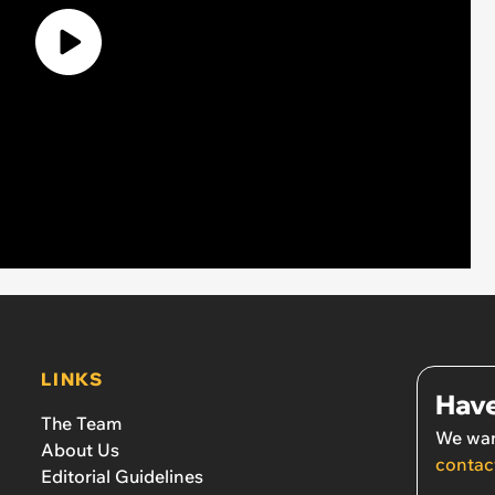
LINKS
Have
The Team
We wan
About Us
contac
Editorial Guidelines