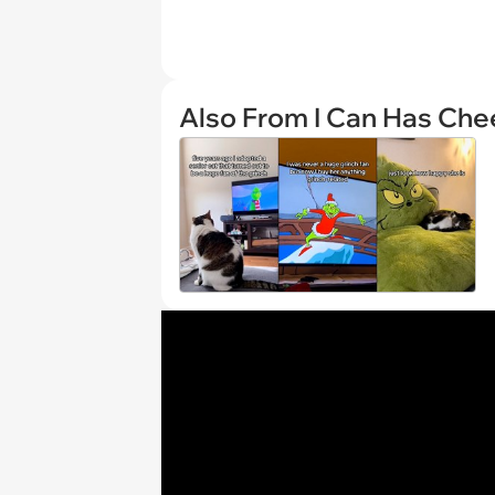
Also From I Can Has Ch