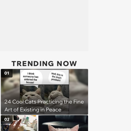
TRENDING NOW
01
24 Cool Cats Practicing the Fine
Art of Existing in Peace
02