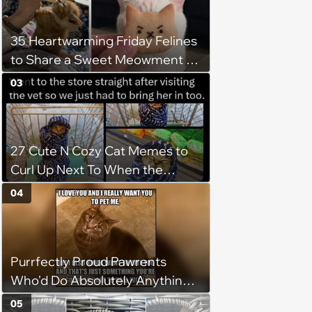
35 Heartwarming Friday Felines
to Share a Sweet Meowment of
Weekend Warmth With Your
03
Favorite Cats (August 5, 2026)
27 Cute N Cozy Cat Memes to
Curl Up Next To When the
Weight of the World Becomes
04
too Much
Purrfectly Proud Pawrents
Who'd Do Absolutely Anything
for Their Furry Cat Children
05