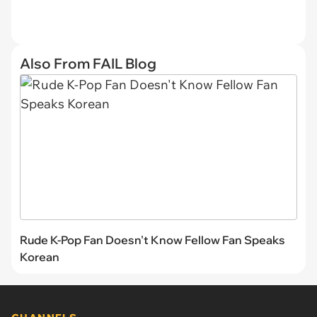
Also From FAIL Blog
Rude K-Pop Fan Doesn't Know Fellow Fan Speaks
Korean