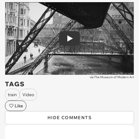
Play
via
The Museum of Modern Art
TAGS
train
Video
Like
HIDE COMMENTS