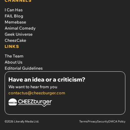
CHANNELS
I Can Has
FAIL Blog
Memebase
Animal Comedy
Geek Universe
CheezCake
LINKS
The Team
About Us
Editorial Guidelines
Have an idea or a criticism?
We want to hear from you
contactus@cheezburger.com
©2026 Literally Media Ltd.
Terms
Privacy
Security
DMCA Policy