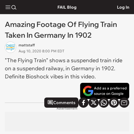
FAIL Blog
Log In
Amazing Footage Of Flying Train
Taken In Germany In 1902
mattstaff
Aug 10, 2020 8:00 PM EDT
"The Flying Train" shows a suspended train ride
on a suspended railway, in Germany in 1902.
Definite Bioshock vibes in this video.
Add as a preferred
source on Google
Comments
Advertisement