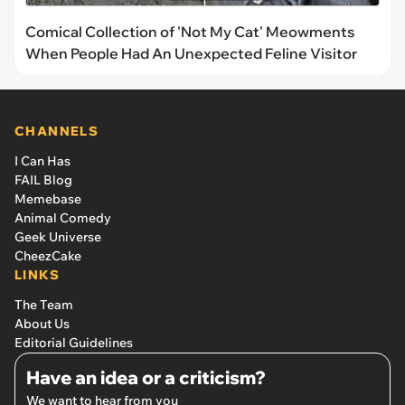
Comical Collection of 'Not My Cat' Meowments
When People Had An Unexpected Feline Visitor
CHANNELS
I Can Has
FAIL Blog
Memebase
Animal Comedy
Geek Universe
CheezCake
LINKS
The Team
About Us
Editorial Guidelines
Have an idea or a criticism?
We want to hear from you