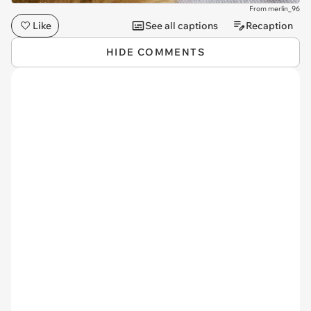
From merlin_96
Like
See all captions
Recaption
HIDE COMMENTS