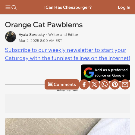
I Can Has Cheezburger?
Log In
Orange Cat Pawblems
Ayala Sorotsky
• Writer and Editor
Mar 2, 2025 8:00 AM EST
Subscribe to our weekly newsletter to start your
Caturday with the funniest felines on the internet!
Add as a preferred
source on Google
Comments
Advertisement