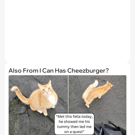
Also From I Can Has Cheezburger?