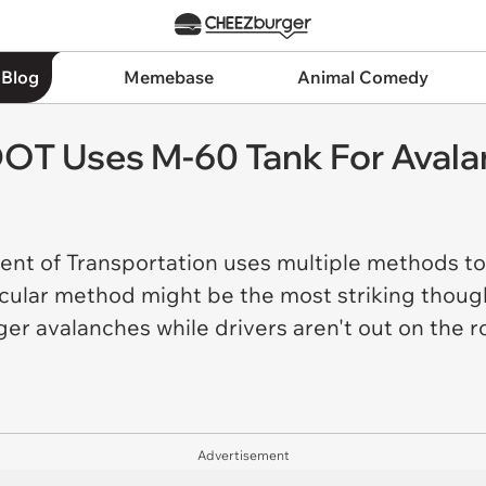
 Blog
Memebase
Animal Comedy
OT Uses M-60 Tank For Avala
t of Transportation uses multiple methods to 
cular method might be the most striking though.
ger avalanches while drivers aren't out on the 
Advertisement