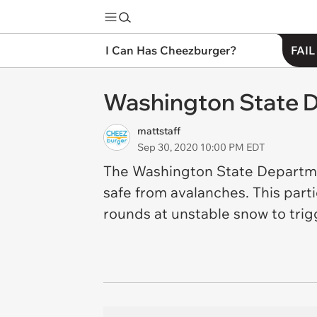
I Can Has Cheezburger?
FAIL
Washington State D
mattstaff
Sep 30, 2020 10:00 PM EDT
The Washington State Departmen
safe from avalanches. This parti
rounds at unstable snow to trig