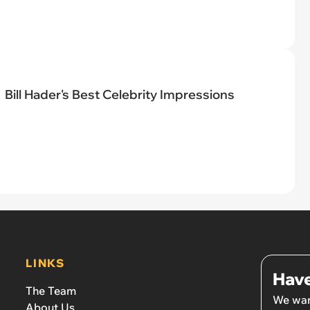
Bill Hader's Best Celebrity Impressions
LINKS
Have
The Team
We wan
About Us