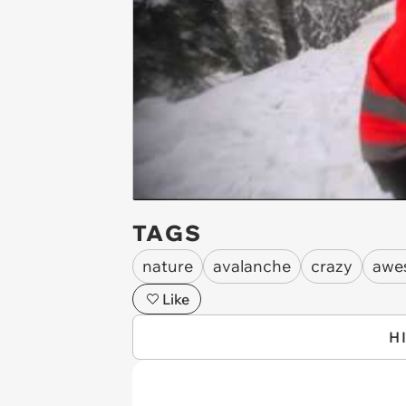
TAGS
nature
avalanche
crazy
awe
Like
H