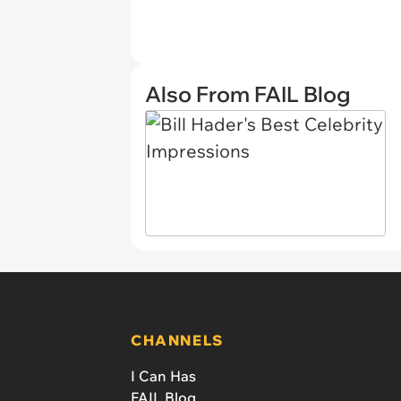
Also From FAIL Blog
CHANNELS
I Can Has
FAIL Blog