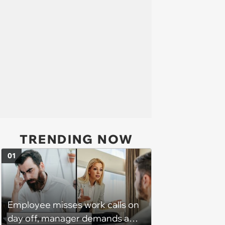
TRENDING NOW
01
Employee misses work calls on
day off, manager demands a