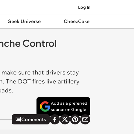
Log In
Geek Universe
CheezCake
nche Control
make sure that drivers stay
 The DOT fires live artillery
roads.
Add as a preferred
source on Google
Comments