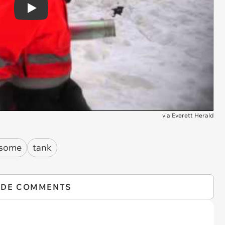
Play
via
Everett Herald
some
tank
IDE COMMENTS