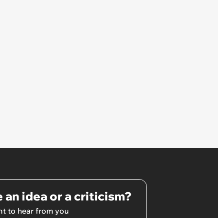
€8000’
 an idea or a criticism?
t to hear from you