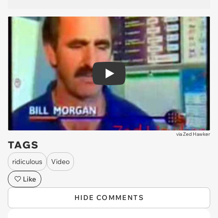
Play
via
Zed Hawker
TAGS
ridiculous
Video
Like
HIDE COMMENTS