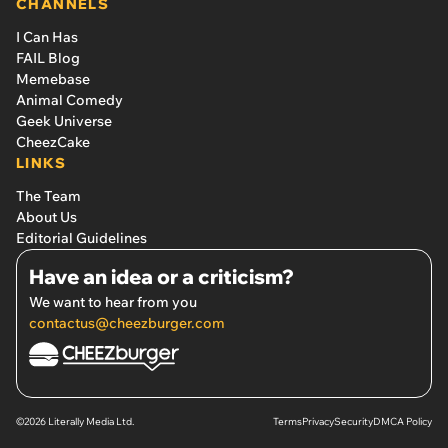
CHANNELS
I Can Has
FAIL Blog
Memebase
Animal Comedy
Geek Universe
CheezCake
LINKS
The Team
About Us
Editorial Guidelines
Have an idea or a criticism?
We want to hear from you
contactus@cheezburger.com
©2026 Literally Media Ltd.
Terms
Privacy
Security
DMCA Policy