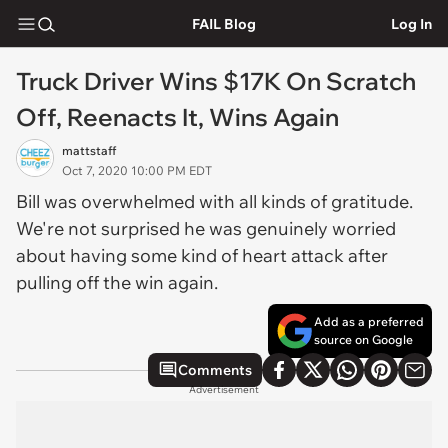
FAIL Blog
Log In
Truck Driver Wins $17K On Scratch
Off, Reenacts It, Wins Again
mattstaff
Oct 7, 2020 10:00 PM EDT
Bill was overwhelmed with all kinds of gratitude.
We're not surprised he was genuinely worried
about having some kind of heart attack after
pulling off the win again.
Add as a preferred
source on Google
Comments
Advertisement