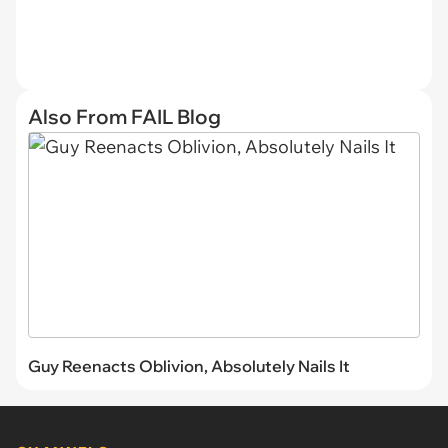
Also From FAIL Blog
Guy Reenacts Oblivion, Absolutely Nails It