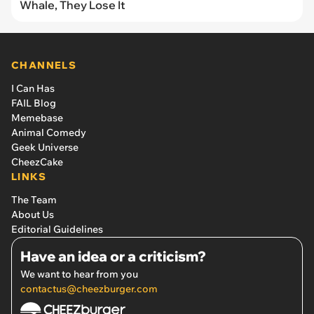
Whale, They Lose It
CHANNELS
I Can Has
FAIL Blog
Memebase
Animal Comedy
Geek Universe
CheezCake
LINKS
The Team
About Us
Editorial Guidelines
Have an idea or a criticism?
We want to hear from you
contactus@cheezburger.com