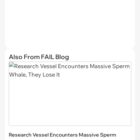
Also From FAIL Blog
Research Vessel Encounters Massive Sperm