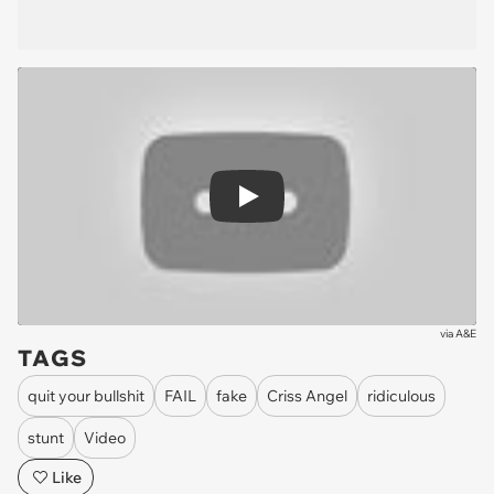
Play
via
A&E
TAGS
quit your bullshit
FAIL
fake
Criss Angel
ridiculous
stunt
Video
Like