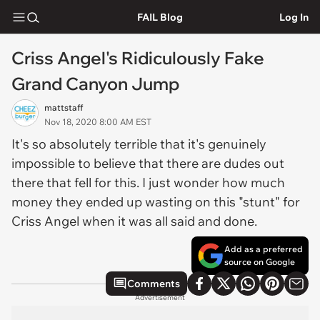
FAIL Blog
Log In
Criss Angel's Ridiculously Fake
Grand Canyon Jump
mattstaff
Nov 18, 2020 8:00 AM EST
It's so absolutely terrible that it's genuinely
impossible to believe that there are dudes out
there that fell for this. I just wonder how much
money they ended up wasting on this "stunt" for
Criss Angel when it was all said and done.
Add as a preferred
source on Google
Comments
Advertisement