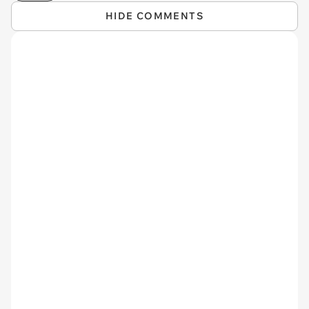
HIDE COMMENTS