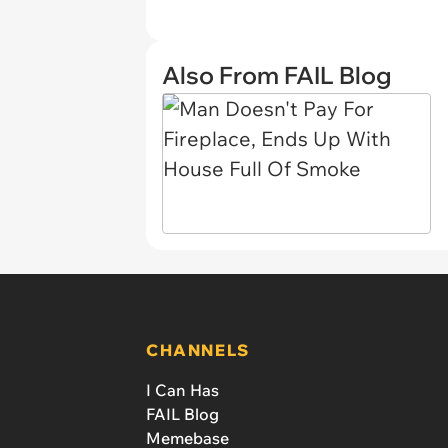
Also From FAIL Blog
CHANNELS
I Can Has
FAIL Blog
Memebase