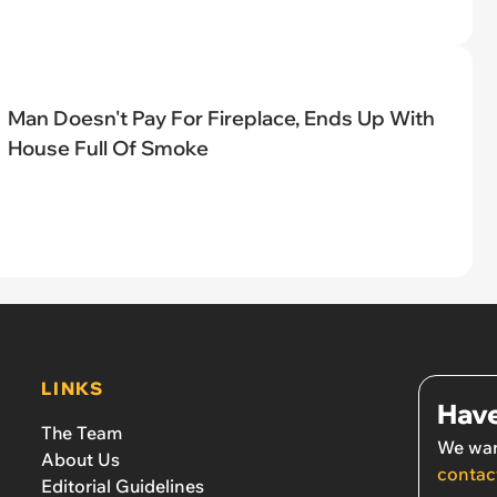
Man Doesn't Pay For Fireplace, Ends Up With
House Full Of Smoke
LINKS
Have
The Team
We wan
About Us
contac
Editorial Guidelines