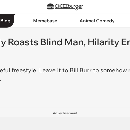
 Blog
Memebase
Animal Comedy
y Roasts Blind Man, Hilarity 
ful freestyle. Leave it to Bill Burr to somehow
t.
Advertisement