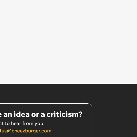
 an idea or a criticism?
t to hear from you
tus@cheezburger.com