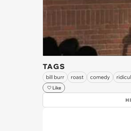
TAGS
bill burr
roast
comedy
ridicu
Like
H