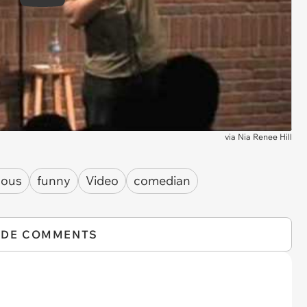
Play
via
Nia Renee Hill
lous
funny
Video
comedian
IDE COMMENTS