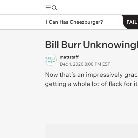
I Can Has Cheezburger?
FAIL
Bill Burr Unknowingl
mattstaff
Dec 1, 2020 8:00 PM EST
Now that's an impressively grace
getting a whole lot of flack for i