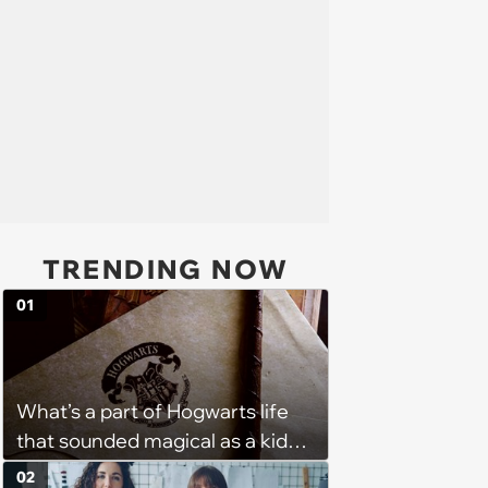
TRENDING NOW
01
What’s a part of Hogwarts life
that sounded magical as a kid
but would probably be awful in
02