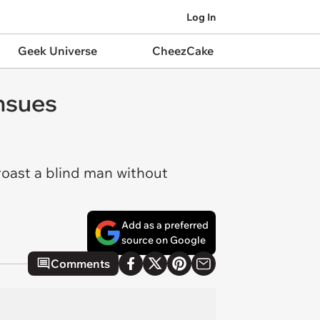
Log In
Geek Universe
CheezCake
Ensues
 roast a blind man without
Add as a preferred
source on Google
Comments