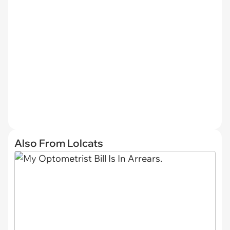
Also From Lolcats