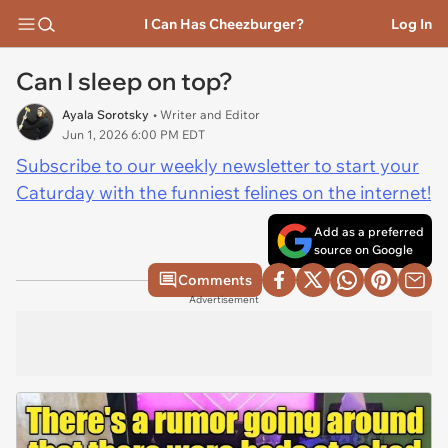
I Can Has Cheezburger?
Log In
Can I sleep on top?
Ayala Sorotsky
• Writer and Editor
Jun 1, 2026 6:00 PM EDT
Subscribe to our weekly newsletter to start your
Caturday with the funniest felines on the internet!
Add as a preferred
source on Google
Comments
Advertisement