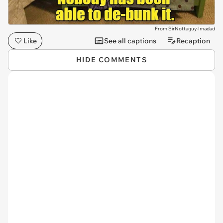
From SirNottaguy-Imadad
Like
See all captions
Recaption
HIDE COMMENTS