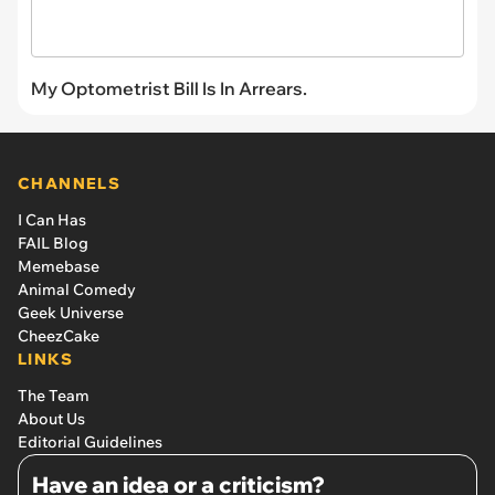
My Optometrist Bill Is In Arrears.
CHANNELS
I Can Has
FAIL Blog
Memebase
Animal Comedy
Geek Universe
CheezCake
LINKS
The Team
About Us
Editorial Guidelines
Have an idea or a criticism?