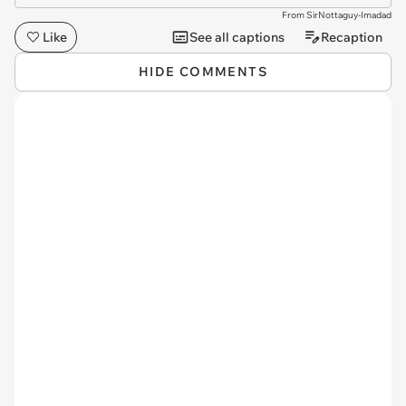
From SirNottaguy-Imadad
Like
See all captions
Recaption
HIDE COMMENTS