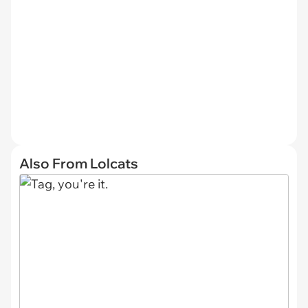
Also From Lolcats