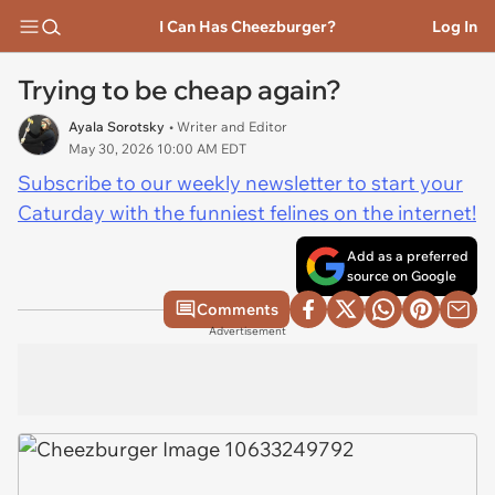
I Can Has Cheezburger?
Log In
Trying to be cheap again?
Ayala Sorotsky
• Writer and Editor
May 30, 2026 10:00 AM EDT
Subscribe to our weekly newsletter to start your
Caturday with the funniest felines on the internet!
Add as a preferred
source on Google
Comments
Advertisement