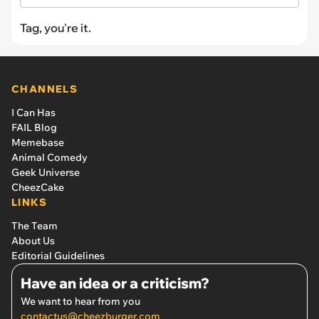
Tag, you're it.
CHANNELS
I Can Has
FAIL Blog
Memebase
Animal Comedy
Geek Universe
CheezCake
LINKS
The Team
About Us
Editorial Guidelines
Have an idea or a criticism?
We want to hear from you
contactus@cheezburger.com