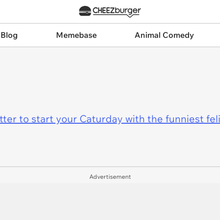
 Blog
Memebase
Animal Comedy
er to start your Caturday with the funniest fel
Advertisement