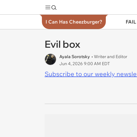
I Can Has Cheezburger?
FAIL
Evil box
Ayala Sorotsky
• Writer and Editor
Jun 4, 2026 9:00 AM EDT
Subscribe to our weekly newslett