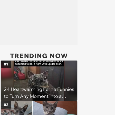
TRENDING NOW
01
24 Heartwarming Feline Funnies
to Turn Any Moment Into a
Wholesome Meowment
02