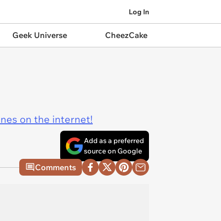
Log In
Geek Universe
CheezCake
ines on the internet!
Add as a preferred
source on Google
Comments