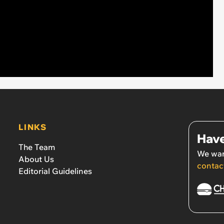
LINKS
Have
The Team
We wan
About Us
contac
Editorial Guidelines