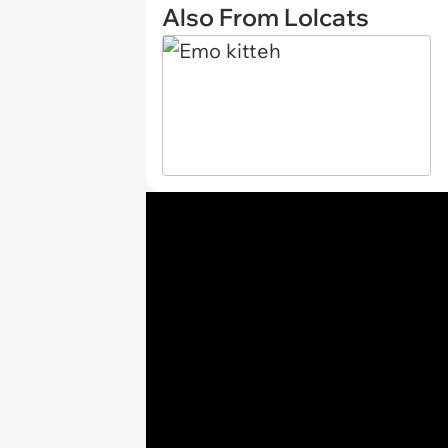
Also From Lolcats