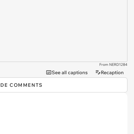
From NERD1284
See all captions
Recaption
IDE COMMENTS