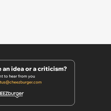
 an idea or a criticism?
t to hear from you
tus@cheezburger.com