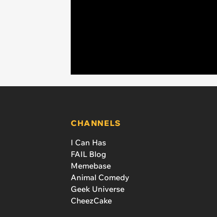
CHANNELS
I Can Has
FAIL Blog
Memebase
Animal Comedy
Geek Universe
CheezCake