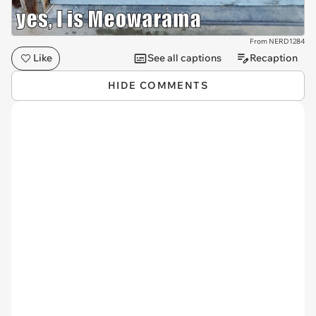
From NERD1284
Like
See all captions
Recaption
HIDE COMMENTS