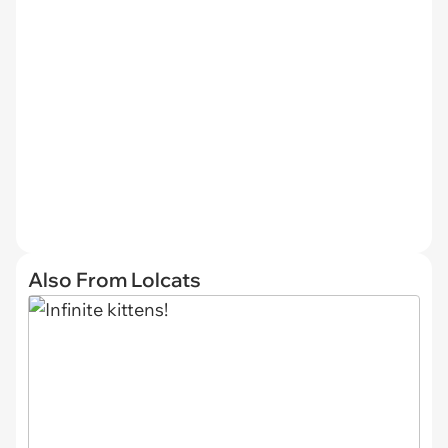
Also From Lolcats