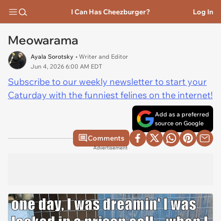
I Can Has Cheezburger?
Log In
Meowarama
Ayala Sorotsky
• Writer and Editor
Jun 4, 2026 6:00 AM EDT
Subscribe to our weekly newsletter to start your
Caturday with the funniest felines on the internet!
Add as a preferred
source on Google
Comments
Advertisement