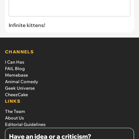
Infinite kittens!
CHANNELS
I Can Has
FAIL Blog
Memebase
Animal Comedy
Geek Universe
CheezCake
LINKS
The Team
About Us
Editorial Guidelines
Have an idea or a criticism?