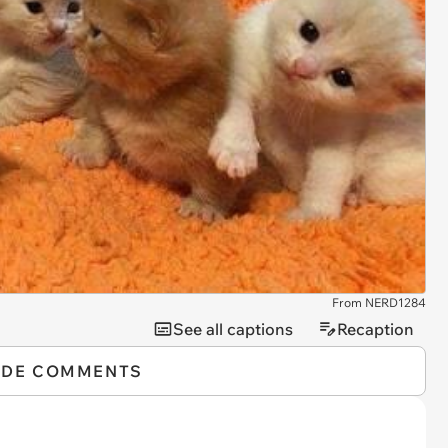
From NERD1284
See all captions
Recaption
IDE COMMENTS