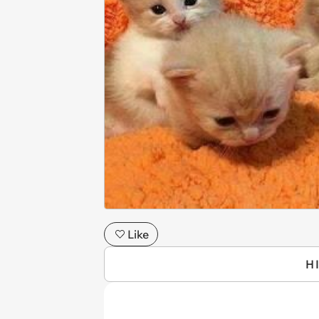
Like
H