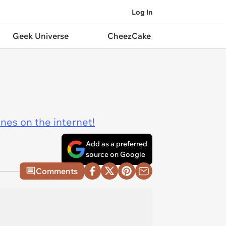
Log In
Geek Universe
CheezCake
ines on the internet!
Add as a preferred
source on Google
Comments