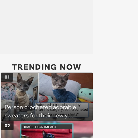
TRENDING NOW
01
Person crocheted adorable
sweaters for their newly
adopted three-legged kitten to
02
keep him warm a day after his