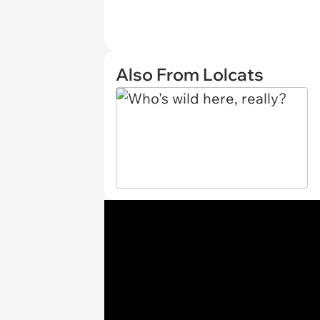
Also From Lolcats