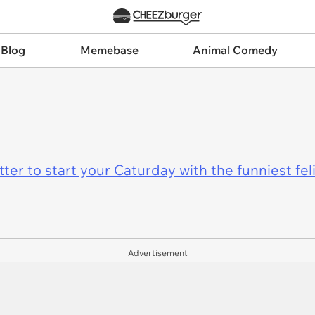
 Blog
Memebase
Animal Comedy
er to start your Caturday with the funniest fel
Advertisement