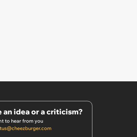
 an idea or a criticism?
t to hear from you
tus@cheezburger.com