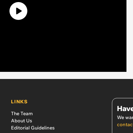
LINKS
Have
The Team
We wan
About Us
contac
Editorial Guidelines