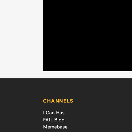
CHANNELS
I Can Has
FAIL Blog
Memebase