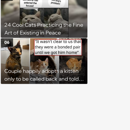
faith in humans, but a kind
person gives him a second
chance, and after weeks of
24 Cool Cats Practicing the Fine
patience, the cat finally learns
Art of Existing in Peace
to love again
06
Couple happily adopts a kitten
only to be called back and told
that since the adoption, the
kitten's brother is heartbroken,
so they go back, adopt the
brother too, and the siblings are
so thankful: 'They latched onto
each other right away'