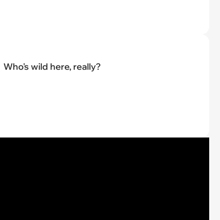
Who's wild here, really?