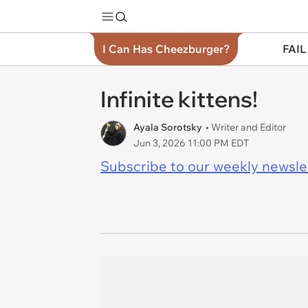
I Can Has Cheezburger?
FAIL
Infinite kittens!
Ayala Sorotsky
• Writer and Editor
Jun 3, 2026 11:00 PM EDT
Subscribe to our weekly newslett