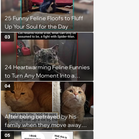
operation, and he doesn't let
being a tripod stop him from
25 Funny Feline Floofs to Fluff
jumping around and living his
Up Your Soul for the Day
best life
03
24 Heartwarming Feline Funnies
to Turn Any Moment Into a
Wholesome Meowment
04
After being betrayed by his
family when they move away
without him, this cat loses all
05