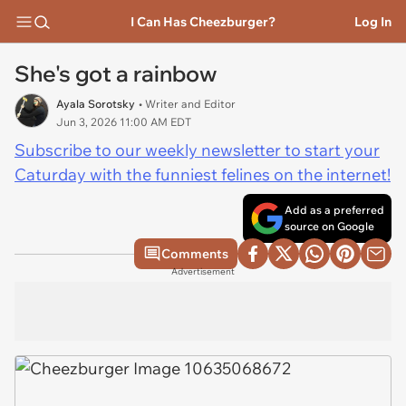
I Can Has Cheezburger?
Log In
She's got a rainbow
Ayala Sorotsky
• Writer and Editor
Jun 3, 2026 11:00 AM EDT
Subscribe to our weekly newsletter to start your
Caturday with the funniest felines on the internet!
Add as a preferred
source on Google
Comments
Advertisement