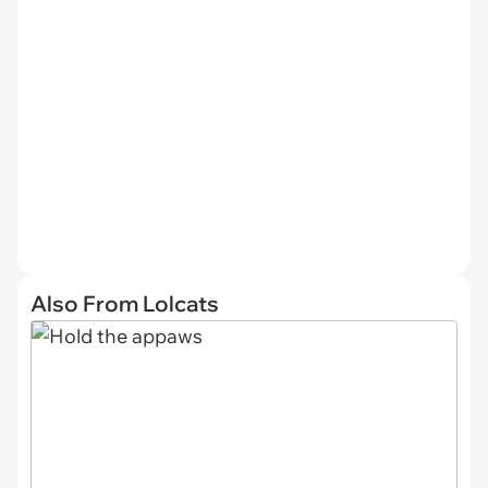
Also From Lolcats