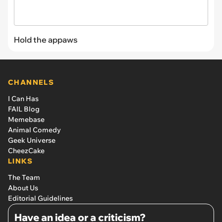
Hold the appaws
CHANNELS
I Can Has
FAIL Blog
Memebase
Animal Comedy
Geek Universe
CheezCake
LINKS
The Team
About Us
Editorial Guidelines
Have an idea or a criticism?