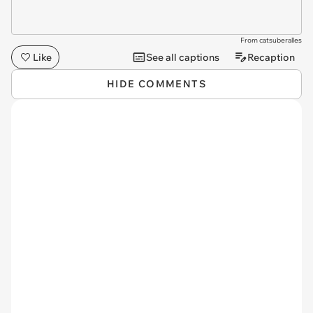
From catsuberalles
Like
See all captions
Recaption
HIDE COMMENTS