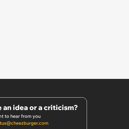
 an idea or a criticism?
t to hear from you
tus@cheezburger.com