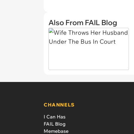
Also From FAIL Blog
CHANNELS
I Can Has
FAIL Blog
Memebase