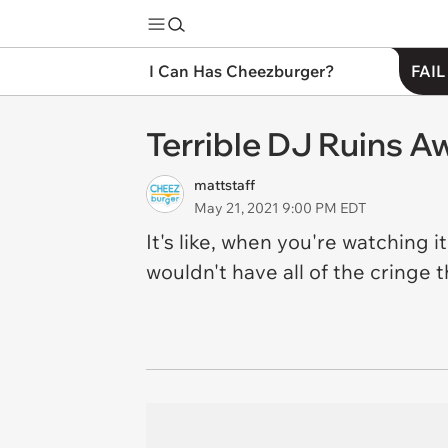
I Can Has Cheezburger?
FAIL
Terrible DJ Ruins 
mattstaff
May 21, 2021 9:00 PM EDT
It's like, when you're watching 
wouldn't have all of the cringe 