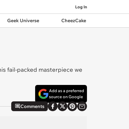
Log In
Geek Universe
CheezCake
this fail-packed masterpiece we
Add as a preferred
source on Google
Comments