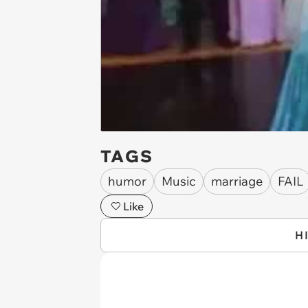
TAGS
humor
Music
marriage
FAIL
Like
H