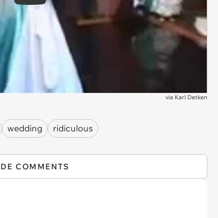
Play
via
Karl Detken
wedding
ridiculous
IDE COMMENTS