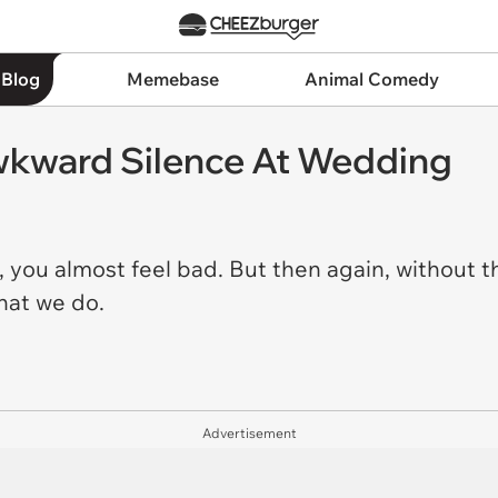
 Blog
Memebase
Animal Comedy
Awkward Silence At Wedding
it, you almost feel bad. But then again, without 
that we do.
Advertisement