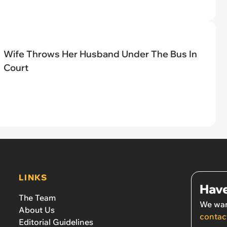
Wife Throws Her Husband Under The Bus In
Court
LINKS
Have
The Team
We wan
About Us
contac
Editorial Guidelines