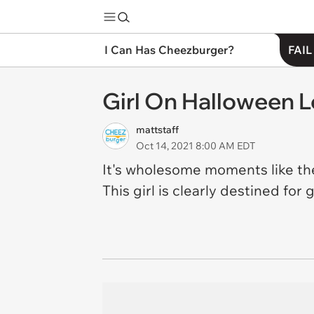
I Can Has Cheezburger?
FAIL
Girl On Halloween 
mattstaff
Oct 14, 2021 8:00 AM EDT
It's wholesome moments like the
This girl is clearly destined for 