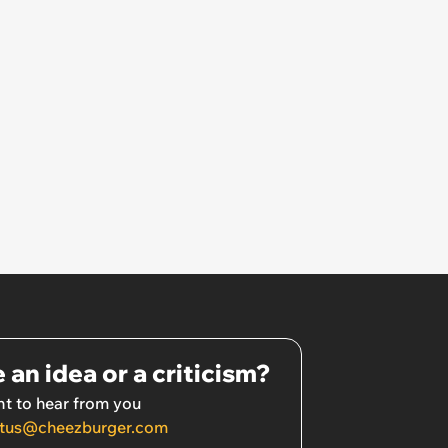
 an idea or a criticism?
t to hear from you
tus@cheezburger.com