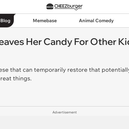
 Blog
Memebase
Animal Comedy
Leaves Her Candy For Other Ki
se that can temporarily restore that potentially
great things.
Advertisement