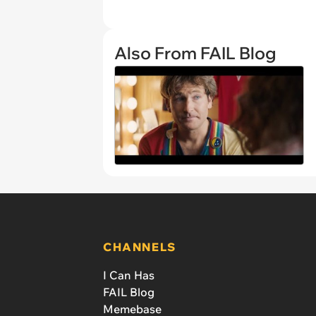
Also From FAIL Blog
CHANNELS
I Can Has
FAIL Blog
Memebase