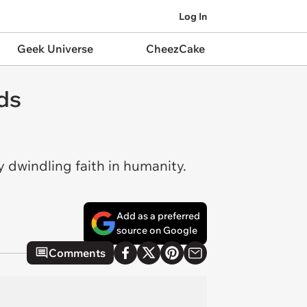
Log In
Geek Universe
CheezCake
ds
 dwindling faith in humanity.
Add as a preferred
source on Google
Comments