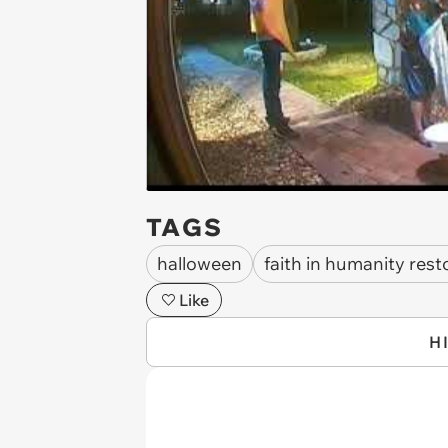
TAGS
halloween
faith in humanity rest
Like
H