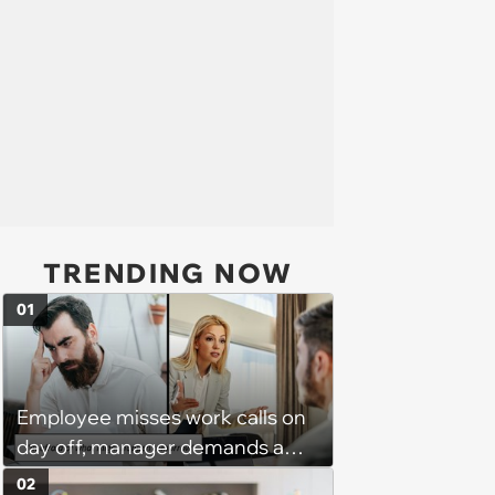
TRENDING NOW
01
Employee misses work calls on
day off, manager demands a
disciplinary meeting despite no
02