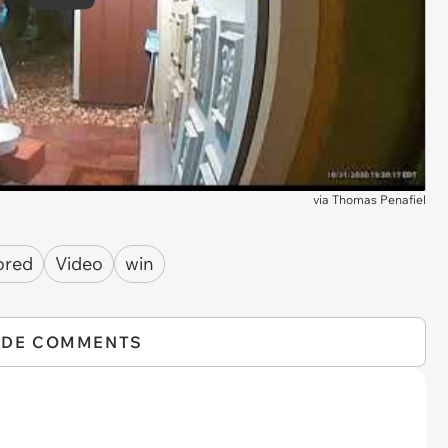
Play
via
Thomas Penafiel
ored
Video
win
IDE COMMENTS