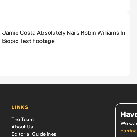
Jamie Costa Absolutely Nails Robin Williams In
Biopic Test Footage
LINKS
Have
The Team
We wan
About Us
contac
Editorial Guidelines