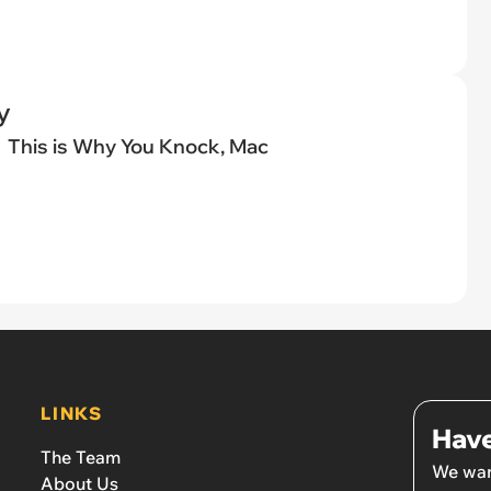
y
This is Why You Knock, Mac
LINKS
Have
The Team
We wan
About Us