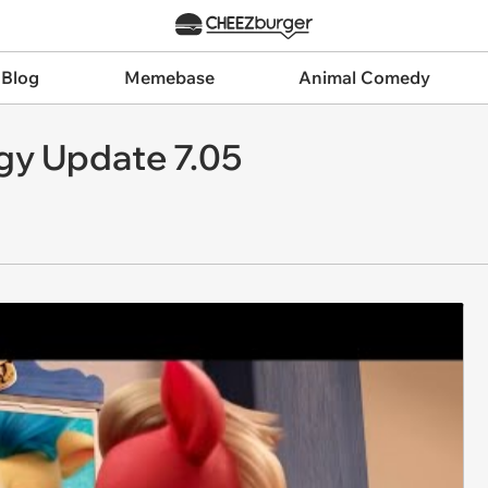
 Blog
Memebase
Animal Comedy
gy Update 7.05