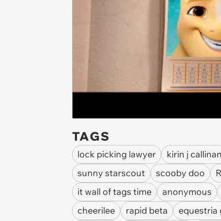
TAGS
lock picking lawyer
kirin j callina
sunny starscout
scooby doo
R
it wall of tags time
anonymous
cheerilee
rapid beta
equestria 