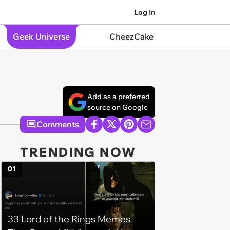
Log In
Geek Universe
CheezCake
Add as a preferred
source on Google
Comments
TRENDING NOW
01
33 Lord of the Rings Memes