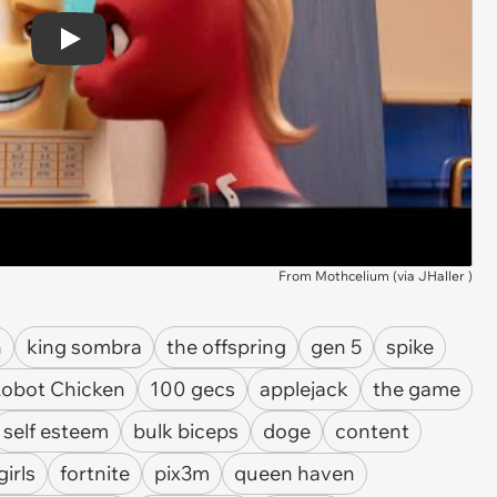
Play
From Mothcelium (via
JHaller
)
n
king sombra
the offspring
gen 5
spike
obot Chicken
100 gecs
applejack
the game
self esteem
bulk biceps
doge
content
girls
fortnite
pix3m
queen haven