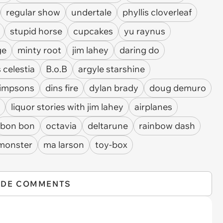
regular show
undertale
phyllis cloverleaf
stupid horse
cupcakes
yu raynus
ge
minty root
jim lahey
daring do
 celestia
B.o.B
argyle starshine
simpsons
dins fire
dylan brady
doug demuro
liquor stories with jim lahey
airplanes
bon bon
octavia
deltarune
rainbow dash
monster
ma larson
toy-box
IDE COMMENTS