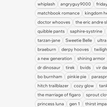
whiplash
angryguy9000
frida
matchbook romance
kingdom h
doctor whooves
the eric andre 
quibble pants
saphire-systrine
tarzan-jane
Sweetie Belle
ultra
braeburn
derpy hooves
twilig
a new generation
shining armor
dr dinosaur
tirek
bvids
vir d
bo burnham
pinkie pie
paraspr
hitch trailblazer
cozy glow
tan
the marriage of figaro
sprout clo
princess luna
gen 1
thirst impa