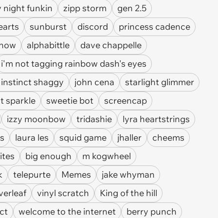
y night funkin
zipp storm
gen 2.5
earts
sunburst
discord
princess cadence
show
alphabittle
dave chappelle
i'm not tagging rainbow dash's eyes
 instinct shaggy
john cena
starlight glimmer
ht sparkle
sweetie bot
screencap
izzy moonbow
tridashie
lyra heartstrings
as
laura les
squid game
jhaller
cheems
ites
big enough
m kogwheel
k
telepurte
Memes
jake whyman
verleaf
vinyl scratch
King of the hill
ct
welcome to the internet
berry punch