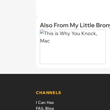
Also From My Little Bron
CHANNELS
I Can Has
FAIL Blog