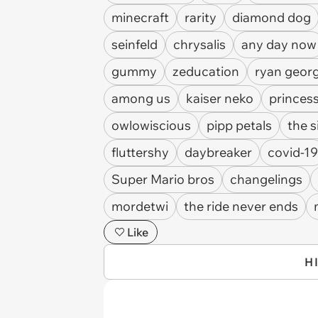
minecraft
rarity
diamond dog
seinfeld
chrysalis
any day now
gummy
zeducation
ryan geor
among us
kaiser neko
princess
owlowiscious
pipp petals
the 
fluttershy
daybreaker
covid-19
Super Mario bros
changelings
mordetwi
the ride never ends
Like
H