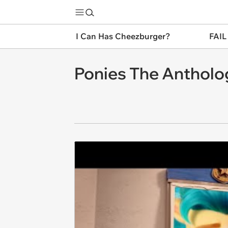
I Can Has Cheezburger?
FAIL
Ponies The Antholo