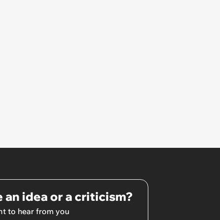
 an idea or a criticism?
t to hear from you