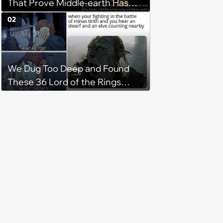
That Prove Middle-earth Has
the Best Meme Community
02
We Dug Too Deep and Found
These 36 Lord of the Rings
Memes