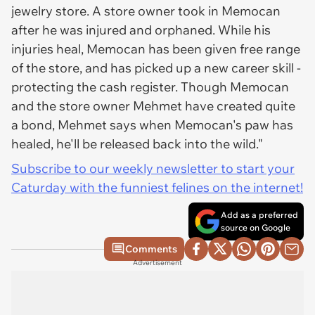
jewelry store. A store owner took in Memocan
after he was injured and orphaned. While his
injuries heal, Memocan has been given free range
of the store, and has picked up a new career skill -
protecting the cash register. Though Memocan
and the store owner Mehmet have created quite
a bond, Mehmet says when Memocan's paw has
healed, he'll be released back into the wild."
Subscribe to our weekly newsletter to start your
Caturday with the funniest felines on the internet!
Add as a preferred
source on Google
Comments
Advertisement