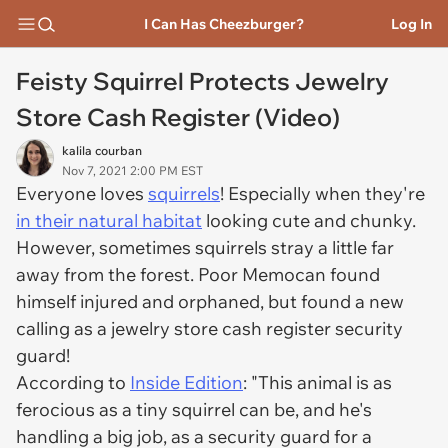
I Can Has Cheezburger?
Log In
Feisty Squirrel Protects Jewelry
Store Cash Register (Video)
kalila courban
Nov 7, 2021 2:00 PM EST
Everyone loves
squirrels
! Especially when they're
in their natural habitat
looking cute and chunky.
However, sometimes squirrels stray a little far
away from the forest. Poor Memocan found
himself injured and orphaned, but found a new
calling as a jewelry store cash register security
guard!
According to
Inside Edition
: "This animal is as
ferocious as a tiny squirrel can be, and he's
handling a big job, as a security guard for a