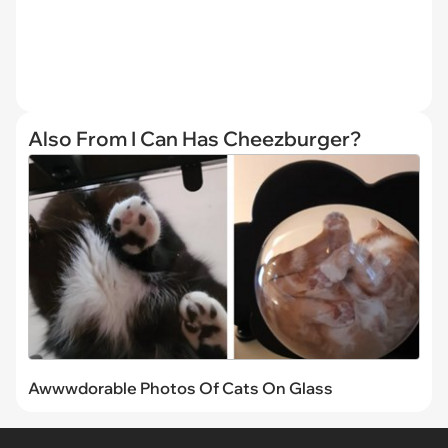
Also From I Can Has Cheezburger?
Awwwdorable Photos Of Cats On Glass