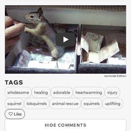
Play
via
Inside Edition
TAGS
wholesome
healing
adorable
heartwarming
injury
squirrel
lolsquirrels
animal rescue
squirrels
uplifting
Like
HIDE COMMENTS