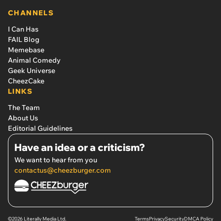
CHANNELS
I Can Has
FAIL Blog
Memebase
Animal Comedy
Geek Universe
CheezCake
LINKS
The Team
About Us
Editorial Guidelines
Have an idea or a criticism?
We want to hear from you
contactus@cheezburger.com
©2026 Literally Media Ltd.
Terms
Privacy
Security
DMCA Policy