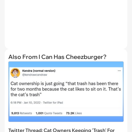
Also From I Can Has Cheezburger?
Twitter Thread: Cat Owners Keeping 'Trash' For