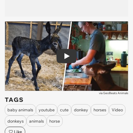
Play
via
GeoBeats Animals
TAGS
baby animals
youtube
cute
donkey
horses
Video
donkeys
animals
horse
Like