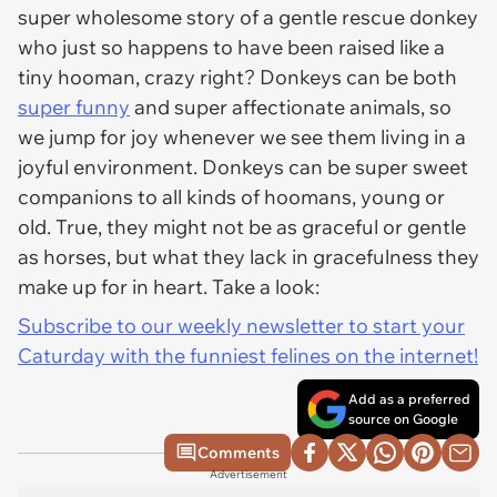
super wholesome story of a gentle rescue donkey
who just so happens to have been raised like a
tiny hooman, crazy right? Donkeys can be both
super funny
and super affectionate animals, so
we jump for joy whenever we see them living in a
joyful environment. Donkeys can be super sweet
companions to all kinds of hoomans, young or
old. True, they might not be as graceful or gentle
as horses, but what they lack in gracefulness they
make up for in heart. Take a look:
Subscribe to our weekly newsletter to start your
Caturday with the funniest felines on the internet!
Add as a preferred
source on Google
Comments
Advertisement