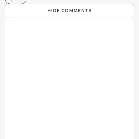
HIDE COMMENTS