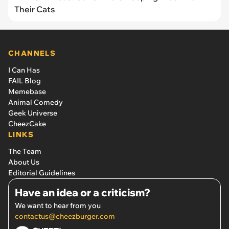
Their Cats
CHANNELS
I Can Has
FAIL Blog
Memebase
Animal Comedy
Geek Universe
CheezCake
LINKS
The Team
About Us
Editorial Guidelines
Have an idea or a criticism?
We want to hear from you
contactus@cheezburger.com