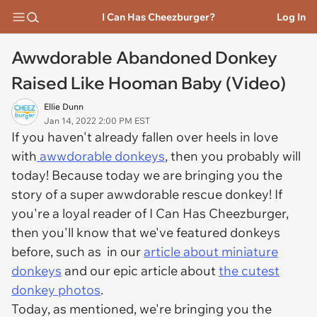
I Can Has Cheezburger?
Log In
Awwdorable Abandoned Donkey
Raised Like Hooman Baby (Video)
Ellie Dunn
Jan 14, 2022 2:00 PM EST
If you haven't already fallen over heels in love
with
awwdorable donkeys
, then you probably will
today! Because today we are bringing you the
story of a super awwdorable rescue donkey! If
you're a loyal reader of I Can Has Cheezburger,
then you'll know that we've featured donkeys
before, such as in our
article about miniature
donkeys
and our epic article about
the cutest
donkey photos
.
Today, as mentioned, we're bringing you the