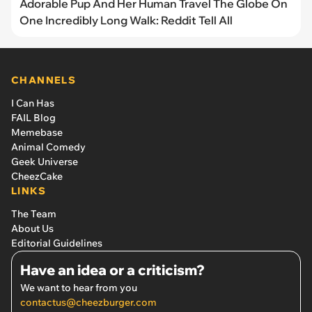
Adorable Pup And Her Human Travel The Globe On
One Incredibly Long Walk: Reddit Tell All
CHANNELS
I Can Has
FAIL Blog
Memebase
Animal Comedy
Geek Universe
CheezCake
LINKS
The Team
About Us
Editorial Guidelines
Have an idea or a criticism?
We want to hear from you
contactus@cheezburger.com