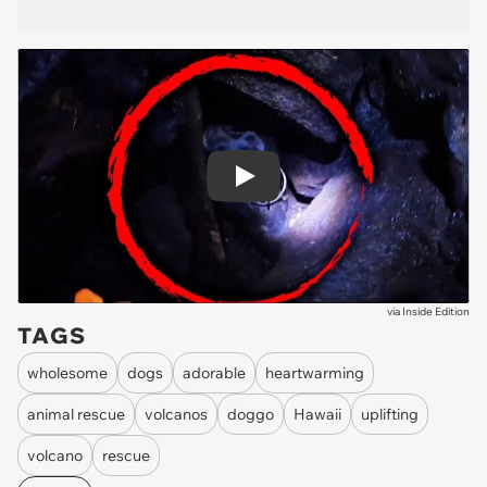
Play
via
Inside Edition
TAGS
wholesome
dogs
adorable
heartwarming
animal rescue
volcanos
doggo
Hawaii
uplifting
volcano
rescue