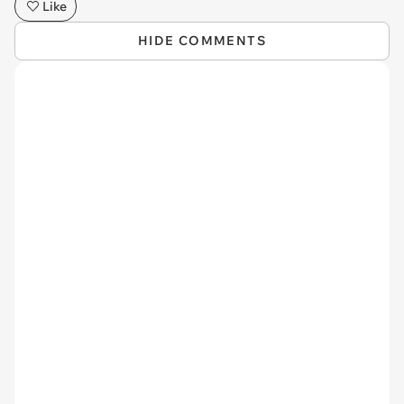
Like
HIDE COMMENTS