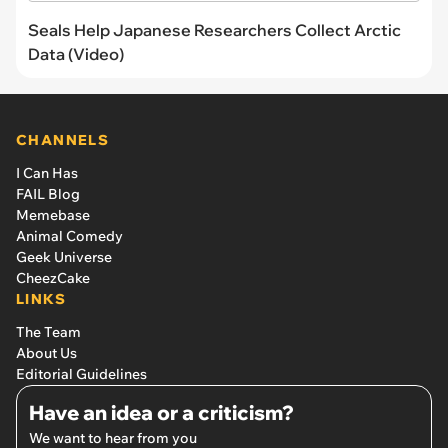
Seals Help Japanese Researchers Collect Arctic
Data (Video)
CHANNELS
I Can Has
FAIL Blog
Memebase
Animal Comedy
Geek Universe
CheezCake
LINKS
The Team
About Us
Editorial Guidelines
Have an idea or a criticism?
We want to hear from you