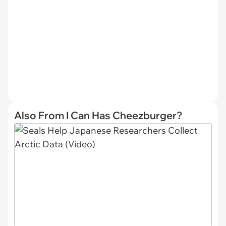
Also From I Can Has Cheezburger?