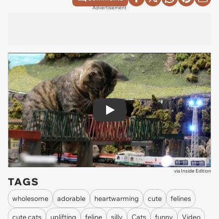
Advertisement
Play
via
Inside Edition
TAGS
wholesome
adorable
heartwarming
cute
felines
cute cats
uplifting
feline
silly
Cats
funny
Video