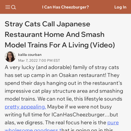
I Can Has Cheezburger?
Log In
Stray Cats Call Japanese
Restaurant Home And Smash
Model Trains For A Living (Video)
kalila courban
Mar 7, 2022 7:00 PM EST
A very lucky (and adorable) family of stray cats
has set up camp in an Osakan restaurant! They
spend their days hanging out in the restaurant's
impressive cat play structure area and smashing
model trains. We can not lie, this lifestyle sounds
pretty appealing.
Maybe if we were not busy
writing full time for ICanHasCheezburger…but
alas, we digress. The real focus here is the
pure
wholesome goodness t
hat is going on in this