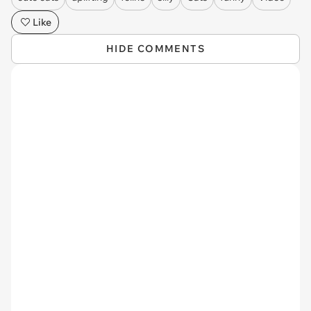
Like
HIDE COMMENTS