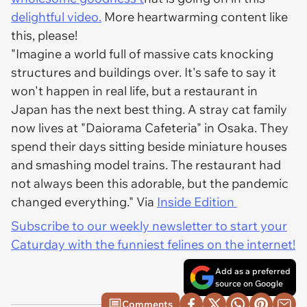
delightful video.
More heartwarming content like
this, please!
"Imagine a world full of massive cats knocking
structures and buildings over. It's safe to say it
won't happen in real life, but a restaurant in
Japan has the next best thing. A stray cat family
now lives at "Daiorama Cafeteria" in Osaka. They
spend their days sitting beside miniature houses
and smashing model trains. The restaurant had
not always been this adorable, but the pandemic
changed everything." Via
Inside Edition
Subscribe to our weekly newsletter to start your
Caturday with the funniest felines on the internet!
Add as a preferred
source on Google
Comments