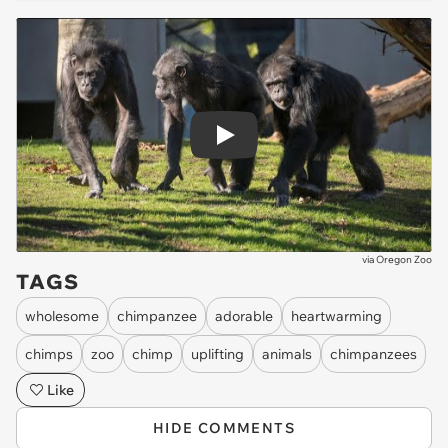
Play
via
Oregon Zoo
TAGS
wholesome
chimpanzee
adorable
heartwarming
chimps
zoo
chimp
uplifting
animals
chimpanzees
Like
HIDE COMMENTS