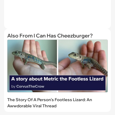
Also From I Can Has Cheezburger?
The Story Of A Person's Footless Lizard: An
Awwdorable Viral Thread