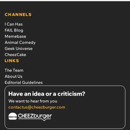
CHANNELS
I Can Has
FAIL Blog
Memebase
Animal Comedy
Geek Universe
CheezCake
LINKS
The Team
About Us
Editorial Guidelines
Have an idea or a criticism?
We want to hear from you
contactus@cheezburger.com