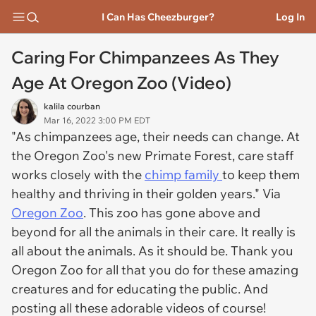
I Can Has Cheezburger?
Log In
Caring For Chimpanzees As They
Age At Oregon Zoo (Video)
kalila courban
Mar 16, 2022 3:00 PM EDT
"As chimpanzees age, their needs can change. At
the Oregon Zoo's new Primate Forest, care staff
works closely with the
chimp family
to keep them
healthy and thriving in their golden years." Via
Oregon Zoo
. This zoo has gone above and
beyond for all the animals in their care. It really is
all about the animals. As it should be. Thank you
Oregon Zoo for all that you do for these amazing
creatures and for educating the public. And
posting all these adorable videos of course!