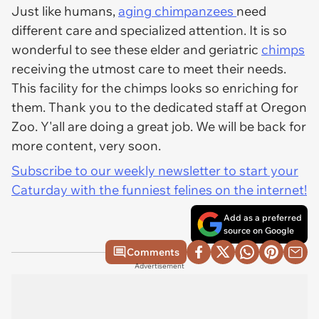
Just like humans,
aging chimpanzees
need
different care and specialized attention. It is so
wonderful to see these elder and geriatric
chimps
receiving the utmost care to meet their needs.
This facility for the chimps looks so enriching for
them. Thank you to the dedicated staff at Oregon
Zoo. Y'all are doing a great job. We will be back for
more content, very soon.
Subscribe to our weekly newsletter to start your
Caturday with the funniest felines on the internet!
Add as a preferred
source on Google
Comments
Advertisement