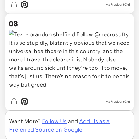
via PresidentClef
08
via PresidentClef
Want More?
Follow Us
and
Add Us as a
Preferred Source on Google.