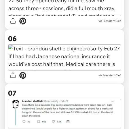
via PresidentClef
06
via PresidentClef
07