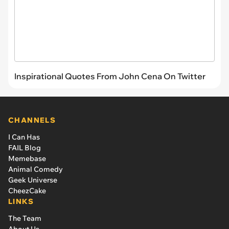
Inspirational Quotes From John Cena On Twitter
CHANNELS
I Can Has
FAIL Blog
Memebase
Animal Comedy
Geek Universe
CheezCake
LINKS
The Team