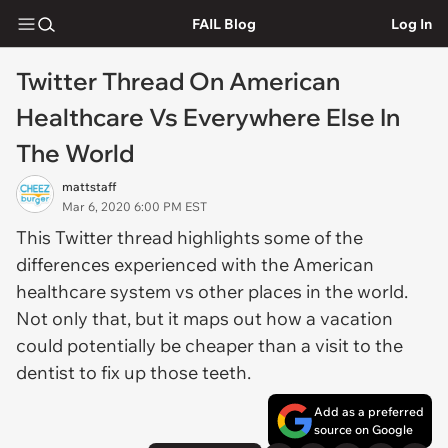
FAIL Blog
Log In
Twitter Thread On American
Healthcare Vs Everywhere Else In
The World
mattstaff
Mar 6, 2020 6:00 PM EST
This Twitter thread highlights some of the
differences experienced with the American
healthcare system vs other places in the world.
Not only that, but it maps out how a vacation
could potentially be cheaper than a visit to the
dentist to fix up those teeth.
Add as a preferred
source on Google