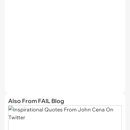
Also From FAIL Blog