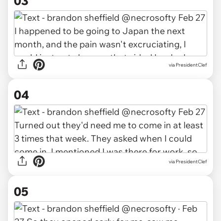
03
via PresidentClef
04
via PresidentClef
05