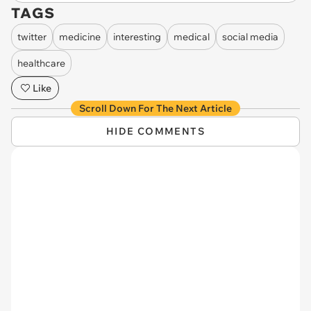
TAGS
twitter
medicine
interesting
medical
social media
healthcare
Like
Scroll Down For The Next Article
HIDE COMMENTS