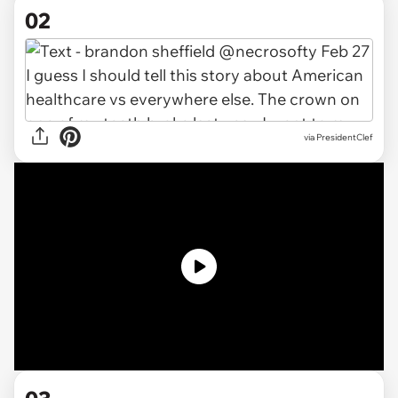
02
via PresidentClef