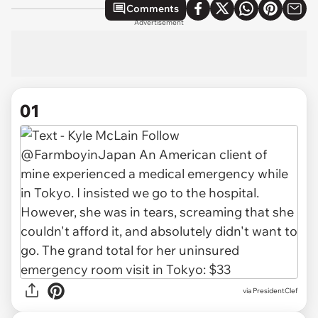
Comments
Advertisement
01
via
PresidentClef