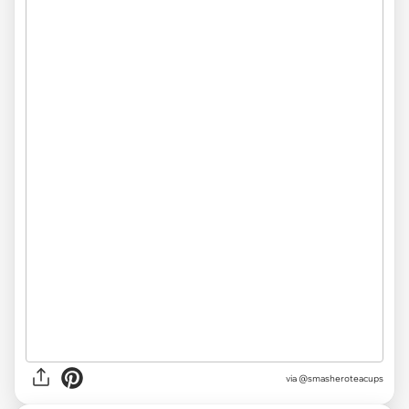
via @smasheroteacups