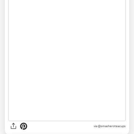
via @smasheroteacups