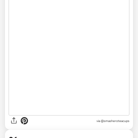
via @smasheroteacups