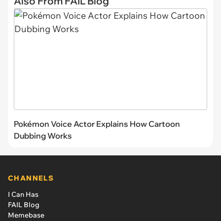
Also From FAIL Blog
Pokémon Voice Actor Explains How Cartoon
Dubbing Works
CHANNELS
I Can Has
FAIL Blog
Memebase