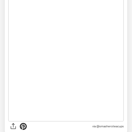
via @smasheroteacups