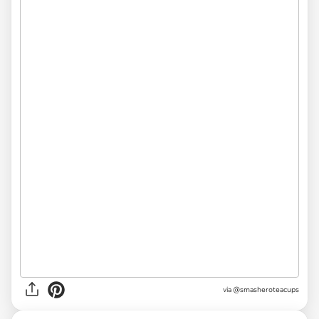
via @smasheroteacups