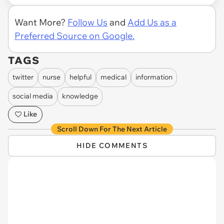
Want More?
Follow Us
and
Add Us as a
Preferred Source on Google.
TAGS
twitter
nurse
helpful
medical
information
social media
knowledge
Like
Scroll Down For The Next Article
HIDE COMMENTS