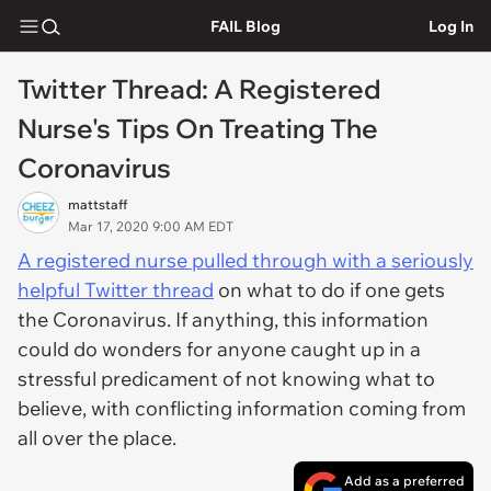
FAIL Blog
Log In
Twitter Thread: A Registered
Nurse's Tips On Treating The
Coronavirus
mattstaff
Mar 17, 2020 9:00 AM EDT
A registered nurse pulled through with a seriously
helpful Twitter thread
on what to do if one gets
the Coronavirus. If anything, this information
could do wonders for anyone caught up in a
stressful predicament of not knowing what to
believe, with conflicting information coming from
all over the place.
Add as a preferred