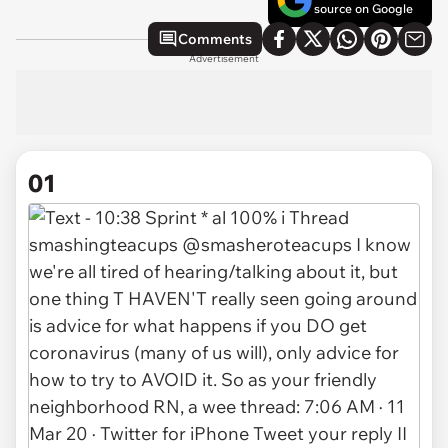
source on Google
Comments
Advertisement
01