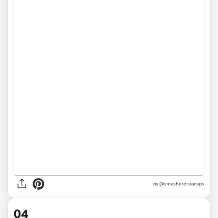
via @smasheroteacups
04