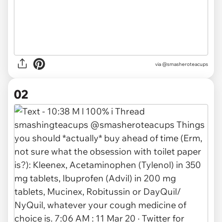
via
@smasheroteacups
02