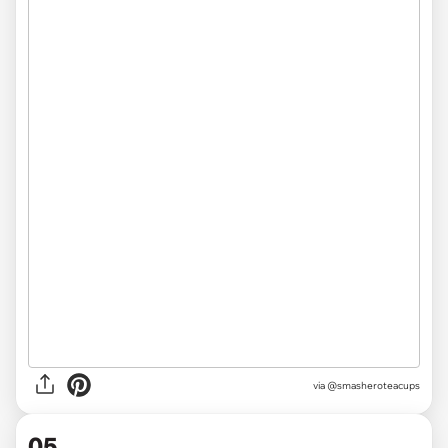
via @smasheroteacups
05