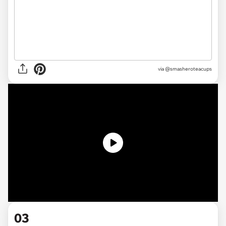
via @smasheroteacups
03