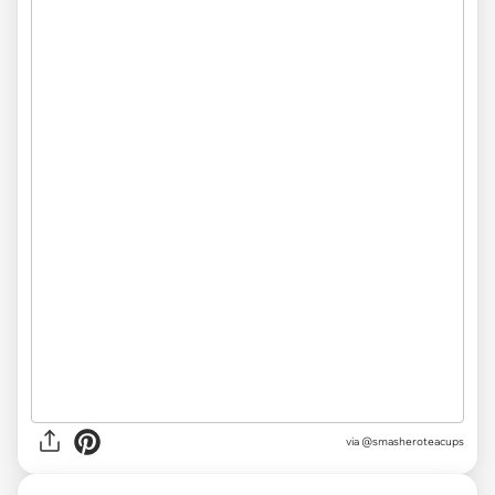
via @smasheroteacups