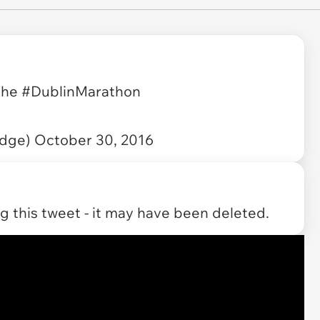
 the
#DublinMarathon
udge)
October 30, 2016
 this tweet - it may have been deleted.