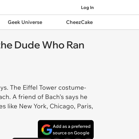
Log In
Geek Universe
CheezCake
r the Dude Who Ran
ys. The Eiffel Tower costume-
ch. A friend of Bach's says he
s like New York, Chicago, Paris,
Add as a preferred
source on Google