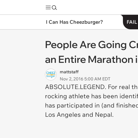
I Can Has Cheezburger?
FAIL
People Are Going C
an Entire Marathon 
mattstaff
Nov 2, 2016 5:00 AM EDT
ABSOLUTE.LEGEND. For real tho, 
rocking athlete has been identi
has participated in (and finishe
Los Angeles and Nepal.