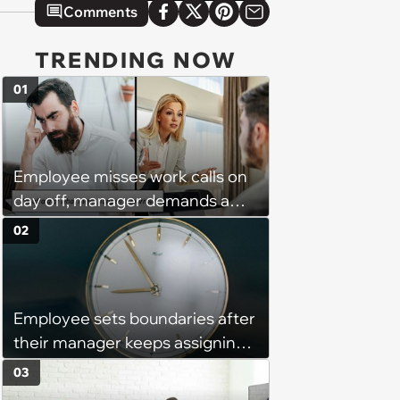
Comments
TRENDING NOW
01
Employee misses work calls on
day off, manager demands a
disciplinary meeting despite no
02
on-call duties: ‘I'm afraid of what
might happen’
Employee sets boundaries after
their manager keeps assigning
them with “urgent task” at 4:45
03
pm, when his work hours end at