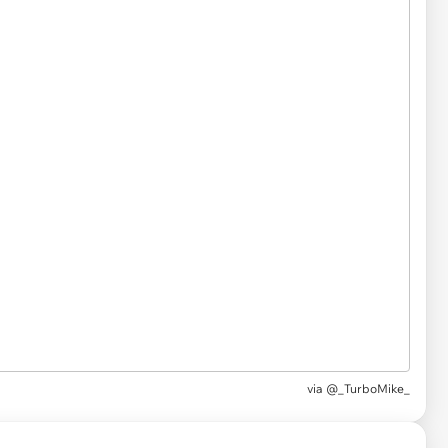
via
@_TurboMike_