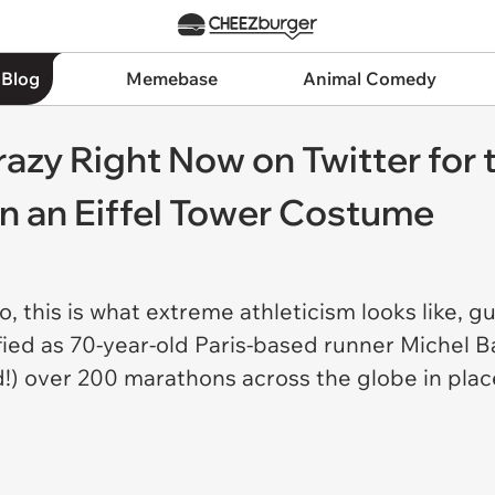
 Blog
Memebase
Animal Comedy
razy Right Now on Twitter fo
in an Eiffel Tower Costume
this is what extreme athleticism looks like, gu
fied as 70-year-old Paris-based runner Michel Ba
d!) over 200 marathons across the globe in place