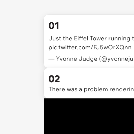
01
Just the Eiffel Tower running
pic.twitter.com/FJ5wOrXQnn
— Yvonne Judge (@yvonnej
02
There was a problem rendering