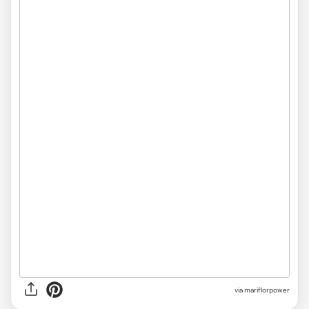
via mariflorpower