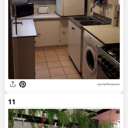
via mariflorpower
11