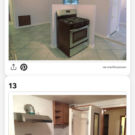
via mariflorpower
13