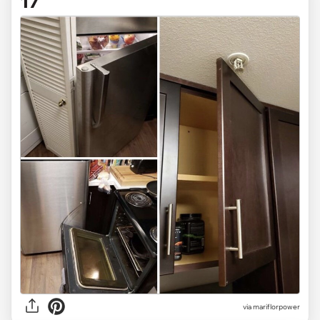
17
via mariflorpower