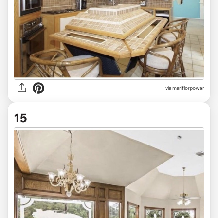
via mariflorpower
15