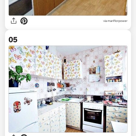
via mariflorpower
05