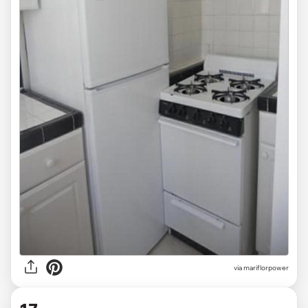
via mariflorpower