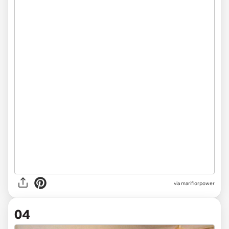
via mariflorpower
04