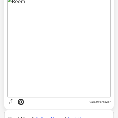
via mariflorpower