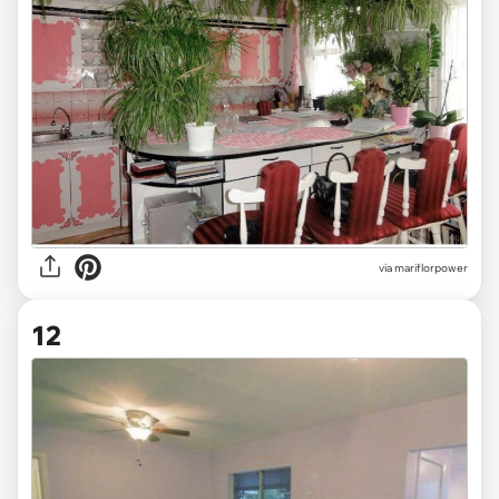
via mariflorpower
12