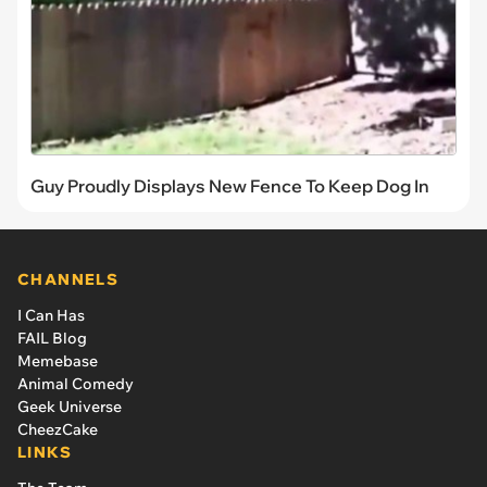
Guy Proudly Displays New Fence To Keep Dog In
CHANNELS
I Can Has
FAIL Blog
Memebase
Animal Comedy
Geek Universe
CheezCake
LINKS