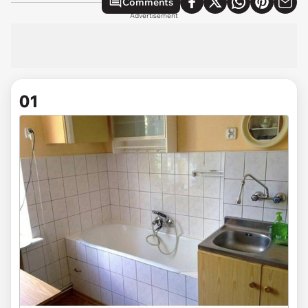
Comments
Advertisement
01