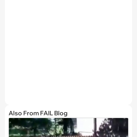
Also From FAIL Blog