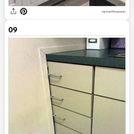
via mariflorpower
09