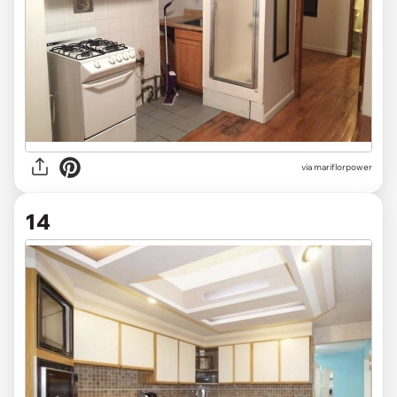
via mariflorpower
14