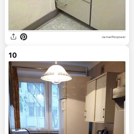
via mariflorpower
10