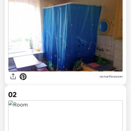
via
mariflorpower
02