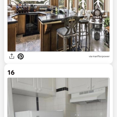
via mariflorpower
16