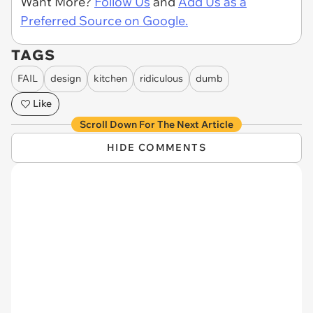
Want More?
Follow Us
and
Add Us as a
Preferred Source on Google.
TAGS
FAIL
design
kitchen
ridiculous
dumb
Like
Scroll Down For The Next Article
HIDE COMMENTS