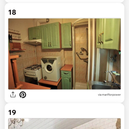
18
via mariflorpower
19