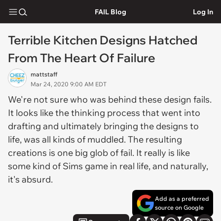
FAIL Blog
Log In
Terrible Kitchen Designs Hatched
From The Heart Of Failure
mattstaff
Mar 24, 2020 9:00 AM EDT
We're not sure who was behind these design fails.
It looks like the thinking process that went into
drafting and ultimately bringing the designs to
life, was all kinds of muddled. The resulting
creations is one big glob of fail. It really is like
some kind of Sims game in real life, and naturally,
it's absurd.
Add as a preferred
source on Google