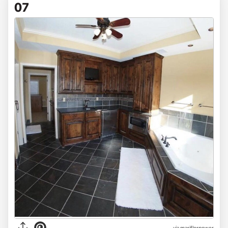
07
via mariflorpower