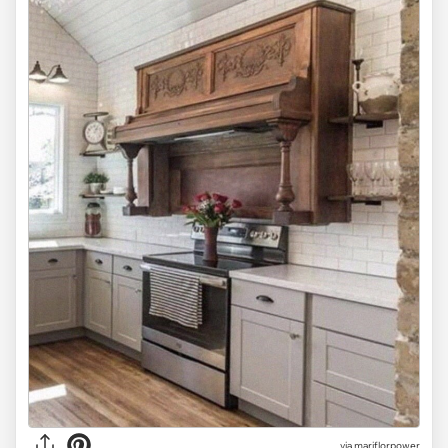
via mariflorpower