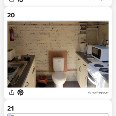
20
via mariflorpower
21