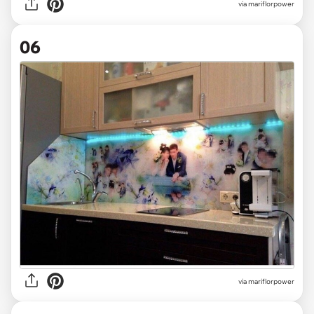
via mariflorpower
06
via mariflorpower