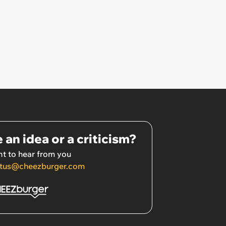
 an idea or a criticism?
t to hear from you
tus@cheezburger.com