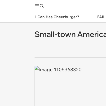
I Can Has Cheezburger?
FAIL
Small-town America: y