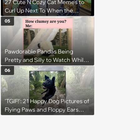
27 Cute N Cozy Cat Memes to
Curl Up Next To When the
Weight of the World Becomes
05
too Much
Pawdorable Pandas Being
Pretty and Silly to Watch While
You Rest on Your Pillow
06
'TGIF!': 21 Happy Dog Pictures of
Flying Paws and Floppy Ears
Jumping Into the Weekend
With Friday Joy