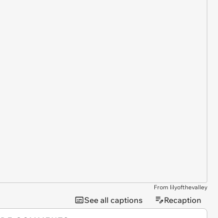
From lilyofthevalley
See all captions
Recaption