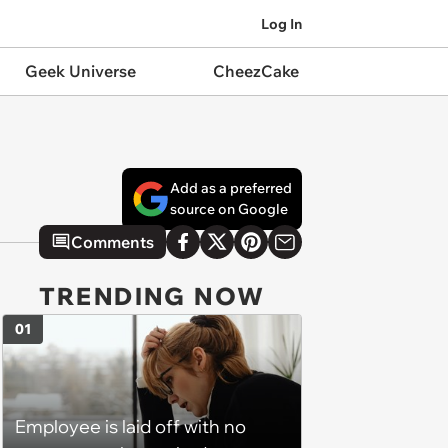
Log In
Geek Universe
CheezCake
Add as a preferred
source on Google
Comments
TRENDING NOW
01
Employee is laid off with no