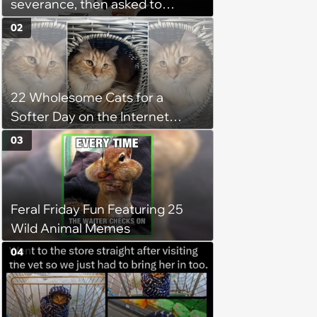
severance, then asked to
complete a work project for
02
free: 'I had asked for 6 weeks of
severance, but they refused'
22 Wholesome Cats for a
Softer Day on the Internet
(August 7th, 2026)
03
Feral Friday Fun Featuring 25
Wild Animal Memes
04