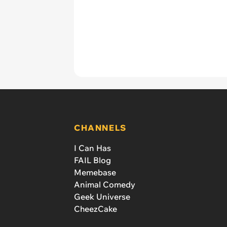
CHANNELS
I Can Has
FAIL Blog
Memebase
Animal Comedy
Geek Universe
CheezCake