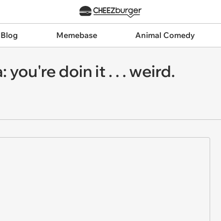
 Blog
Memebase
Animal Comedy
ou're doin it . . . weird.