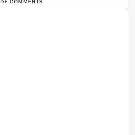
IDE COMMENTS