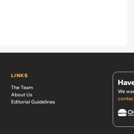
LINKS
Have
The Team
We wan
About Us
contac
Editorial Guidelines