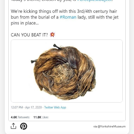
via
@YorkshireMuseum