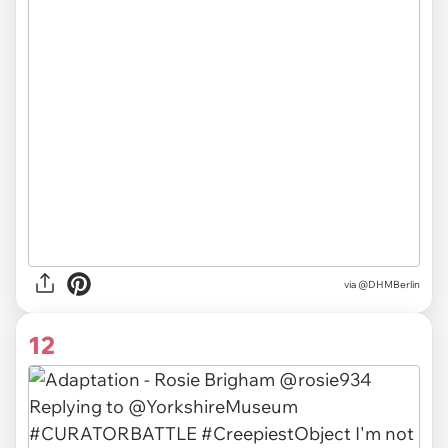
via
@DHMBerlin
12