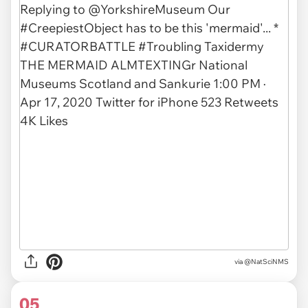
via
@NatSciNMS
05