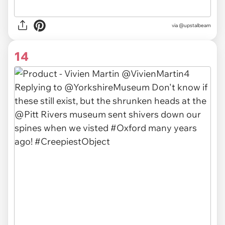
via
@upstalbeam
14