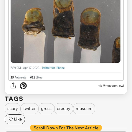
via
@museum_owl
TAGS
scary
twitter
gross
creepy
museum
Like
Scroll Down For The Next Article