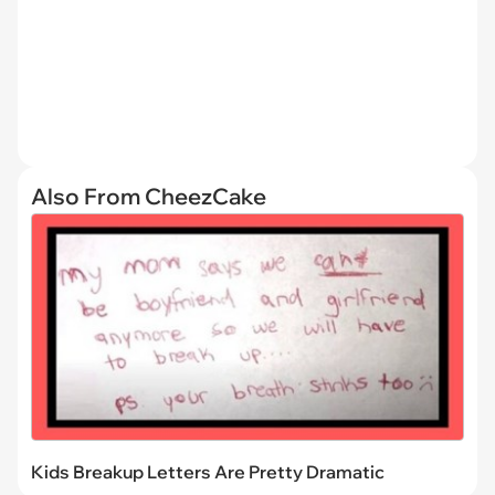
Also From CheezCake
Kids Breakup Letters Are Pretty Dramatic