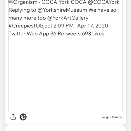
via
@COCAYork