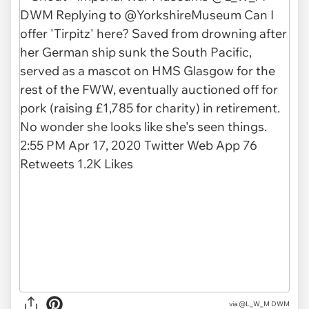
via
@L_W_M DWM