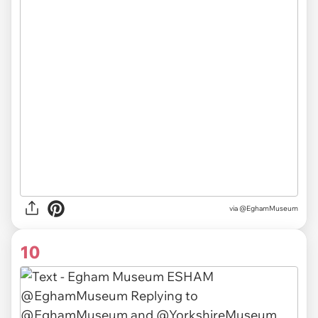
via
@EghamMuseum
10