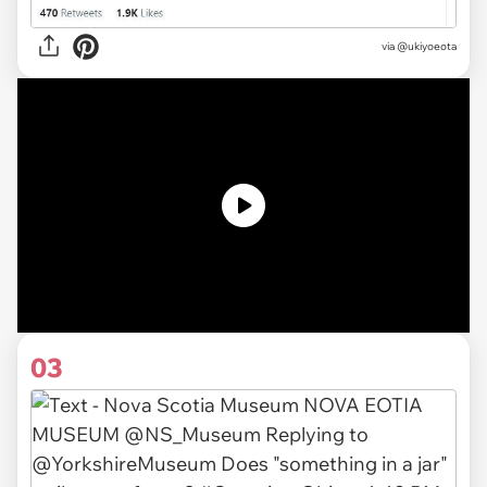
via
@ukiyoeota
03