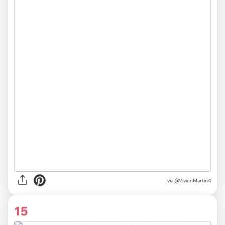
via
@VivienMartin4
15