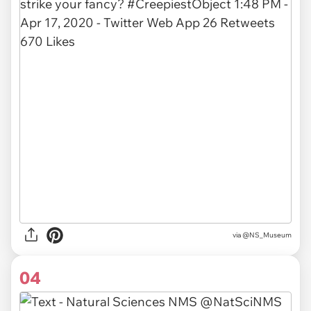
via
@NS_Museum
04