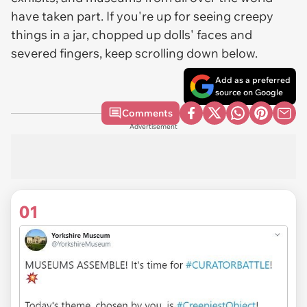
have taken part. If you're up for seeing creepy
things in a jar, chopped up dolls' faces and
severed fingers, keep scrolling down below.
Add as a preferred
source on Google
Comments
Advertisement
01