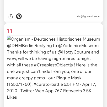
via @EghamMuseum
11