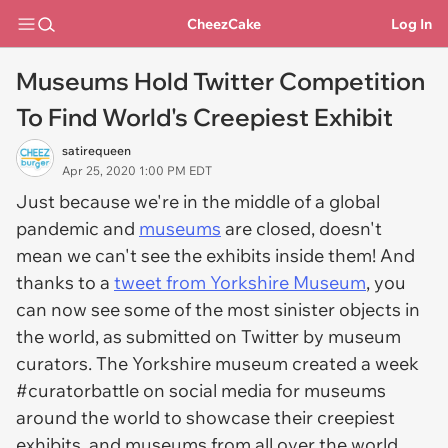
CheezCake
Log In
Museums Hold Twitter Competition
To Find World's Creepiest Exhibit
satirequeen
Apr 25, 2020 1:00 PM EDT
Just because we're in the middle of a global
pandemic and
museums
are closed, doesn't
mean we can't see the exhibits inside them! And
thanks to a
tweet from Yorkshire Museum
, you
can now see some of the most sinister objects in
the world, as submitted on Twitter by museum
curators. The Yorkshire museum created a week
#curatorbattle on social media for museums
around the world to showcase their creepiest
exhibits, and museums from all over the world