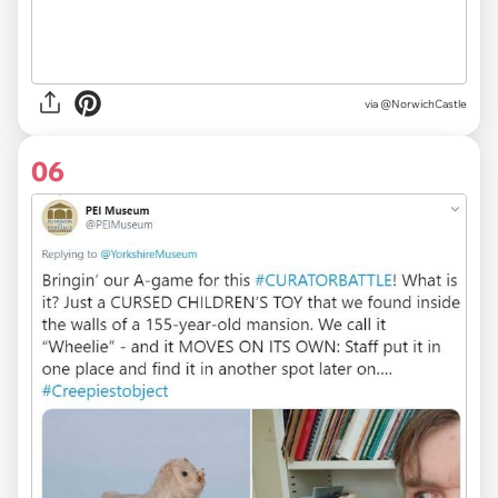
via
@NorwichCastle
06