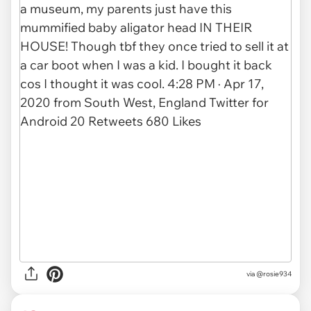
via
@rosie934