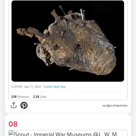
via
@profdanhicks
08