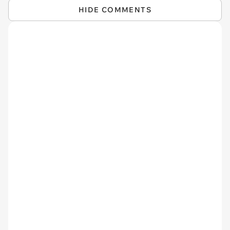
HIDE COMMENTS