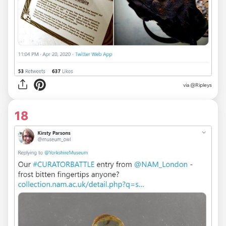
via
@Ripleys
18