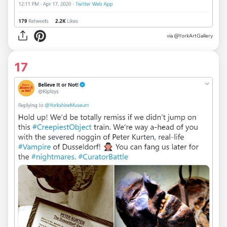
via
@YorkArtGallery
17