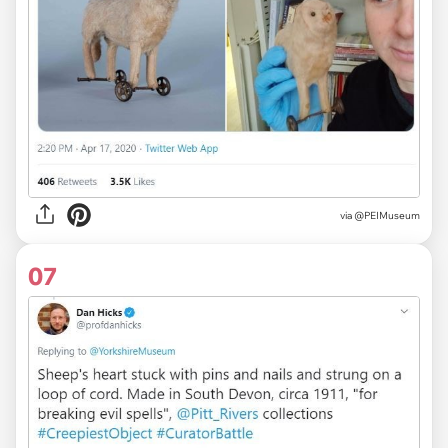
via
@PEIMuseum
07