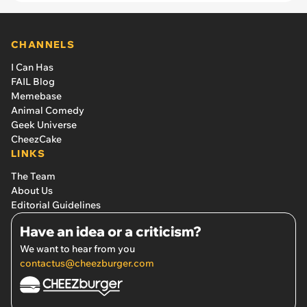
CHANNELS
I Can Has
FAIL Blog
Memebase
Animal Comedy
Geek Universe
CheezCake
LINKS
The Team
About Us
Editorial Guidelines
Have an idea or a criticism?
We want to hear from you
contactus@cheezburger.com