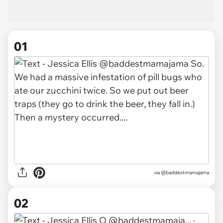
01
via
@baddestmamajama
02