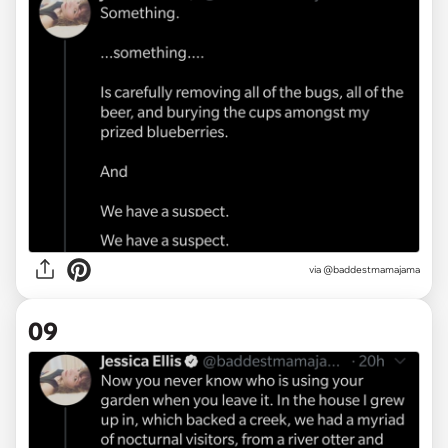
via @baddestmamajama
09