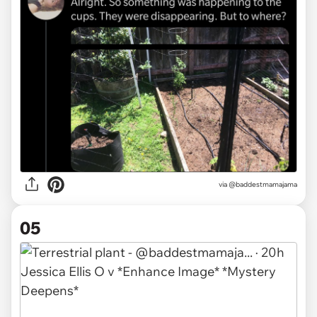
via @baddestmamajama
05