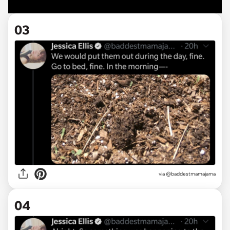
03
via @baddestmamajama
04