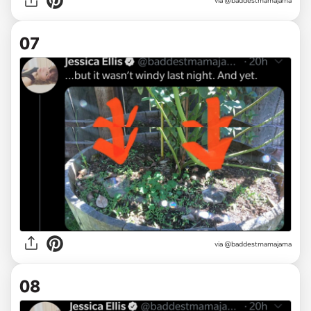
via @baddestmamajama
07
via @baddestmamajama
08