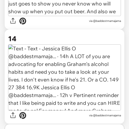
via @baddestmamajama
14
via @baddestmamajama