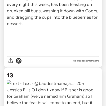
via @baddestmamajama
13