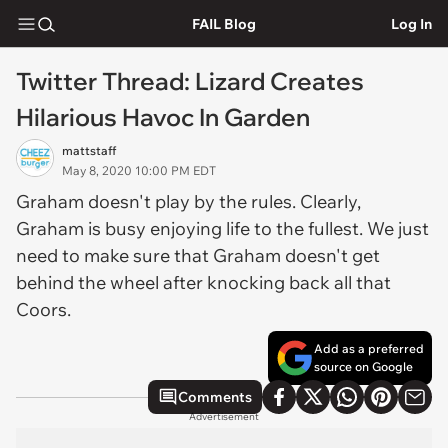
FAIL Blog
Log In
Twitter Thread: Lizard Creates
Hilarious Havoc In Garden
mattstaff
May 8, 2020 10:00 PM EDT
Graham doesn't play by the rules. Clearly,
Graham is busy enjoying life to the fullest. We just
need to make sure that Graham doesn't get
behind the wheel after knocking back all that
Coors.
Add as a preferred
source on Google
Comments
Advertisement