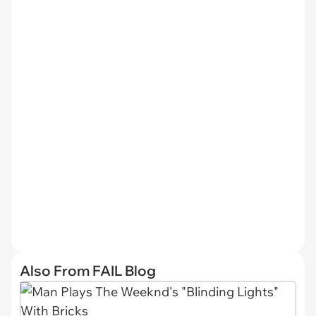
Also From FAIL Blog