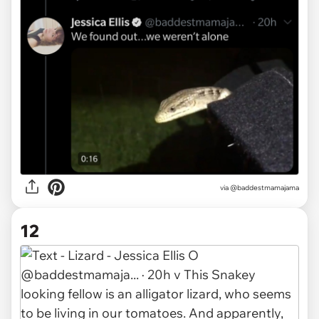
via @baddestmamajama
12