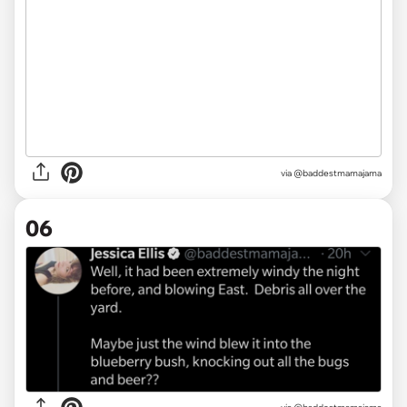
via @baddestmamajama
06