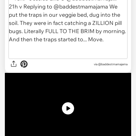
via @baddestmamajama