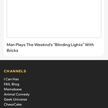
Man Plays The Weeknd's "Blinding Lights" With
Bricks
CHANNELS
I Can Has
FAIL Blog
Memebase
Animal Comedy
Geek Universe
CheezCake