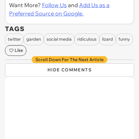
Want More?
Follow Us
and
Add Us as a
Preferred Source on Google.
TAGS
twitter
garden
social media
ridiculous
lizard
funny
Like
Scroll Down For The Next Article
HIDE COMMENTS