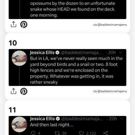
via @baddestmamajama
10
via @baddestmamajama
11