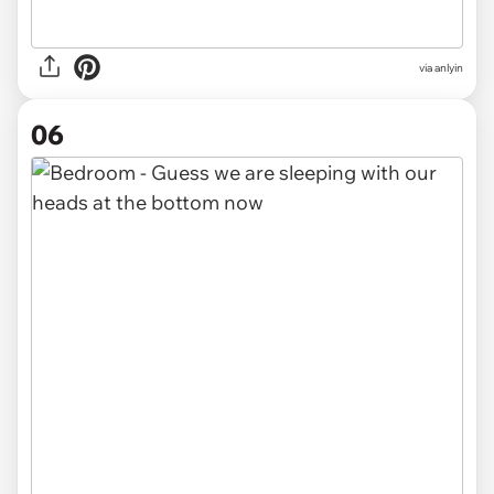
via anlyin
06