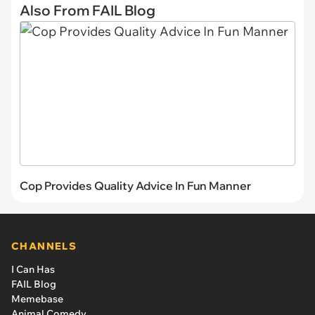
Also From FAIL Blog
Cop Provides Quality Advice In Fun Manner
CHANNELS
I Can Has
FAIL Blog
Memebase
Animal Comedy