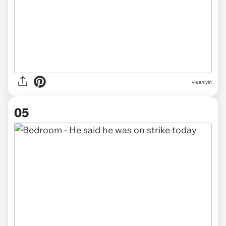
via anlyin
05