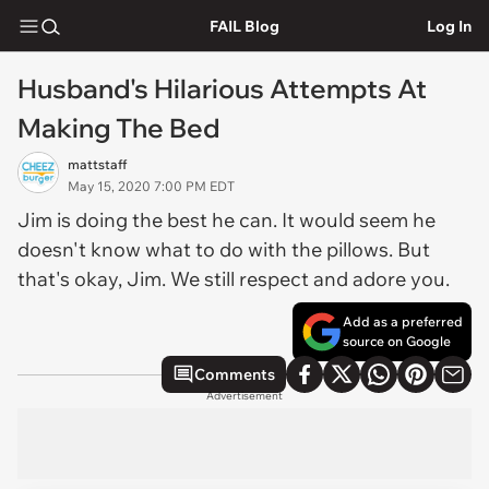
FAIL Blog
Log In
Husband's Hilarious Attempts At
Making The Bed
mattstaff
May 15, 2020 7:00 PM EDT
Jim is doing the best he can. It would seem he
doesn't know what to do with the pillows. But
that's okay, Jim. We still respect and adore you.
Add as a preferred
source on Google
Comments
Advertisement