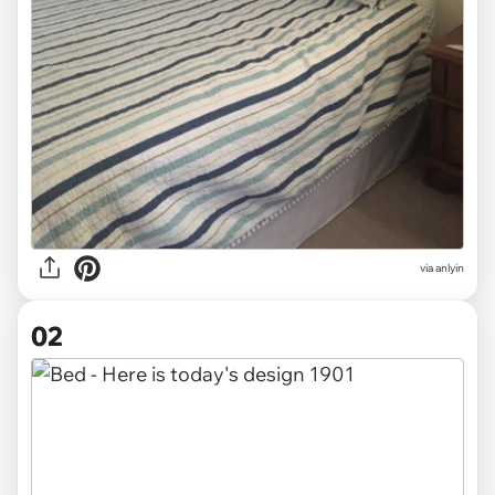
via
anlyin
02