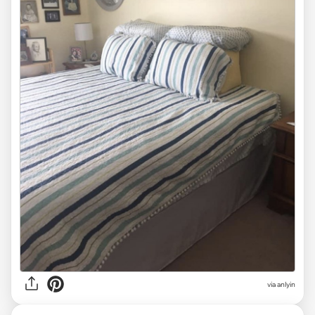
via anlyin