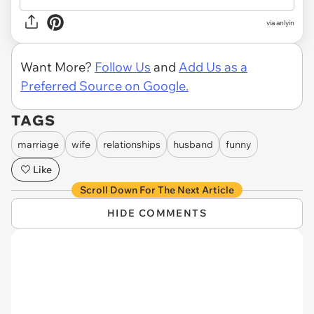
via anlyin
Want More?
Follow Us
and
Add Us as a
Preferred Source on Google.
TAGS
marriage
wife
relationships
husband
funny
Like
Scroll Down For The Next Article
HIDE COMMENTS