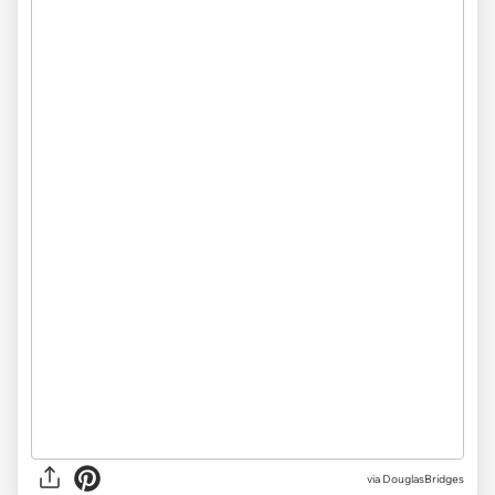
via DouglasBridges