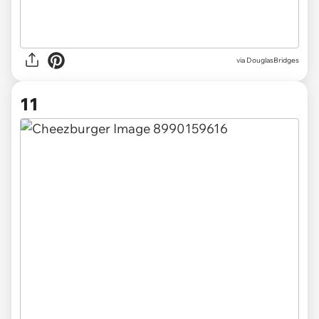
via DouglasBridges
11