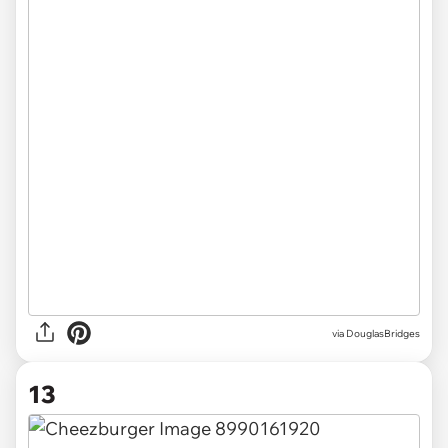
via DouglasBridges
13