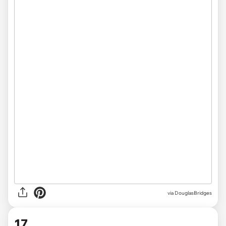
via DouglasBridges
17