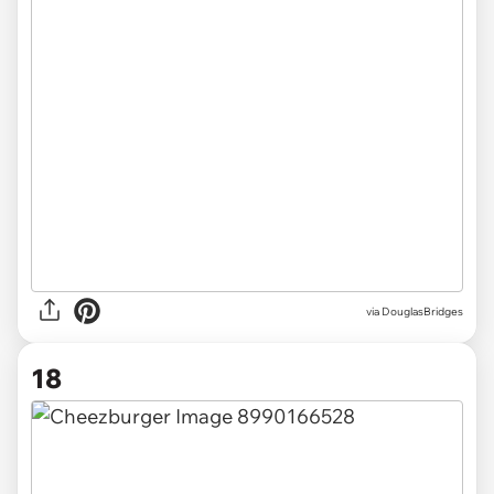
via DouglasBridges
18