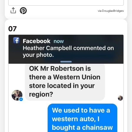
via DouglasBridges
07