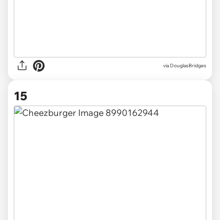
via DouglasBridges
15