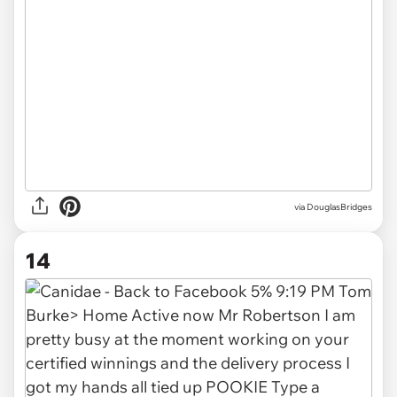
via DouglasBridges
14