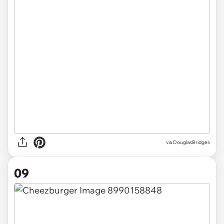
via DouglasBridges
09