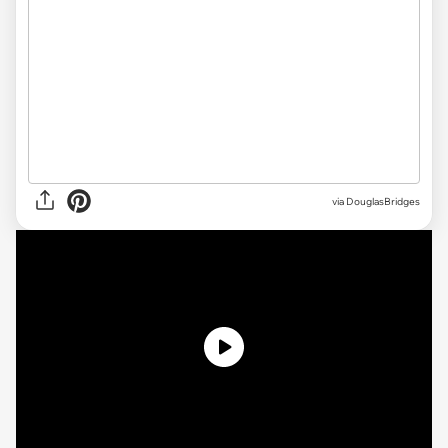
via DouglasBridges