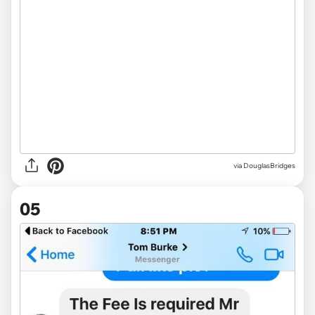
via DouglasBridges
05