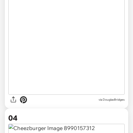
via DouglasBridges
04