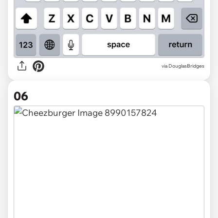
via DouglasBridges
06