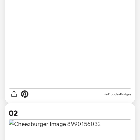
via
DouglasBridges
02