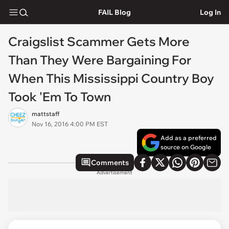
FAIL Blog
Log In
Craigslist Scammer Gets More
Than They Were Bargaining For
When This Mississippi Country Boy
Took 'Em To Town
mattstaff
Nov 16, 2016 4:00 PM EST
Add as a preferred
source on Google
Comments
Advertisement