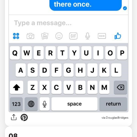
via DouglasBridges
08