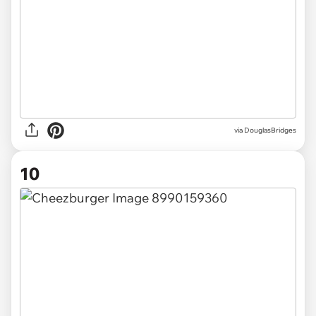
via DouglasBridges
10