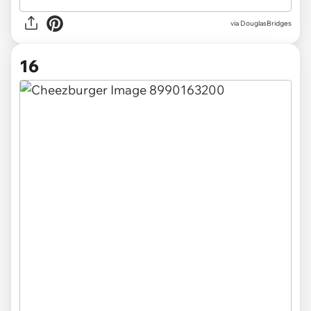
via DouglasBridges
16