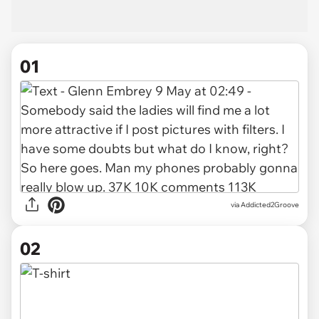
01
via
Addicted2Groove
02