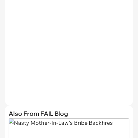
Also From FAIL Blog