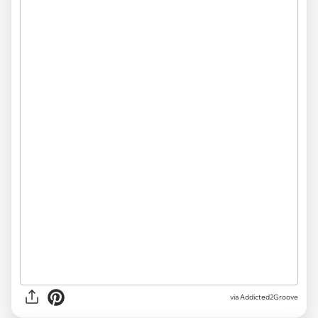
via Addicted2Groove