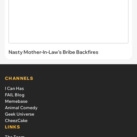
Nasty Mother-In-Law's Bribe Backfires
CHANNELS
I Can Has
FAIL Blog
Memebase
Animal Comedy
Geek Universe
CheezCake
LINKS
The Team