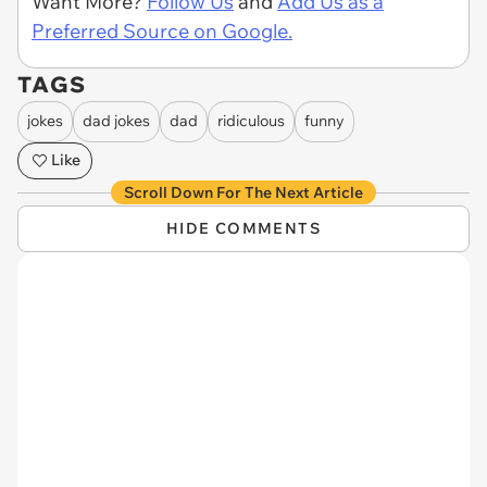
Want More?
Follow Us
and
Add Us as a
Preferred Source on Google.
TAGS
jokes
dad jokes
dad
ridiculous
funny
Like
Scroll Down For The Next Article
HIDE COMMENTS