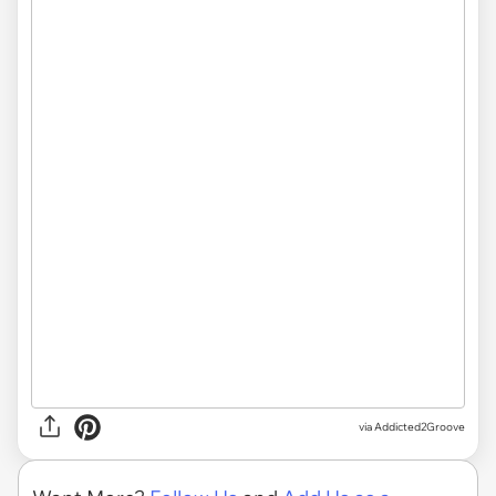
via Addicted2Groove