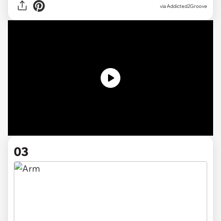
via Addicted2Groove
03