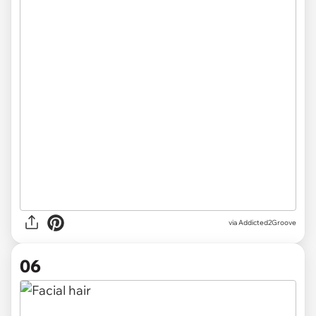
via Addicted2Groove
06