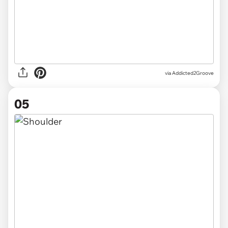
via Addicted2Groove
05