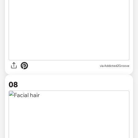
via Addicted2Groove
08