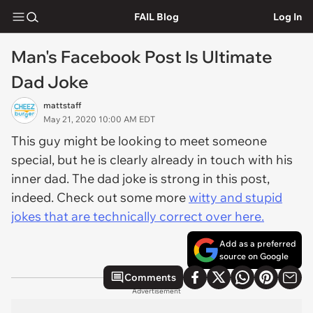
FAIL Blog
Log In
Man's Facebook Post Is Ultimate
Dad Joke
mattstaff
May 21, 2020 10:00 AM EDT
This guy might be looking to meet someone
special, but he is clearly already in touch with his
inner dad. The dad joke is strong in this post,
indeed. Check out some more
witty and stupid
jokes that are technically correct over here.
Add as a preferred
source on Google
Comments
Advertisement