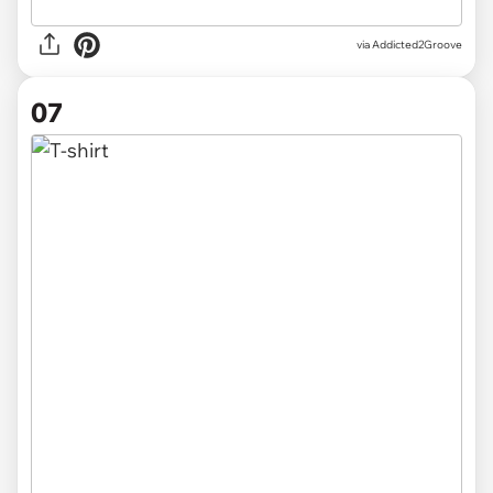
via Addicted2Groove
07