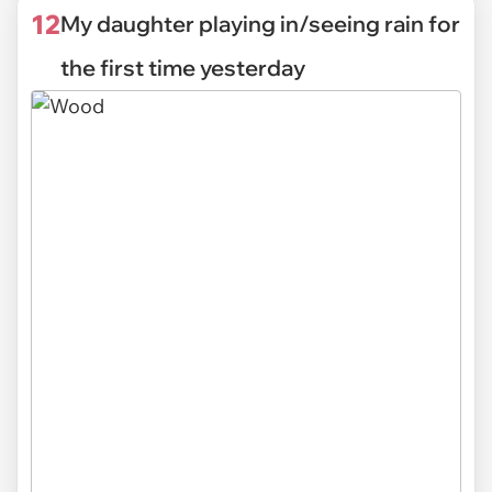
12
My daughter playing in/seeing rain for
the first time yesterday