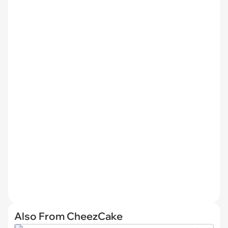
Also From CheezCake