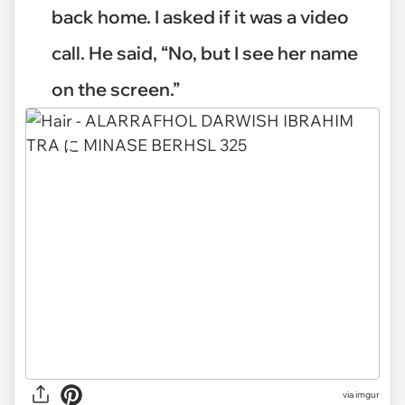
back home. I asked if it was a video
call. He said, “No, but I see her name
on the screen.”
via
imgur