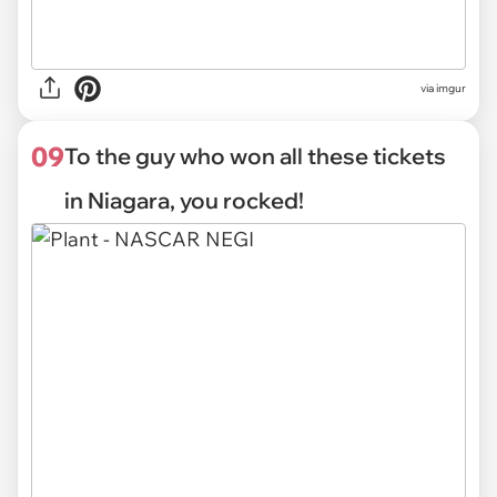
via
imgur
09
To the guy who won all these tickets
in Niagara, you rocked!