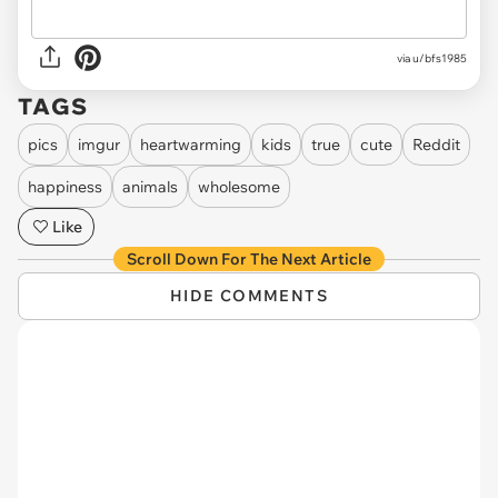
via
u/bfs1985
TAGS
pics
imgur
heartwarming
kids
true
cute
Reddit
happiness
animals
wholesome
Like
Scroll Down For The Next Article
HIDE COMMENTS