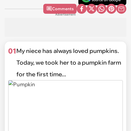
Comments
Advertisement
01
My niece has always loved pumpkins.
Today, we took her to a pumpkin farm
for the first time...