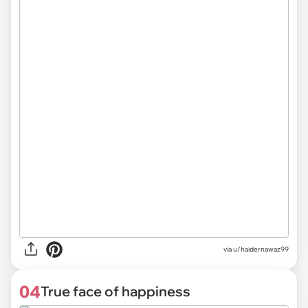
via
u/haidernawaz99
04
True face of happiness