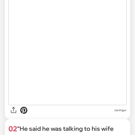
via
imgur
02
“He said he was talking to his wife