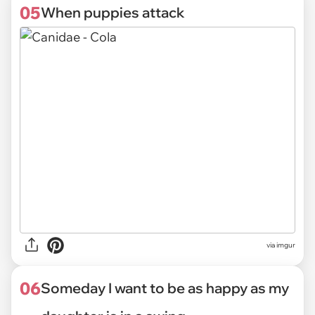
05
When puppies attack
via
imgur
06
Someday I want to be as happy as my