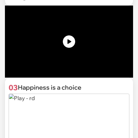
03
Happiness is a choice