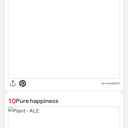
via
mandie555
10
Pure happiness