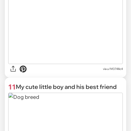
via
u/M374llic4
11
My cute little boy and his best friend