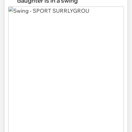
daughter is in a swing