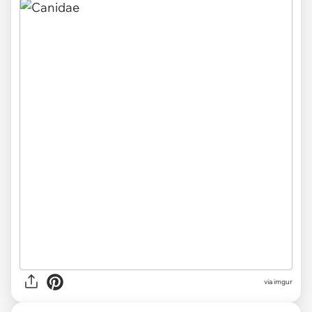
via
imgur