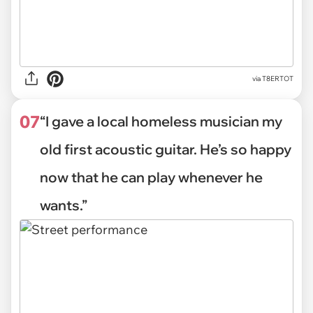
via
T8ERTOT
07
“I gave a local homeless musician my
old first acoustic guitar. He’s so happy
now that he can play whenever he
wants.”