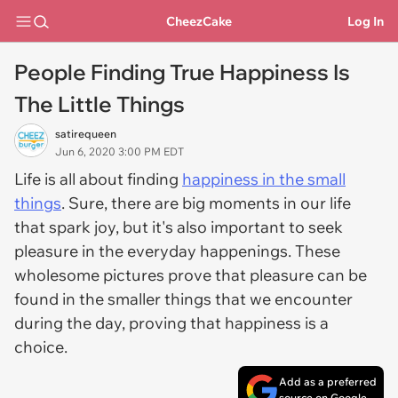
CheezCake
Log In
People Finding True Happiness Is
The Little Things
satirequeen
Jun 6, 2020 3:00 PM EDT
Life is all about finding
happiness in the small
things
. Sure, there are big moments in our life
that spark joy, but it's also important to seek
pleasure in the everyday happenings. These
wholesome pictures prove that pleasure can be
found in the smaller things that we encounter
during the day, proving that happiness is a
choice.
Add as a preferred
source on Google