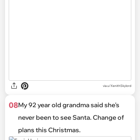
via
u/XenithSkylord
08
My 92 year old grandma said she's
never been to see Santa. Change of
plans this Christmas.