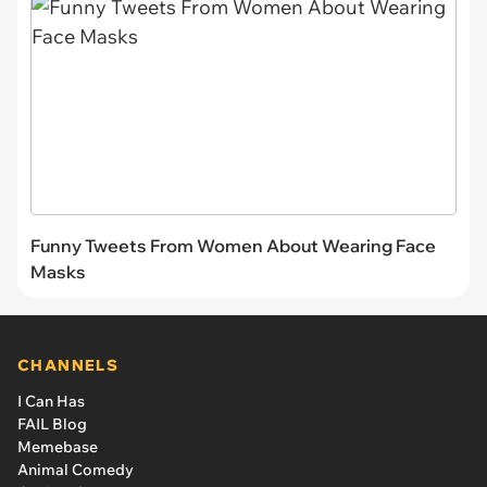
Funny Tweets From Women About Wearing Face
Masks
CHANNELS
I Can Has
FAIL Blog
Memebase
Animal Comedy