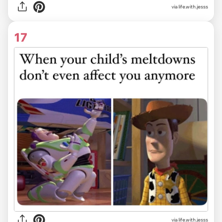
via life.with.jesss
17
via life.with.jesss