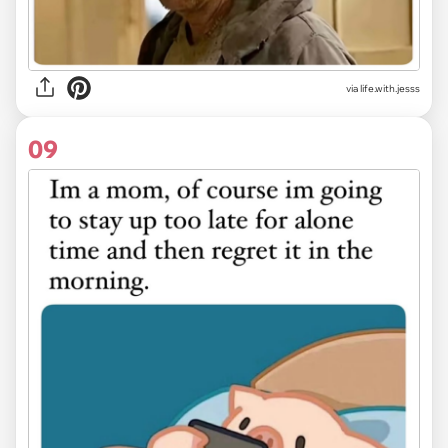
via life.with.jesss
09