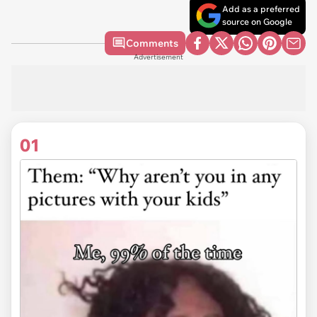
Add as a preferred
source on Google
Comments
Advertisement
01