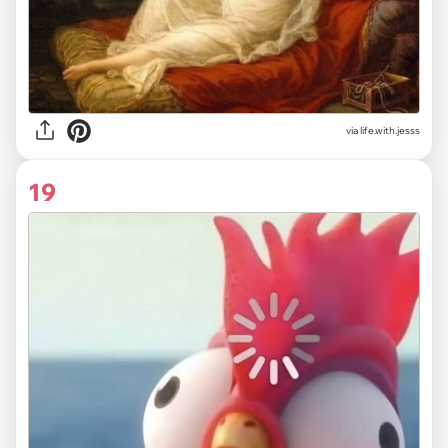
via life.with.jesss
19