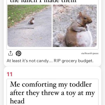
via life.with.jesss
At least it's not candy… RIP grocery budget.
11