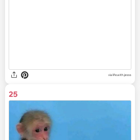
via life.with.jesss
25