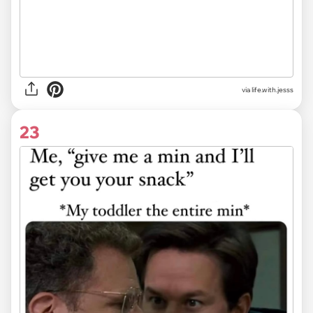
via life.with.jesss
23