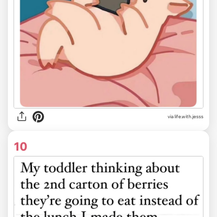
via life.with.jesss
10