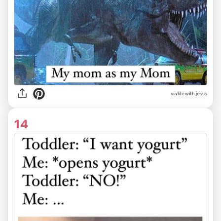
via life.with.jesss
14