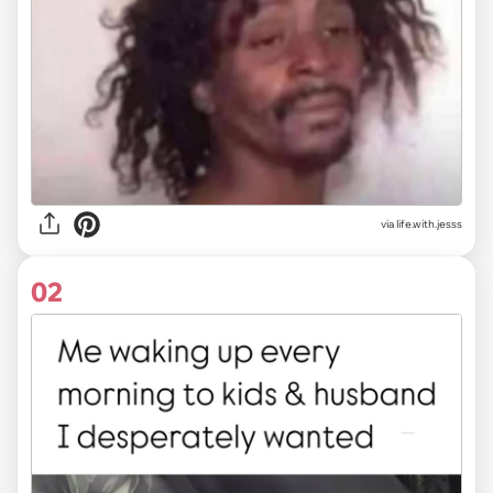
via
life.with.jesss
02