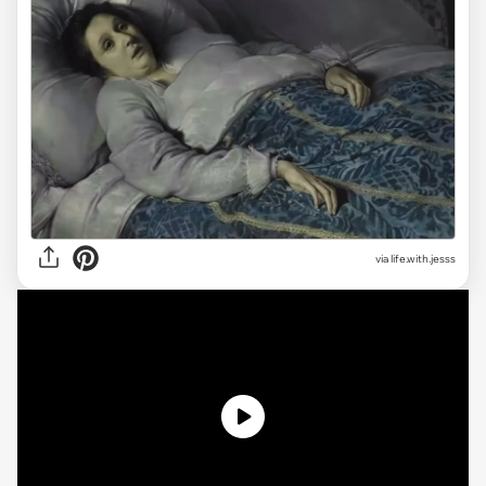
via
life.with.jesss