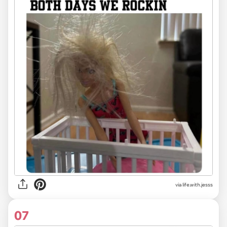
via life.with.jesss
07