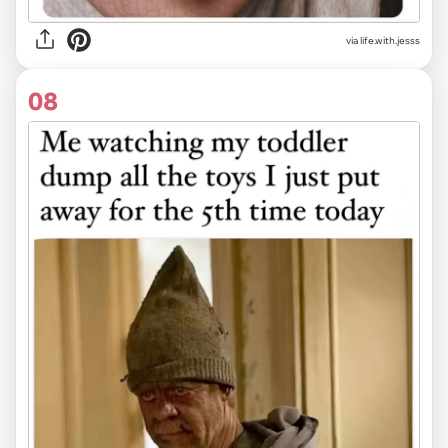
via life.with.jesss
08