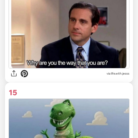
via life.with.jesss
15