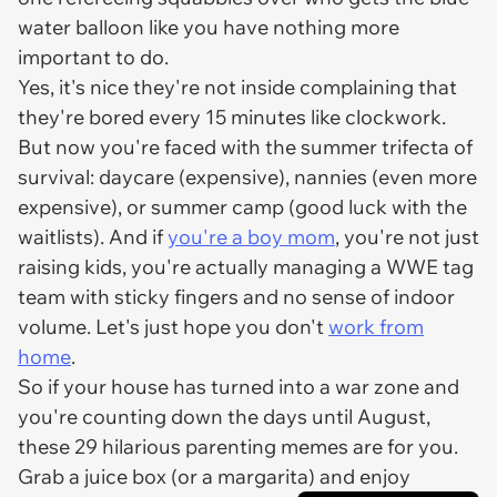
water balloon like you have nothing more
important to do.
Yes, it's nice they're not inside complaining that
they're bored every 15 minutes like clockwork.
But now you're faced with the summer trifecta of
survival: daycare (expensive), nannies (even more
expensive), or summer camp (good luck with the
waitlists). And if
you're a boy mom
, you're not just
raising kids, you're actually managing a WWE tag
team with sticky fingers and no sense of indoor
volume. Let's just hope you don't
work from
home
.
So if your house has turned into a war zone and
you're counting down the days until August,
these 29 hilarious parenting memes are for you.
Grab a juice box (or a margarita) and enjoy