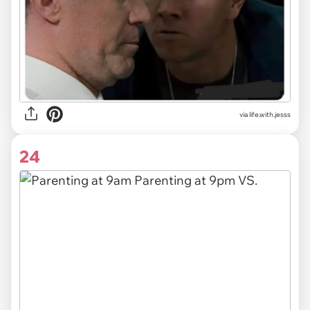
via life.with.jesss
24