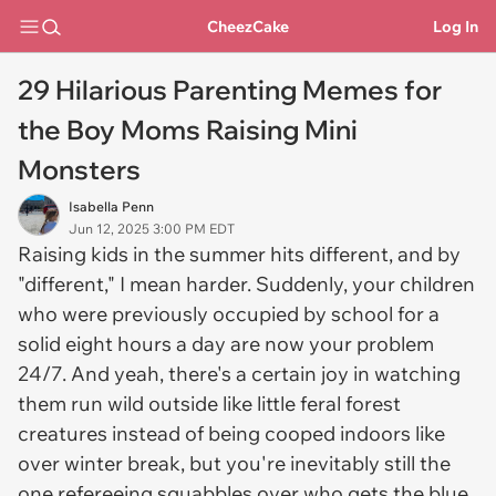
CheezCake
Log In
29 Hilarious Parenting Memes for
the Boy Moms Raising Mini
Monsters
Isabella Penn
Jun 12, 2025 3:00 PM EDT
Raising kids in the summer hits different, and by
"different," I mean harder. Suddenly, your children
who were previously occupied by school for a
solid eight hours a day are now your problem
24/7. And yeah, there's a certain joy in watching
them run wild outside like little feral forest
creatures instead of being cooped indoors like
over winter break, but you're inevitably still the
one refereeing squabbles over who gets the blue