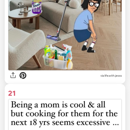
via life.with.jesss
21