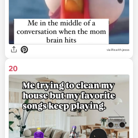
via life.with.jesss
20