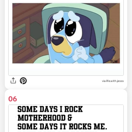
via life.with.jesss
06