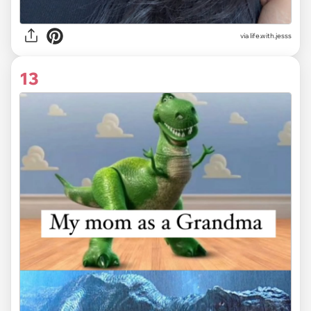
via life.with.jesss
13