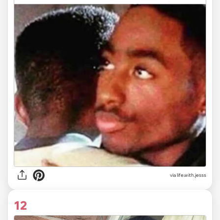
via life.with.jesss
12