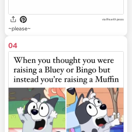
via life.with.jesss
~please~
04