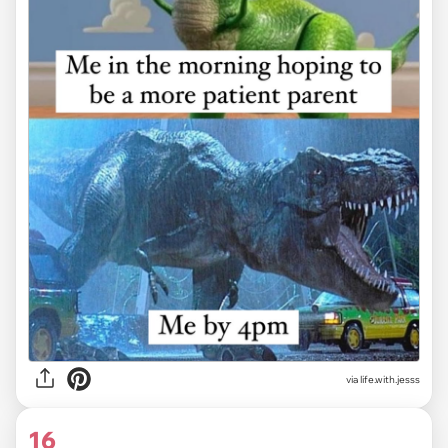
via life.with.jesss
16