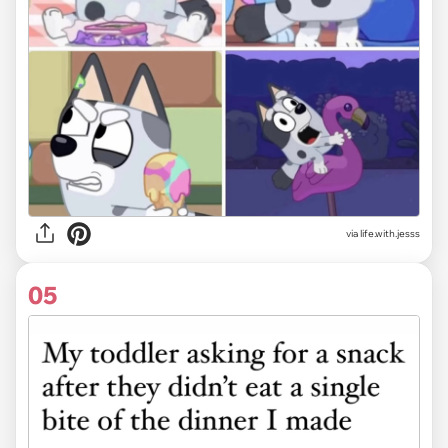
via life.with.jesss
05