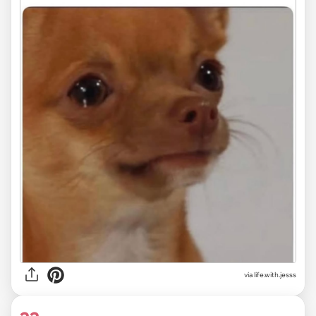
via life.with.jesss