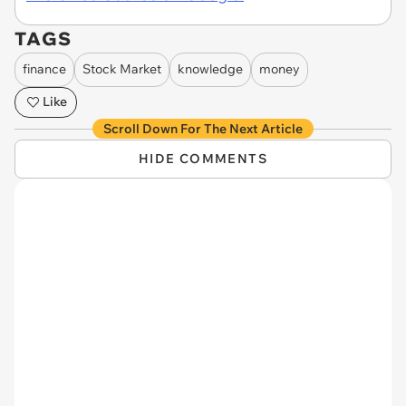
TAGS
finance
Stock Market
knowledge
money
Like
Scroll Down For The Next Article
HIDE COMMENTS