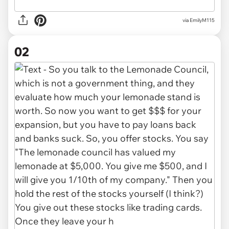
via
EmilyM115
02