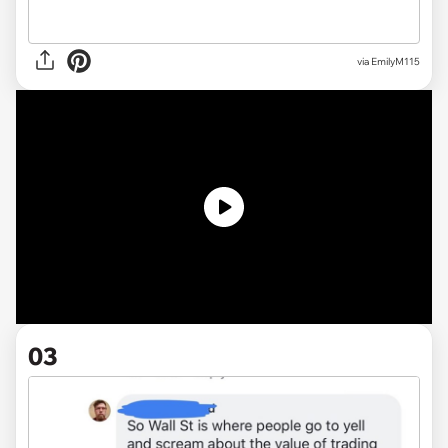
via EmilyM115
03