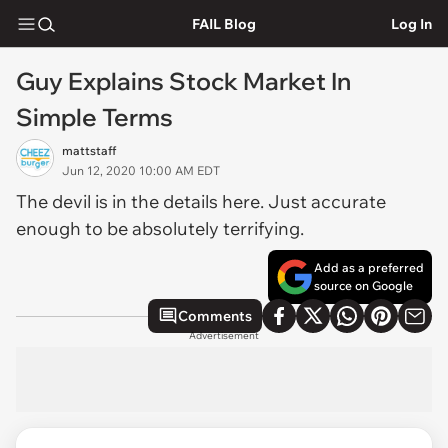
FAIL Blog
Log In
Guy Explains Stock Market In
Simple Terms
mattstaff
Jun 12, 2020 10:00 AM EDT
The devil is in the details here. Just accurate
enough to be absolutely terrifying.
Add as a preferred
source on Google
Comments
Advertisement