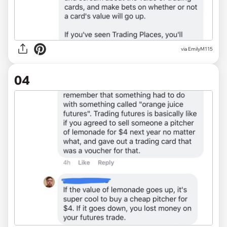
via EmilyM115
04