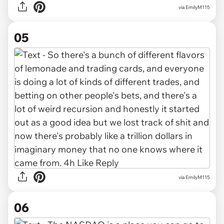
via EmilyM115
05
via EmilyM115
06