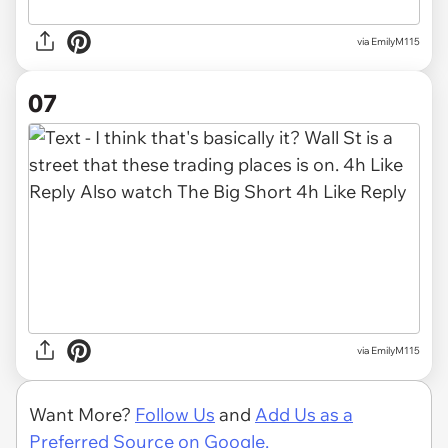
via EmilyM115
07
via EmilyM115
Want More?
Follow Us
and
Add Us as a
Preferred Source on Google.