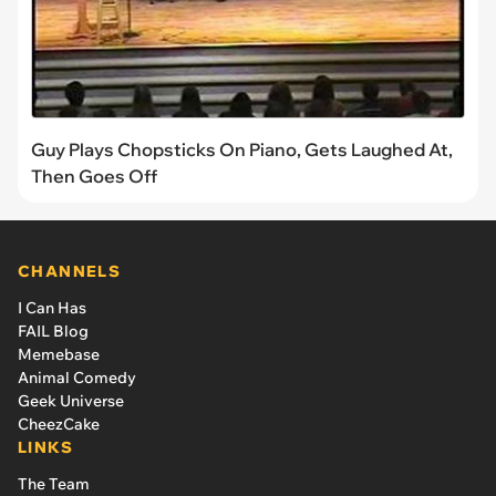
Guy Plays Chopsticks On Piano, Gets Laughed At,
Then Goes Off
CHANNELS
I Can Has
FAIL Blog
Memebase
Animal Comedy
Geek Universe
CheezCake
LINKS
The Team