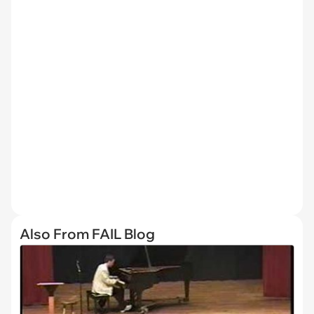
Also From FAIL Blog