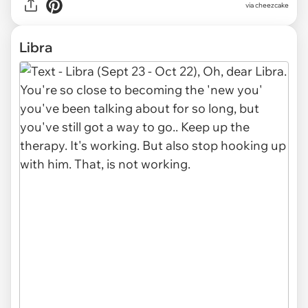
via cheezcake
Libra