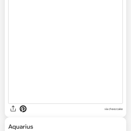
via
cheezcake
Aquarius