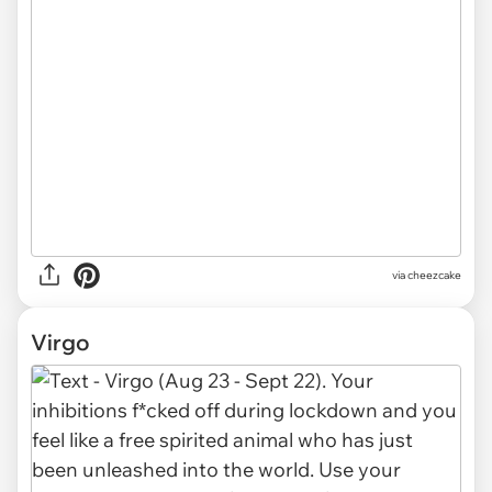
via cheezcake
Virgo