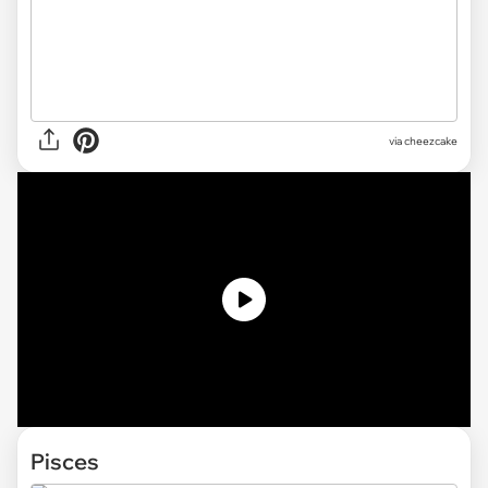
via cheezcake
Pisces