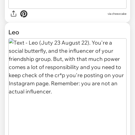
via cheezcake
Leo