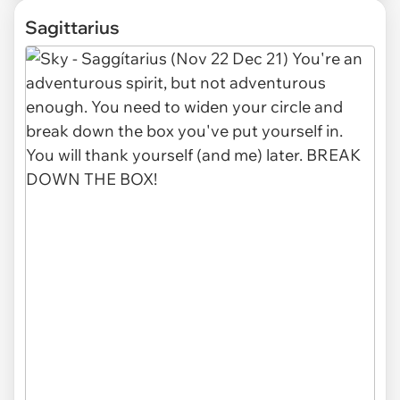
Sagittarius