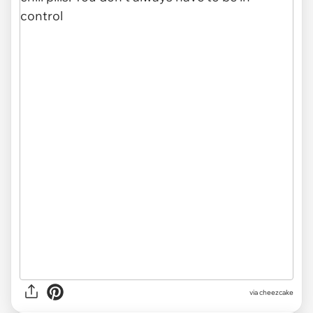
via cheezcake