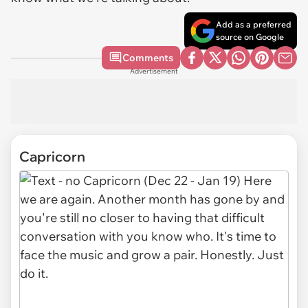
Add as a preferred
source on Google
Comments
Advertisement
Capricorn