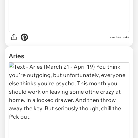
via cheezcake
Aries