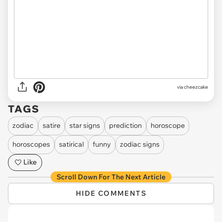
via cheezcake
TAGS
zodiac
satire
star signs
prediction
horoscope
horoscopes
satirical
funny
zodiac signs
Like
Scroll Down For The Next Article
HIDE COMMENTS