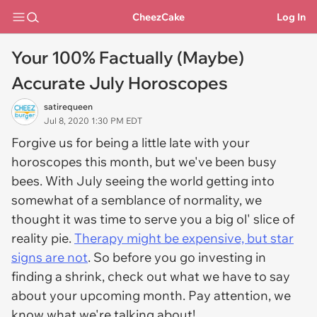
CheezCake
Log In
Your 100% Factually (Maybe)
Accurate July Horoscopes
satirequeen
Jul 8, 2020 1:30 PM EDT
Forgive us for being a little late with your
horoscopes this month, but we've been busy
bees. With July seeing the world getting into
somewhat of a semblance of normality, we
thought it was time to serve you a big ol' slice of
reality pie.
Therapy might be expensive, but star
signs are not
. So before you go investing in
finding a shrink, check out what we have to say
about your upcoming month. Pay attention, we
know what we're talking about!