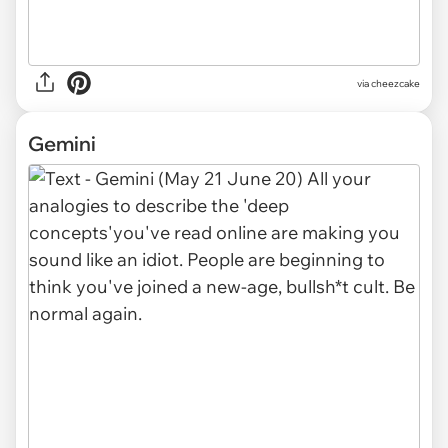
via cheezcake
Gemini