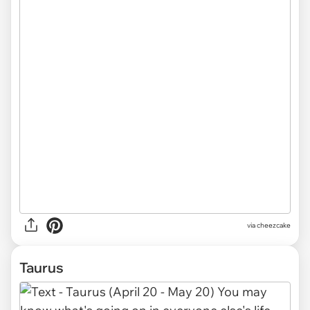
via cheezcake
Taurus