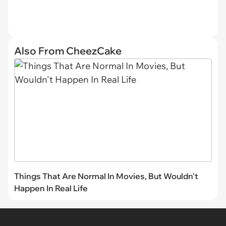
Also From CheezCake
Things That Are Normal In Movies, But Wouldn't
Happen In Real Life