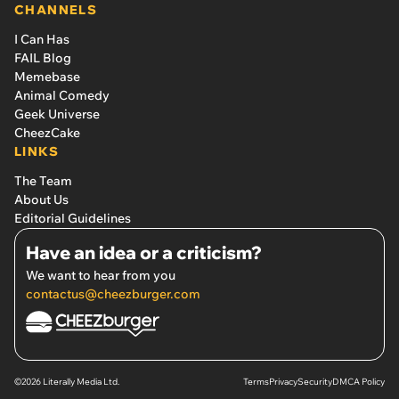
CHANNELS
I Can Has
FAIL Blog
Memebase
Animal Comedy
Geek Universe
CheezCake
LINKS
The Team
About Us
Editorial Guidelines
Have an idea or a criticism?
We want to hear from you
contactus@cheezburger.com
©2026 Literally Media Ltd.
Terms
Privacy
Security
DMCA Policy