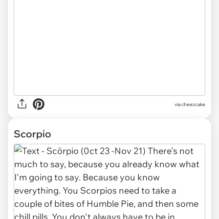
via cheezcake
Scorpio