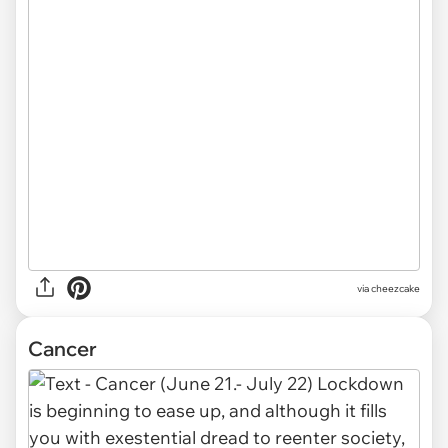
via cheezcake
Cancer