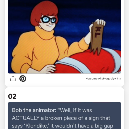
via
somewhatvaguelywitty
02