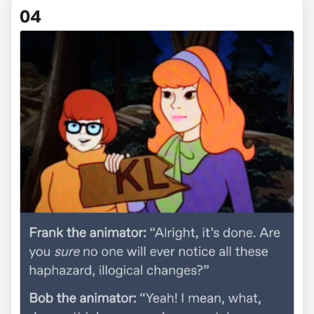
via somewhatvaguelywitty
04