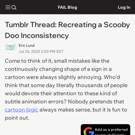
FAIL Blog
Log In
Tumblr Thread: Recreating a Scooby
Doo Inconsistency
Eric Lund
Jul 26, 2020 2:00 PM EDT
Come to think of it, small mistakes like the
continuously changing shape of a sign in a
cartoon were always slightly annoying. Who'd
think that some day literally thousands of people
would devote their attention to these kind of
subtle animation errors? Nobody pretends that
cartoon logic
always makes sense, but it is fun to
point out.
Add as a preferred
source on Google