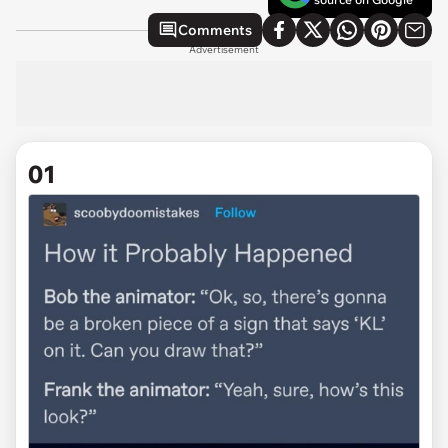
Comments
Advertisement
01