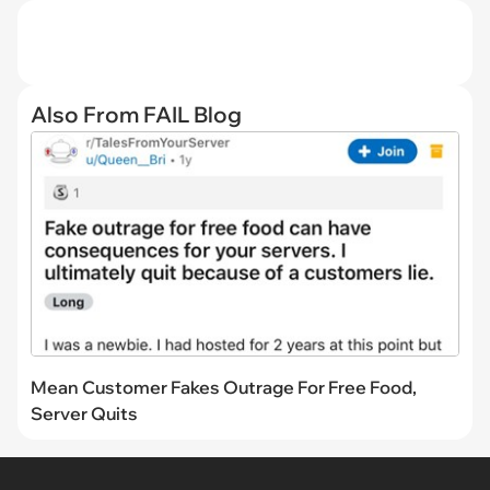
TAGS
scooby doo
tumblr
petty
lol
small
cartoons
mistake
funny
Like
Scroll Down For The Next Article
HIDE COMMENTS