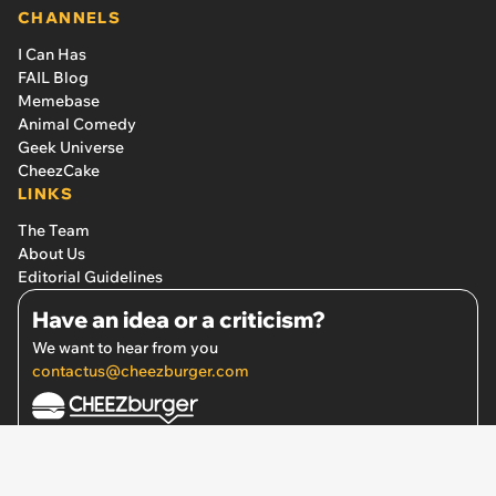
Also From FAIL Blog