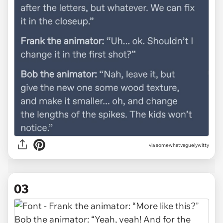
via somewhatvaguelywitty