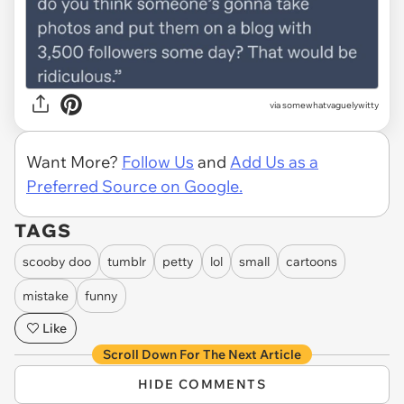
via somewhatvaguelywitty
Want More?
Follow Us
and
Add Us as a
Preferred Source on Google.