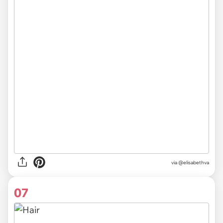
via @elisabethva
07