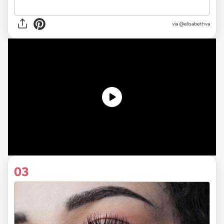
via @elisabethva
03