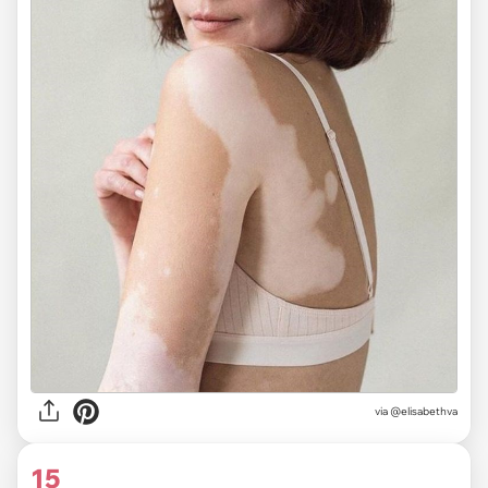
via @elisabethva
15