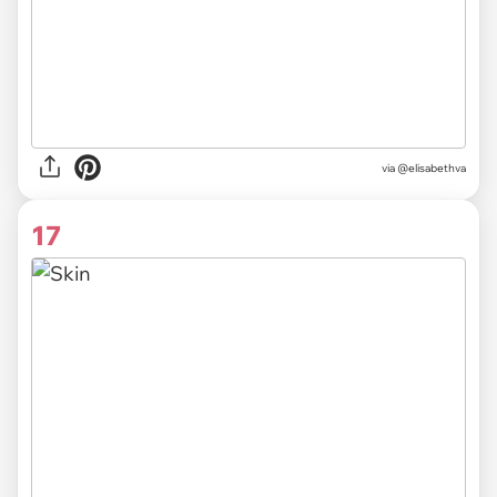
via @elisabethva
17