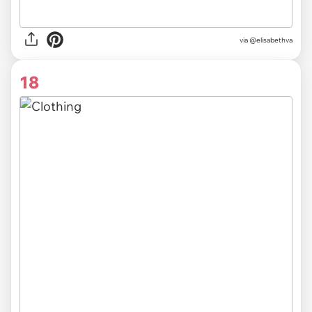
via @elisabethva
18