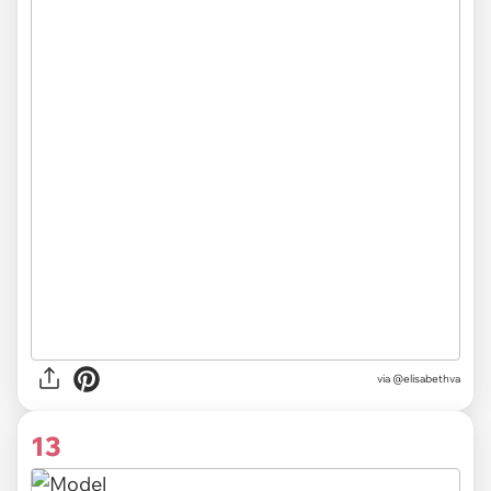
via @elisabethva
13