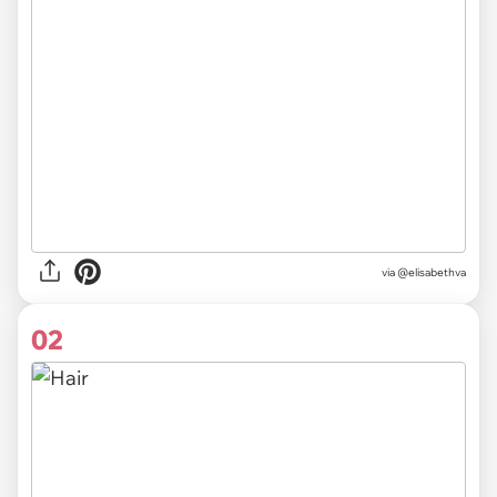
via
@elisabethva
02