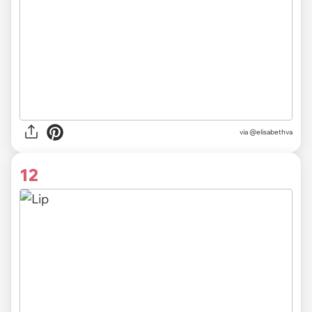
via @elisabethva
12