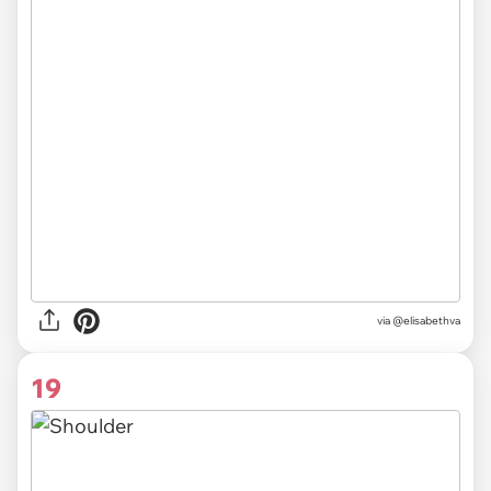
via @elisabethva
19