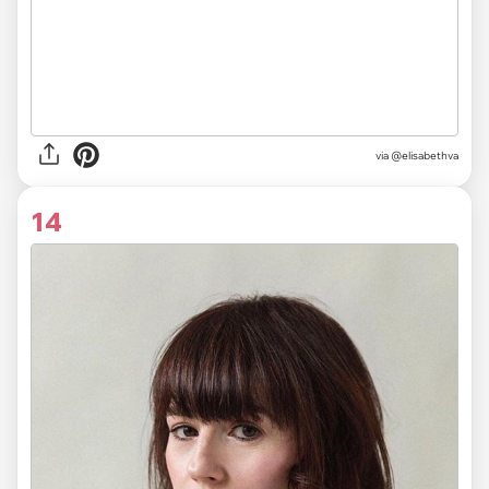
via @elisabethva
14