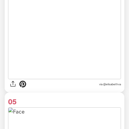
via @elisabethva
05