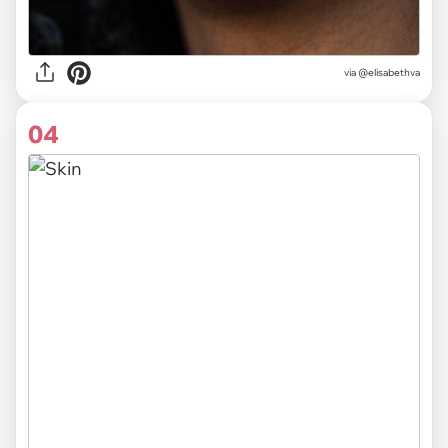
via @elisabethva
04