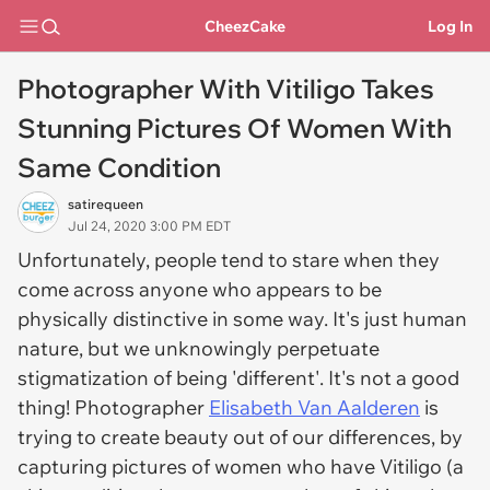
CheezCake
Log In
Photographer With Vitiligo Takes
Stunning Pictures Of Women With
Same Condition
satirequeen
Jul 24, 2020 3:00 PM EDT
Unfortunately, people tend to stare when they
come across anyone who appears to be
physically distinctive in some way. It's just human
nature, but we unknowingly perpetuate
stigmatization of being 'different'. It's not a good
thing! Photographer
Elisabeth Van Aalderen
is
trying to create beauty out of our differences, by
capturing pictures of women who have Vitiligo (a