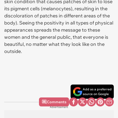
skin condition that causes patches of skin to lose
its pigment cells (melanocytes), resulting in the
discoloration of patches in different areas of the
body). Seeing the positivity in all types of physical
appearances spreads the message to these
women and the general public, that everyone is
beautiful, no matter what they look like on the
outside.
Add as a preferred
source on Google
Comments
Advertisement