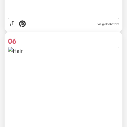
via @elisabethva
06