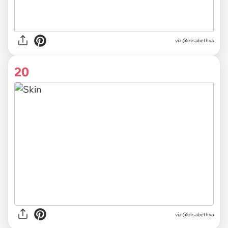
via @elisabethva
20
via @elisabethva