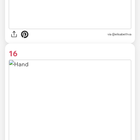
via @elisabethva
16