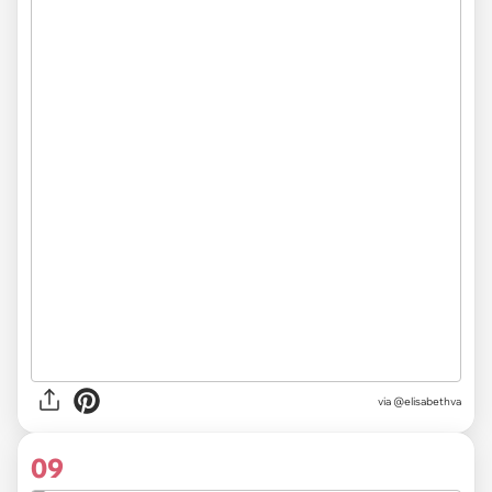
via @elisabethva
09