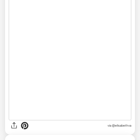
via @elisabethva