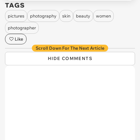
TAGS
pictures
photography
skin
beauty
women
photographer
Like
Scroll Down For The Next Article
HIDE COMMENTS