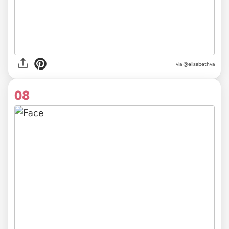
via @elisabethva
08