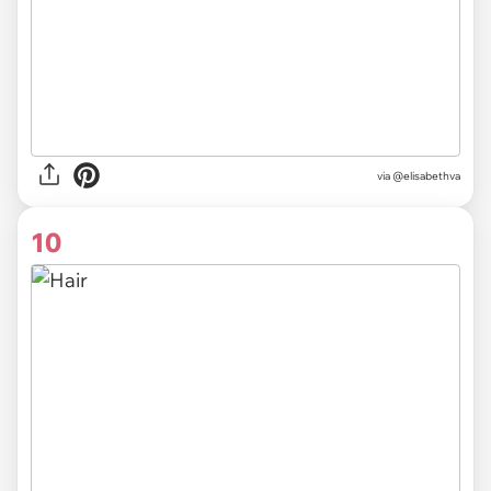
via @elisabethva
10