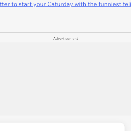
er to start your Caturday with the funniest fel
Advertisement