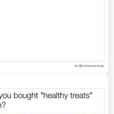
via
@unpopulardogs