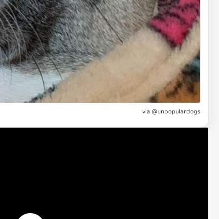
via @unpopulardogs