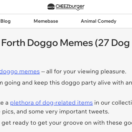
 Blog
Memebase
Animal Comedy
 Forth Doggo Memes (27 Do
 doggo memes
-- all for your viewing pleasure.
 going and keep this doggo party alive with ano
ke a
plethora of dog-related items
in our collect
pics, and some very important tweets.
- get ready to get your groove on with these go