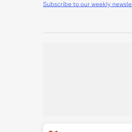
Subscribe to our weekly newslett