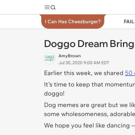
I Can Has Cheezburger?
FAIL
Doggo Dream Bring
AmyBrown
Jul 30, 2020 9:00 AM EDT
Earlier this week, we shared
50
It's time to keep that momentum
doggo!
Dog memes are great but we li
some wholesomeness, adorable 
We hope you feel like dancing -