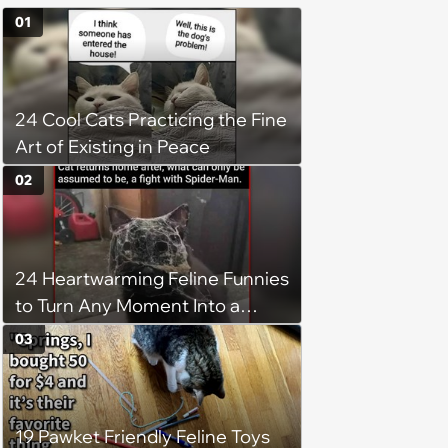
01
24 Cool Cats Practicing the Fine
Art of Existing in Peace
02
24 Heartwarming Feline Funnies
to Turn Any Moment Into a
Wholesome Meowment
03
19 Pawket Friendly Feline Toys