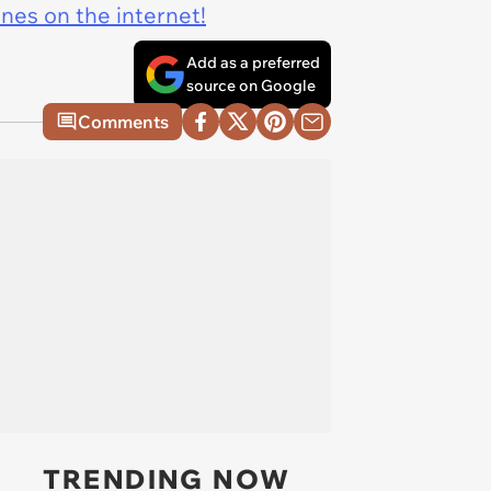
ines on the internet!
Add as a preferred
source on Google
Comments
TRENDING NOW