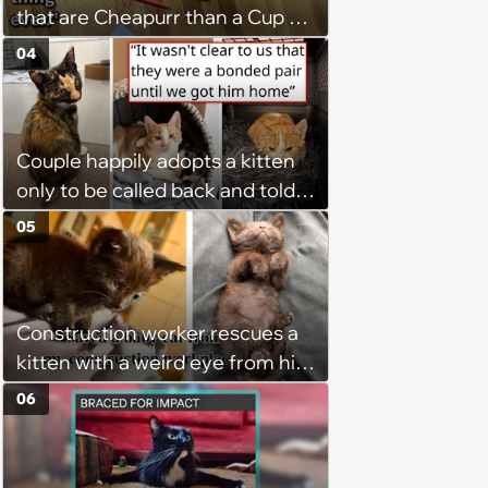
that are Cheapurr than a Cup of
Coffee and Can Keep Cats
04
Captivated fur Hours
Couple happily adopts a kitten
only to be called back and told
that since the adoption, the
05
kitten's brother is heartbroken,
so they go back, adopt the
brother too, and the siblings are
Construction worker rescues a
so thankful: 'They latched onto
kitten with a weird eye from his
each other right away'
job site, and after her
06
treatment, Pirate is ready to
plunder hearts in her forever
home. Yarrr!