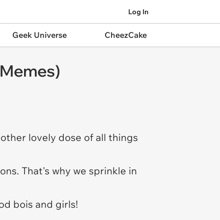
Log In
Geek Universe
CheezCake
g Memes)
ther lovely dose of all things
ions. That's why we sprinkle in
od bois and girls!