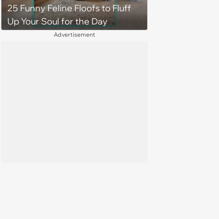
25 Funny Feline Floofs to Fluff
Up Your Soul for the Day
Advertisement