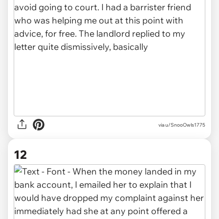
via u/SnooOwls1775
12