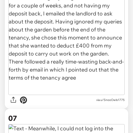
via u/SnooOwls1775
07