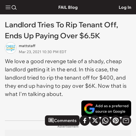
FAIL Blog
Log In
Landlord Tries To Rip Tenant Off,
Ends Up Paying Over $6.5K
mattstaff
Mar 23, 2021 10:30 PM EDT
We love a good revenge tale of a shady, cheap
landlord getting it in the end. In this case, the
landlord tried to rip the tenant off for $400, and
they end up having to pay over $6K. Now that is
what I'm talking about.
Add as a preferred
source on Google
Comments
Advertisement