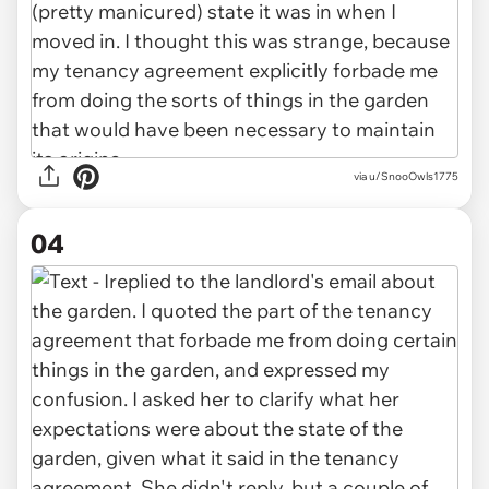
via u/SnooOwls1775
04