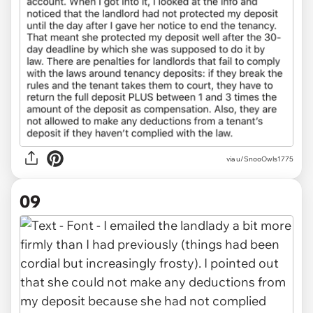
via u/SnooOwls1775
09