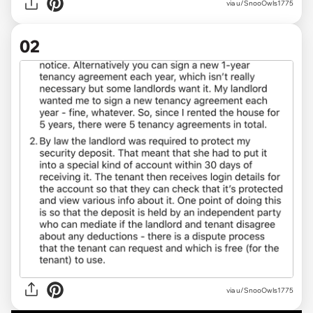
via
u/SnooOwls1775
02
via u/SnooOwls1775