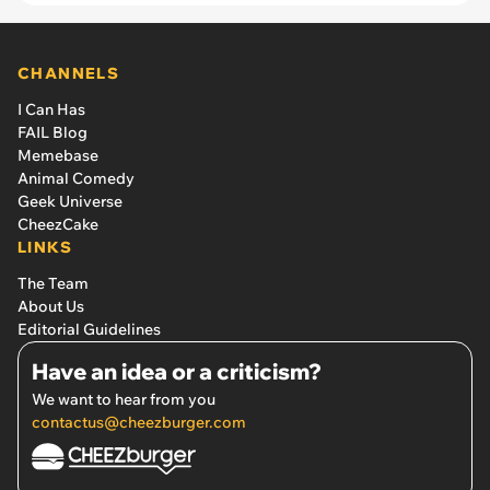
CHANNELS
I Can Has
FAIL Blog
Memebase
Animal Comedy
Geek Universe
CheezCake
LINKS
The Team
About Us
Editorial Guidelines
Have an idea or a criticism?
We want to hear from you
contactus@cheezburger.com