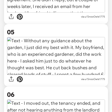
via u/SnooOwls1775
05
via u/SnooOwls1775
06