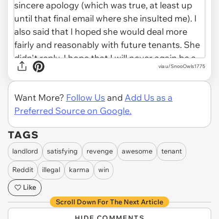
via u/SnooOwls1775
Want More?
Follow Us
and
Add Us as a
Preferred Source on Google.
TAGS
landlord
satisfying
revenge
awesome
tenant
Reddit
illegal
karma
win
Like
Scroll Down For The Next Article
HIDE COMMENTS