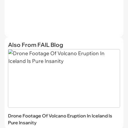
Also From FAIL Blog
Drone Footage Of Volcano Eruption In Iceland Is
Pure Insanity