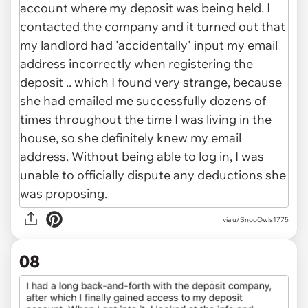
via u/SnooOwls1775
08