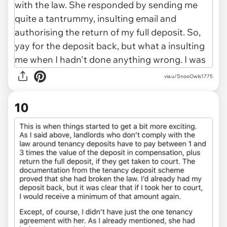
via u/SnooOwls1775
10