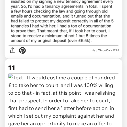
via u/SnooOwls1775
11