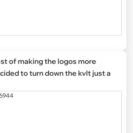
est of making the logos more
cided to turn down the kvlt just a