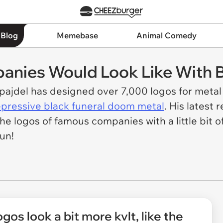
 Blog
Memebase
Animal Comedy
nies Would Look Like With B
zpajdel has designed over 7,000 logos for meta
pressive black funeral doom metal
. His latest
he logos of famous companies with a little bit o
un!
gos look a bit more kvlt, like the