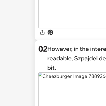
02
However, in the inter
readable, Szpajdel de
bit.