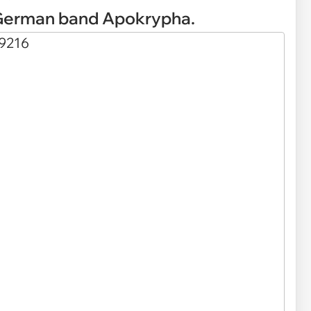
 German band Apokrypha.