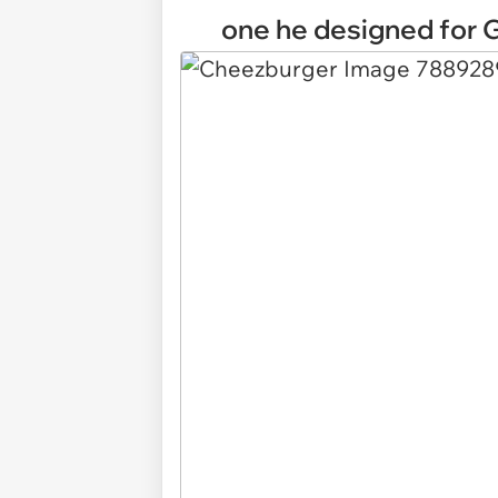
one he designed for