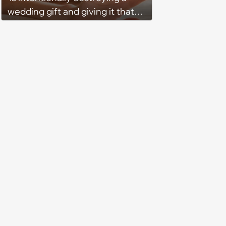
wedding gift and giving it that
way a thing for some people or
some kind of mean message?’:
Wife watches wedding’s raw
footage and discovers guests
who gave her an ‘accidentally
broken’ present trash-talking
her