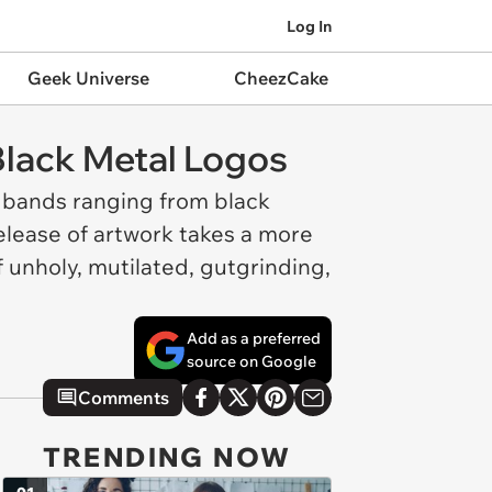
Log In
Geek Universe
CheezCake
lack Metal Logos
l bands ranging from black
 release of artwork takes a more
f unholy, mutilated, gutgrinding,
Add as a preferred
source on Google
Comments
TRENDING NOW