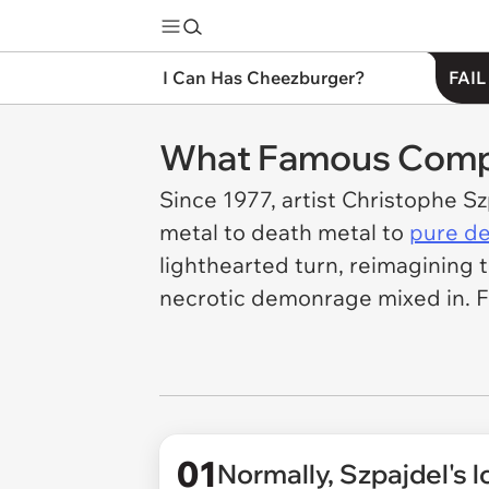
I Can Has Cheezburger?
FAIL
What Famous Compa
Since 1977, artist Christophe S
metal to death metal to
pure de
lighthearted turn, reimagining t
necrotic demonrage mixed in. F
01
Normally, Szpajdel's lo