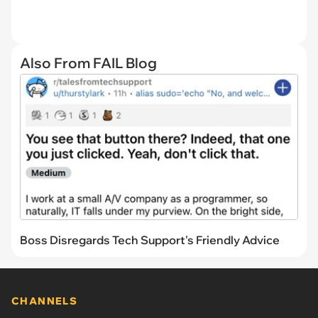
Also From FAIL Blog
Boss Disregards Tech Support's Friendly Advice
CHANNELS