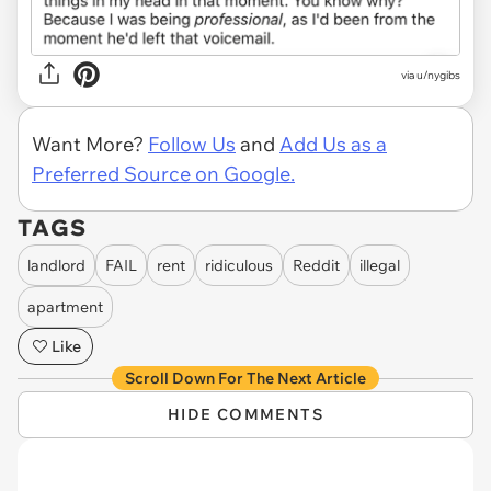
via u/nygibs
Want More?
Follow Us
and
Add Us as a
Preferred Source on Google.
TAGS
landlord
FAIL
rent
ridiculous
Reddit
illegal
apartment
Like
Scroll Down For The Next Article
HIDE COMMENTS