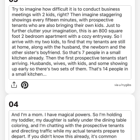
via u/nygibs
04