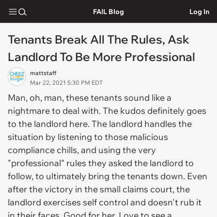
FAIL Blog
Log In
Tenants Break All The Rules, Ask
Landlord To Be More Professional
mattstaff
Mar 22, 2021 5:30 PM EDT
Man, oh, man, these tenants sound like a
nightmare to deal with. The kudos definitely goes
to the landlord here. The landlord handles the
situation by listening to those malicious
compliance chills, and using the very
"professional" rules they asked the landlord to
follow, to ultimately bring the tenants down. Even
after the victory in the small claims court, the
landlord exercises self control and doesn't rub it
in their faces. Good for her. Love to see a