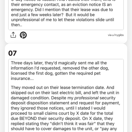
via u/nygibs
07