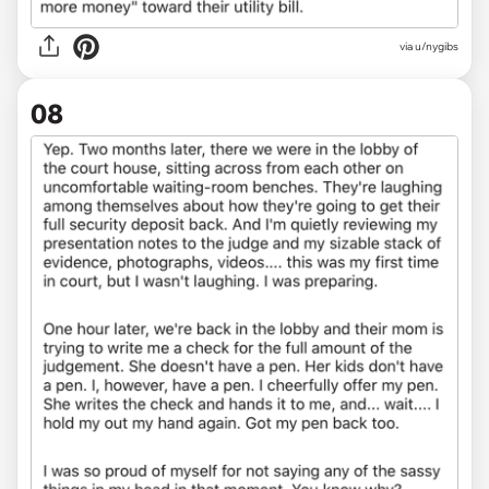
via u/nygibs
08