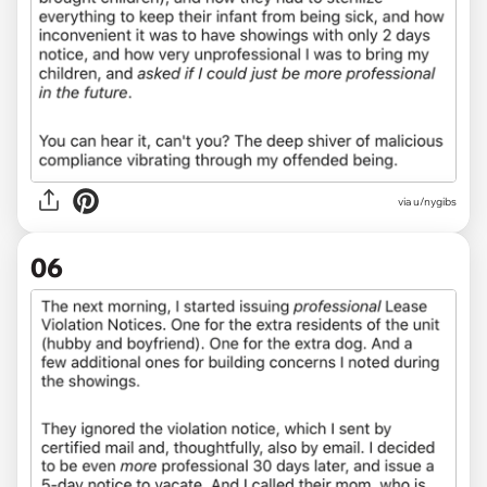
via u/nygibs
06