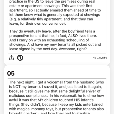
via u/nygibs
05