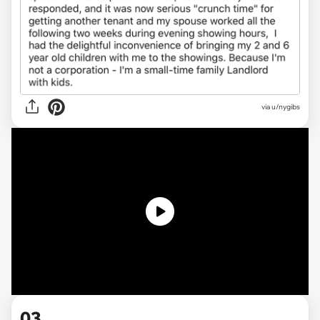
via u/nygibs
03