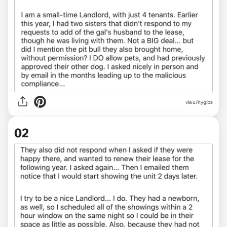
via
u/nygibs
02