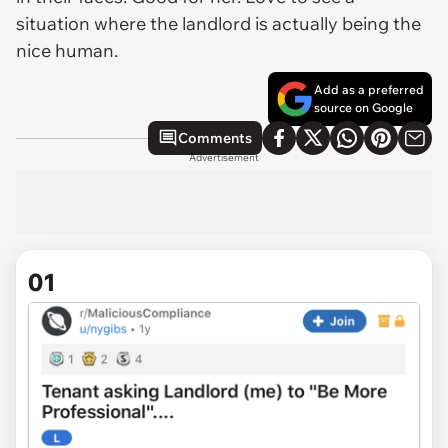
situation where the landlord is actually being the
nice human.
Add as a preferred
source on Google
Comments
Advertisement
01