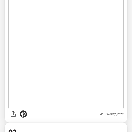
via
u/weezy_latez
02