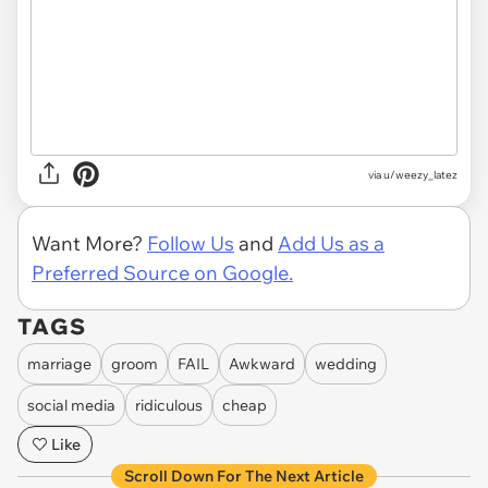
via u/weezy_latez
Want More?
Follow Us
and
Add Us as a
Preferred Source on Google.
TAGS
marriage
groom
FAIL
Awkward
wedding
social media
ridiculous
cheap
Like
Scroll Down For The Next Article