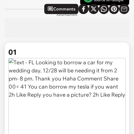
Comments
Advertisement
01