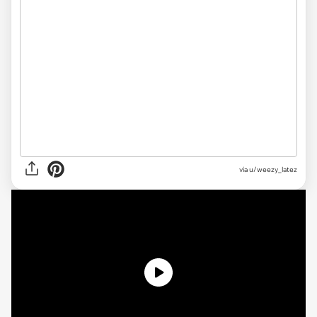
via u/weezy_latez