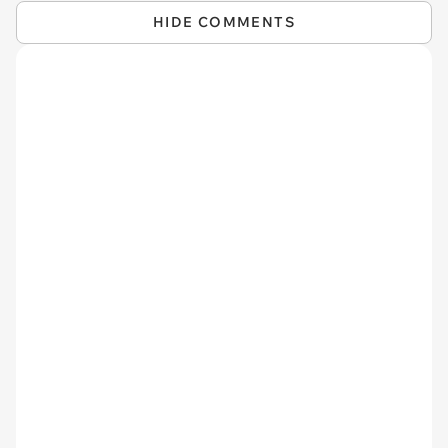
HIDE COMMENTS