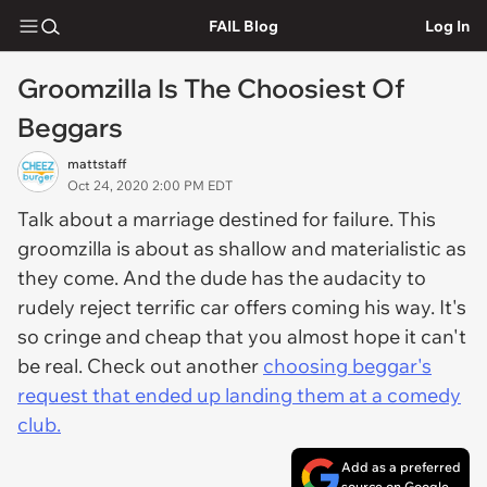
FAIL Blog
Log In
Groomzilla Is The Choosiest Of
Beggars
mattstaff
Oct 24, 2020 2:00 PM EDT
Talk about a marriage destined for failure. This
groomzilla is about as shallow and materialistic as
they come. And the dude has the audacity to
rudely reject terrific car offers coming his way. It's
so cringe and cheap that you almost hope it can't
be real. Check out another
choosing beggar's
request that ended up landing them at a comedy
club.
Add as a preferred
source on Google