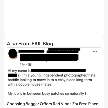
Also From FAIL Blog
Choosing Beggar Offers Rad Vibes For Free Place