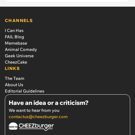
CHANNELS
I Can Has
FAIL Blog
Memebase
Animal Comedy
Geek Universe
CheezCake
LINKS
The Team
About Us
Editorial Guidelines
Have an idea or a criticism?
We want to hear from you
contactus@cheezburger.com