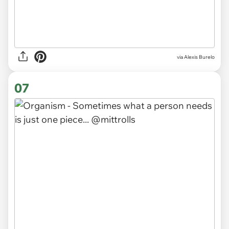
via
Alexis Burelo
07