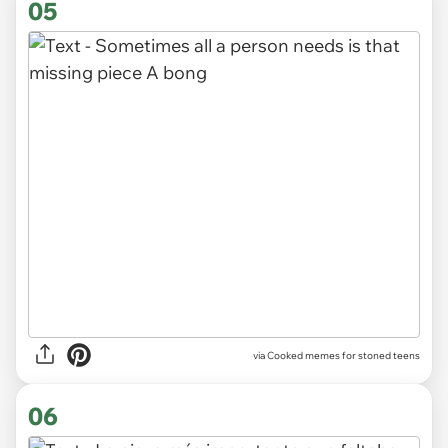
05
via
Cooked memes for stoned teens
06