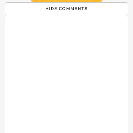
HIDE COMMENTS