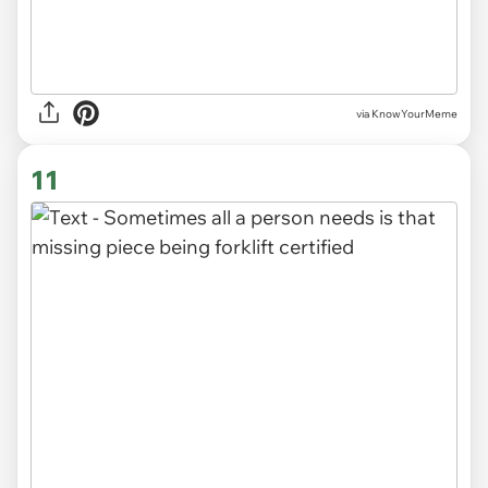
via KnowYourMeme
11