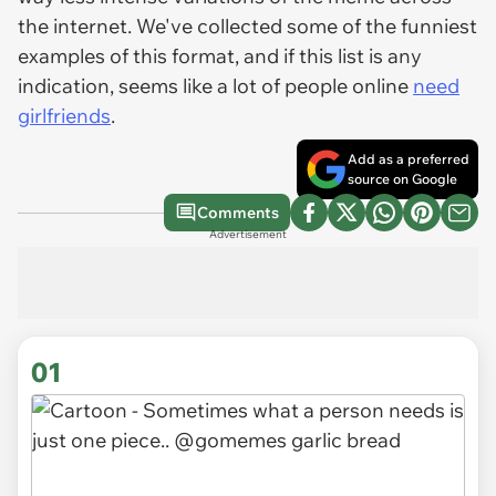
the internet. We've collected some of the funniest
examples of this format, and if this list is any
indication, seems like a lot of people online
need
girlfriends
.
Add as a preferred
source on Google
Comments
Advertisement
01