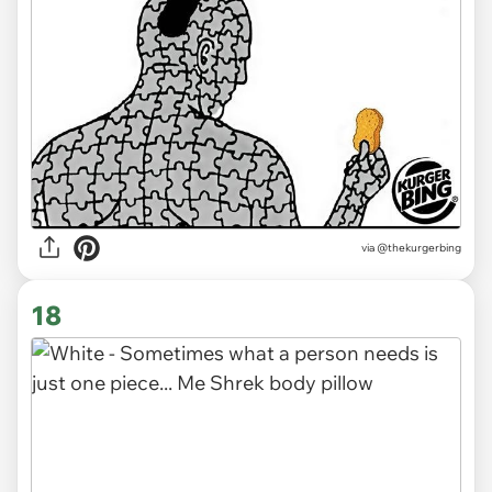
via
@thekurgerbing
18