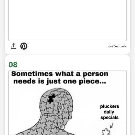
via
@mittrolls
08