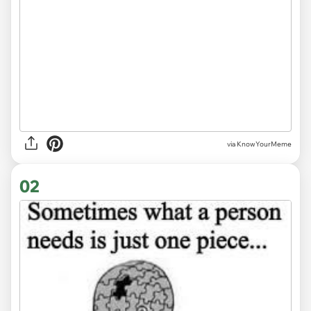
via
KnowYourMeme
02