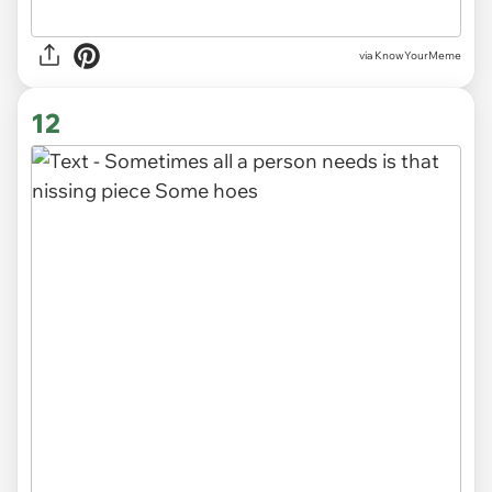
via KnowYourMeme
12