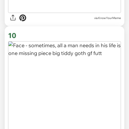
via KnowYourMeme
10