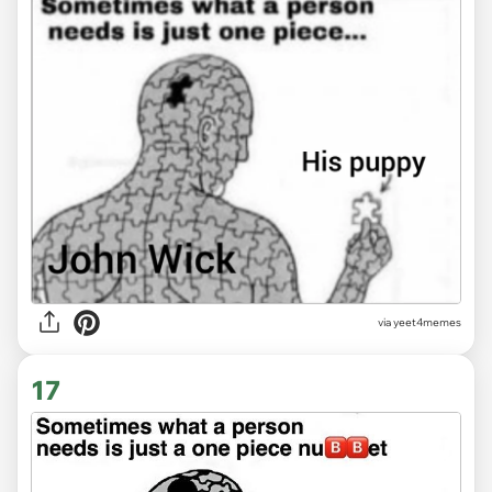
via
yeet4memes
17