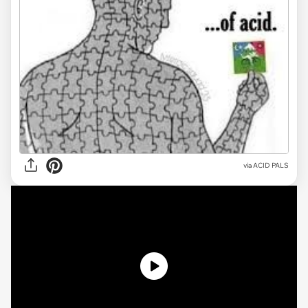
via
ACID PALS