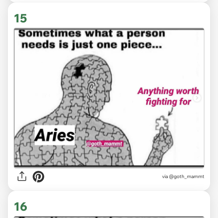
15
via
@goth_mammt
16