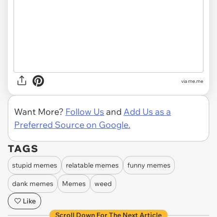
via
me.me
Want More?
Follow Us
and
Add Us as a
Preferred Source on Google.
TAGS
stupid memes
relatable memes
funny memes
dank memes
Memes
weed
Like
Scroll Down For The Next Article