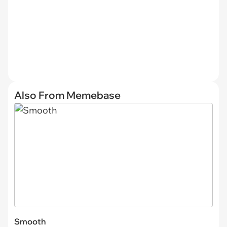
Also From Memebase
Smooth