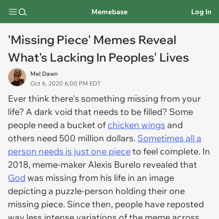
Memebase
Log In
'Missing Piece' Memes Reveal
What's Lacking In Peoples' Lives
Mel Dawn
Oct 6, 2020 6:00 PM EDT
Ever think there's something missing from your
life? A dark void that needs to be filled? Some
people need a bucket of
chicken wings
and
others need 500 million dollars.
Sometimes all a
person needs is just one piece
to feel complete. In
2018, meme-maker Alexis Burelo revealed that
God
was missing from his life in an image
depicting a puzzle-person holding their one
missing piece. Since then, people have reposted
way less intense variations of the meme across