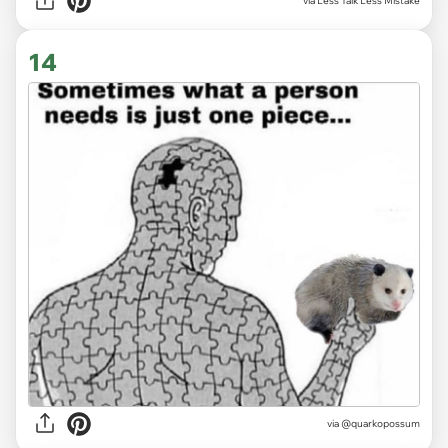
via
Less Talk Less Mistake
14
via
@quarkopossum