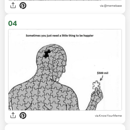
via
@memebase
04
via KnowYourMeme