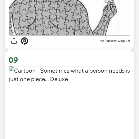
via
Pluckers Wing Bar
09