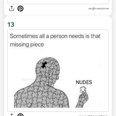
via
@truexxxtrue
13