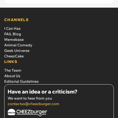
CHANNELS
I Can Has
FAIL Blog
Memebase
Animal Comedy
Geek Universe
CheezCake
LINKS
The Team
About Us
Editorial Guidelines
Have an idea or a criticism?
We want to hear from you
contactus@cheezburger.com