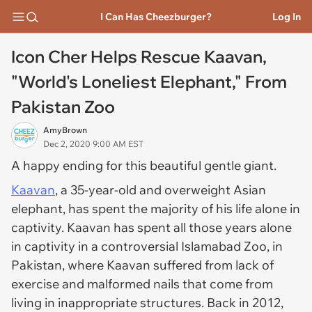
I Can Has Cheezburger?
Log In
Icon Cher Helps Rescue Kaavan,
"World's Loneliest Elephant," From
Pakistan Zoo
AmyBrown
Dec 2, 2020 9:00 AM EST
A happy ending for this beautiful gentle giant.
Kaavan
, a 35-year-old and overweight Asian
elephant, has spent the majority of his life alone in
captivity. Kaavan has spent all those years alone
in captivity in a controversial Islamabad Zoo, in
Pakistan, where Kaavan suffered from lack of
exercise and malformed nails that come from
living in inappropriate structures. Back in 2012,