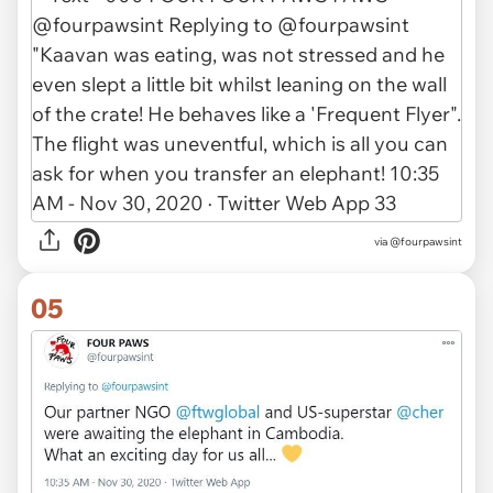
via @fourpawsint
05