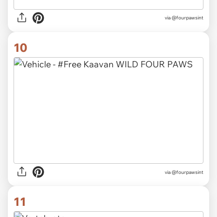
via @fourpawsint
10
via @fourpawsint
11