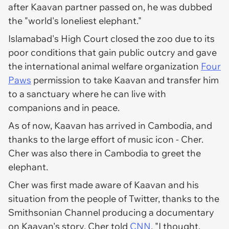
after Kaavan partner passed on, he was dubbed
the "world's loneliest elephant."
Islamabad's High Court closed the zoo due to its
poor conditions that gain public outcry and gave
the international animal welfare organization
Four
Paws
permission to take Kaavan and transfer him
to a sanctuary where he can live with
companions and in peace.
As of now, Kaavan has arrived in Cambodia, and
thanks to the large effort of music icon - Cher.
Cher was also there in Cambodia to greet the
elephant.
Cher was first made aware of Kaavan and his
situation from the people of Twitter, thanks to the
Smithsonian Channel producing a documentary
on Kaavan's story. Cher told
CNN
, "I thought,