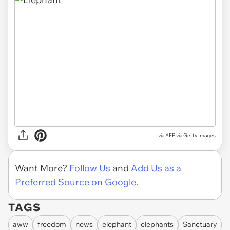
via AFP via Getty Images
Want More?
Follow Us
and
Add Us as a
Preferred Source on Google.
TAGS
aww
freedom
news
elephant
elephants
Sanctuary