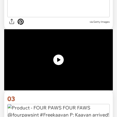
via
Getty Images
03