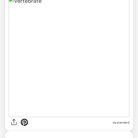
via standard