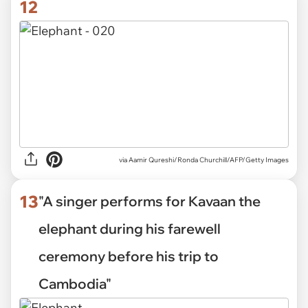
12
via
Aamir Qureshi/Ronda Churchill/AFP/Getty Images
13
"A singer performs for Kavaan the
elephant during his farewell
ceremony before his trip to
Cambodia"