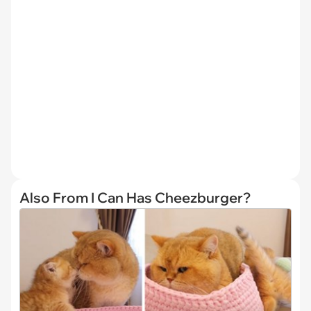
Also From I Can Has Cheezburger?