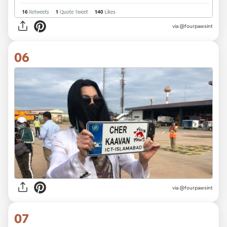
via @fourpawsint
06
via @fourpawsint
07