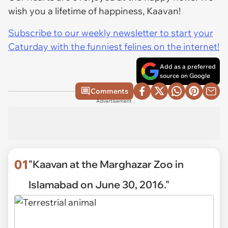
wish you a lifetime of happiness, Kaavan!
Subscribe to our weekly newsletter to start your
Caturday with the funniest felines on the internet!
Add as a preferred
source on Google
Comments
Advertisement
01
"Kaavan at the Marghazar Zoo in
Islamabad on June 30, 2016."