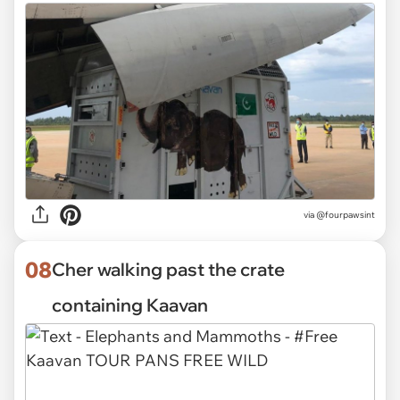
via @fourpawsint
08
Cher walking past the crate
containing Kaavan