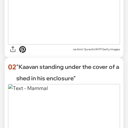
via
Amir Qureshi/AFP/Getty Images
02
"Kaavan standing under the cover of a
shed in his enclosure"