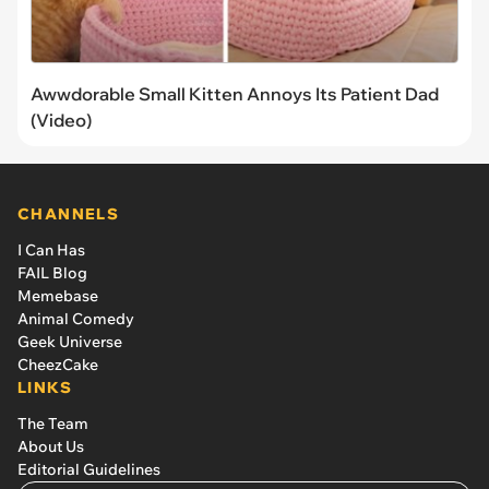
Awwdorable Small Kitten Annoys Its Patient Dad
(Video)
CHANNELS
I Can Has
FAIL Blog
Memebase
Animal Comedy
Geek Universe
CheezCake
LINKS
The Team
About Us
Editorial Guidelines