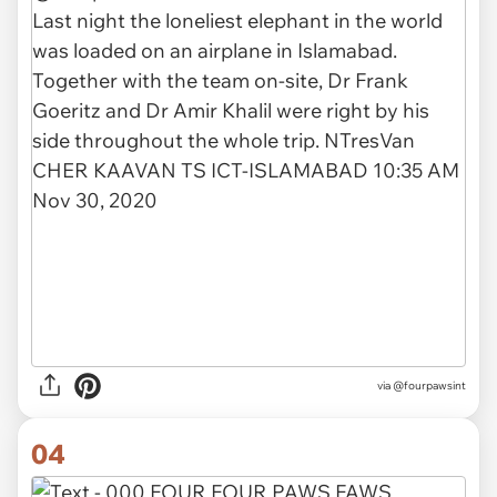
via
@fourpawsint
04