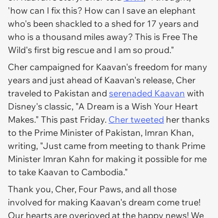
'how can I fix this? How can I save an elephant
who's been shackled to a shed for 17 years and
who is a thousand miles away? This is Free The
Wild's first big rescue and I am so proud."
Cher campaigned for Kaavan's freedom for many
years and just ahead of Kaavan's release, Cher
traveled to Pakistan and
serenaded Kaavan
with
Disney
's classic, "A Dream is a Wish Your Heart
Makes." This past Friday.
Cher tweeted
her thanks
to the Prime Minister of Pakistan, Imran Khan,
writing, "Just came from meeting to thank Prime
Minister Imran Kahn for making it possible for me
to take Kaavan to Cambodia."
Thank you, Cher, Four Paws, and all those
involved for making Kaavan's dream come true!
Our hearts are overjoyed at the happy news! We