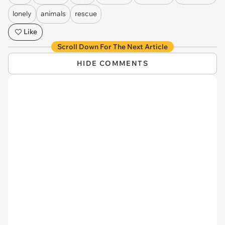
lonely
animals
rescue
Like
Scroll Down For The Next Article
HIDE COMMENTS