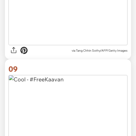
via
Tang Chhin Sothy/AFP/Getty Images
09