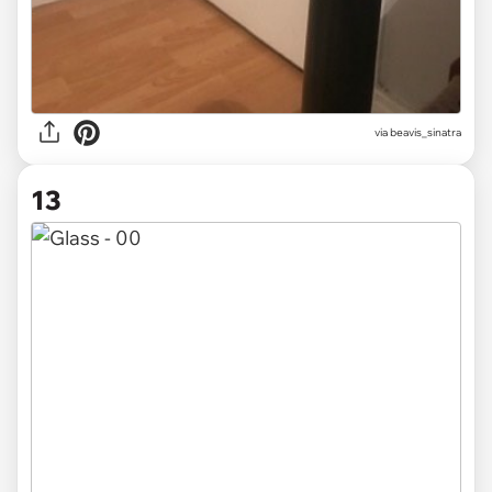
via beavis_sinatra
13