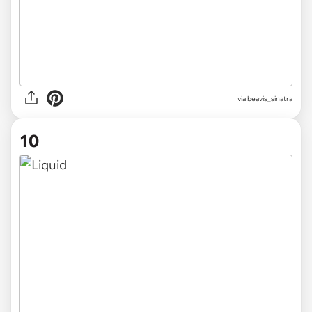
via beavis_sinatra
10