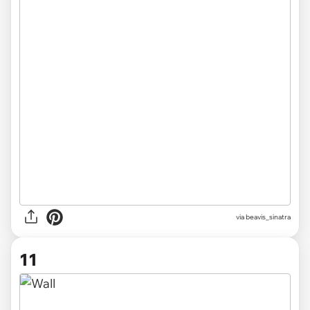
via beavis_sinatra
11