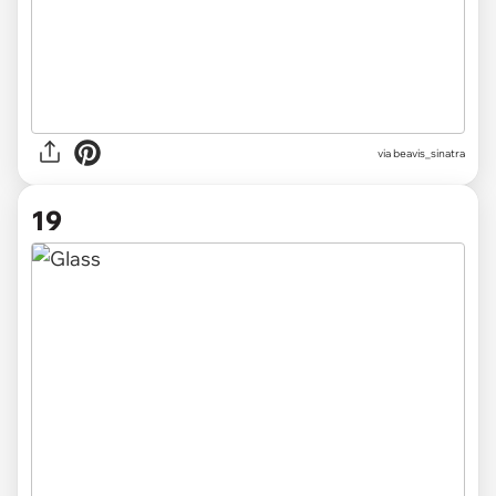
via beavis_sinatra
19