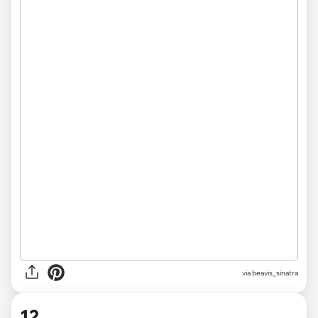
via beavis_sinatra
12