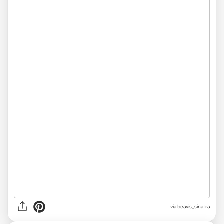
via beavis_sinatra