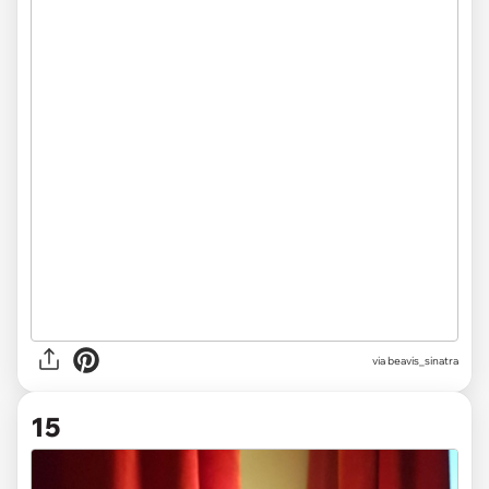
via beavis_sinatra
15