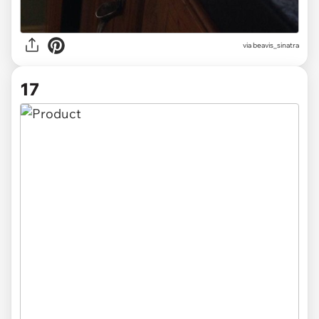
via beavis_sinatra
17