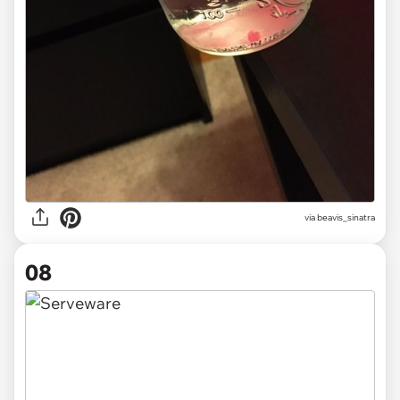
via beavis_sinatra
08