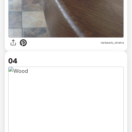
via beavis_sinatra
04