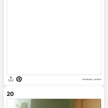
via beavis_sinatra
20