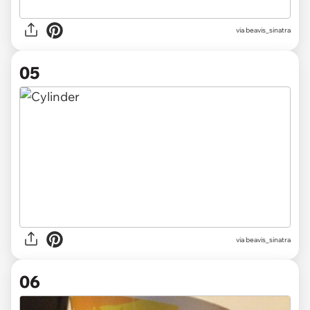
via beavis_sinatra
05
via beavis_sinatra
06