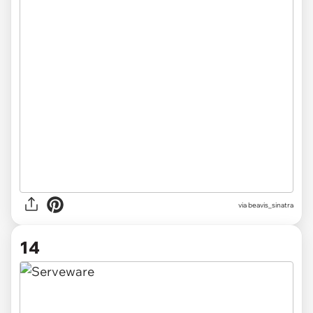
via beavis_sinatra
14