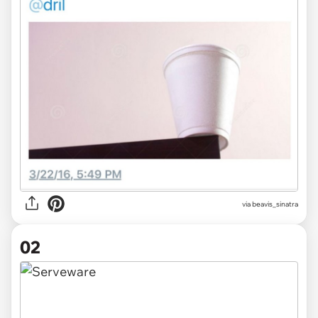
via
beavis_sinatra
02