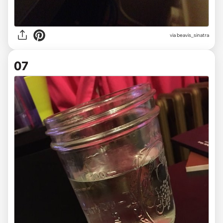
via beavis_sinatra
07