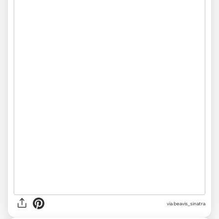
via beavis_sinatra