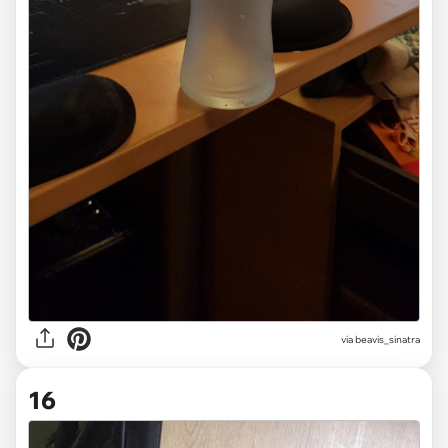
via beavis_sinatra
16