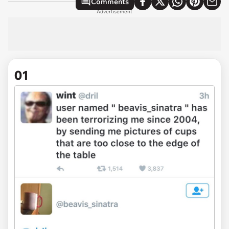
Comments
Advertisement
01