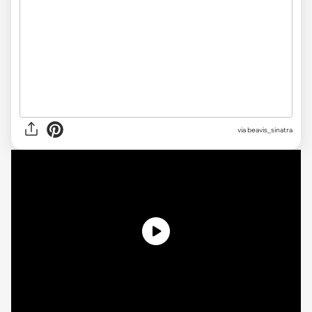
via beavis_sinatra