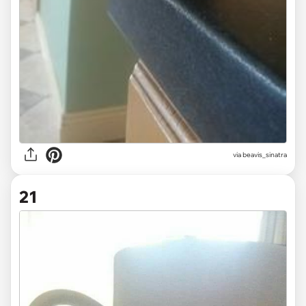
via beavis_sinatra
21