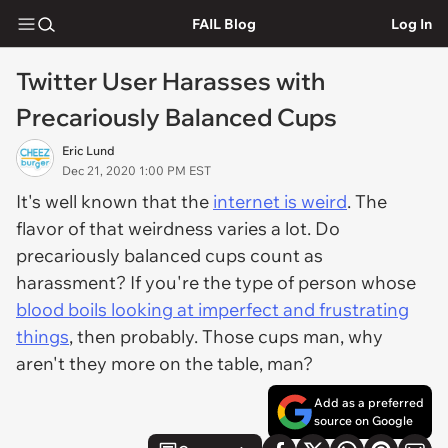
FAIL Blog
Log In
Twitter User Harasses with
Precariously Balanced Cups
Eric Lund
Dec 21, 2020 1:00 PM EST
It's well known that the
internet is weird
. The
flavor of that weirdness varies a lot. Do
precariously balanced cups count as
harassment? If you're the type of person whose
blood boils looking at imperfect and frustrating
things
, then probably. Those cups man, why
aren't they more on the table, man?
Add as a preferred
source on Google