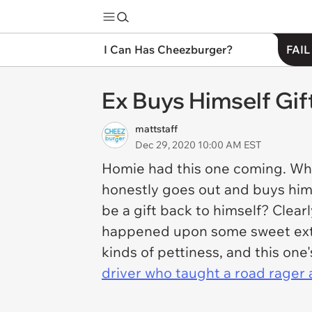
I Can Has Cheezburger?
FAIL
Ex Buys Himself Gif
mattstaff
Dec 29, 2020 10:00 AM EST
Homie had this one coming. Wha
honestly goes out and buys himsel
be a gift back to himself? Clearl
happened upon some sweet extra 
kinds of pettiness, and this on
driver who taught a road rager a