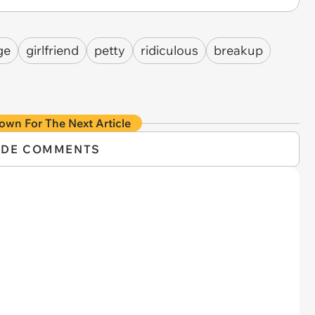
ge
girlfriend
petty
ridiculous
breakup
own For The Next Article
IDE COMMENTS