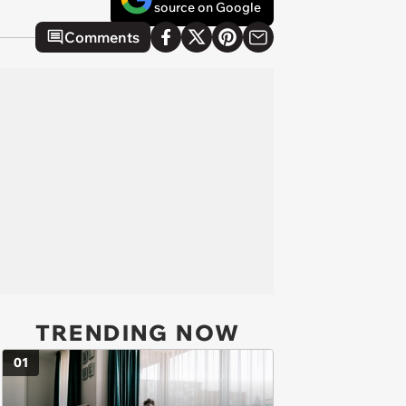
source on Google
Comments
TRENDING NOW
01