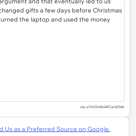
via u/ImOnAnAllCarbDiet
d Us as a Preferred Source on Google.