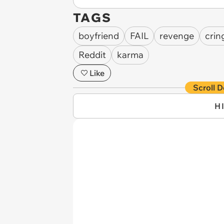
TAGS
boyfriend
FAIL
revenge
crin
Reddit
karma
Like
Scroll D
H