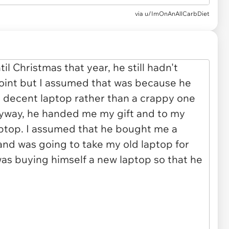
via
u/ImOnAnAllCarbDiet