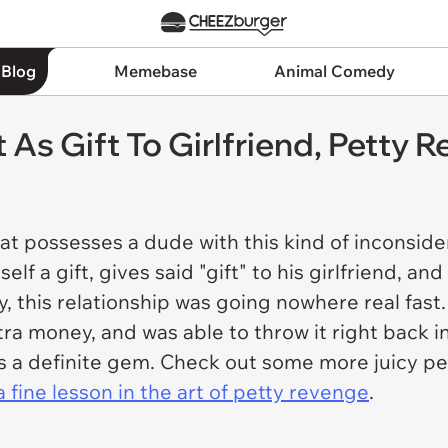
 Blog
Memebase
Animal Comedy
t As Gift To Girlfriend, Petty
t possesses a dude with this kind of inconside
f a gift, gives said "gift" to his girlfriend, an
y, this relationship was going nowhere real fast. 
money, and was able to throw it right back in h
e's a definite gem. Check out some more juicy 
 fine lesson in the art of petty revenge
.