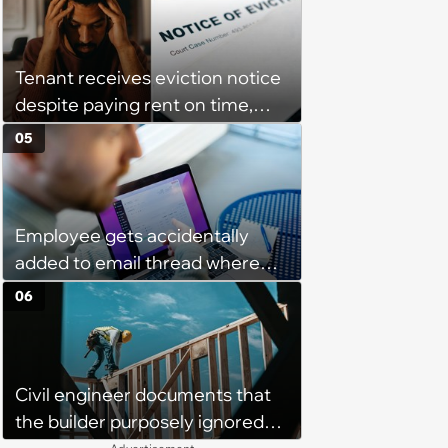
interview and send an offer
Tenant receives eviction notice
despite paying rent on time,
management refuses to accept
05
proof and insists they're behind:
‘They are basically forcing me
into eviction’
Employee gets accidentally
added to email thread where
everyone talks about them,
06
they confront boss about it, who
immediately apologizes: ‘I felt
pretty awkward all day’
Civil engineer documents that
the builder purposely ignored