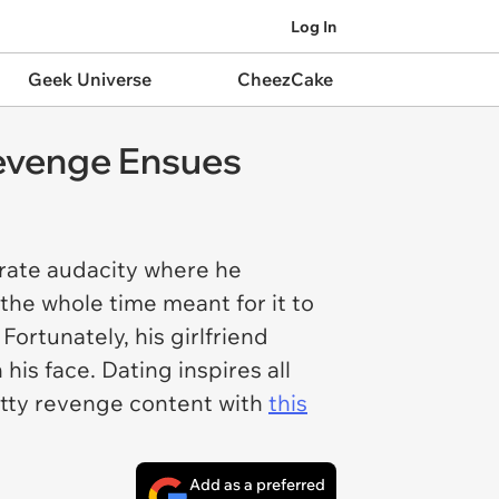
Log In
Geek Universe
CheezCake
 Revenge Ensues
rate audacity where he
d the whole time meant for it to
Fortunately, his girlfriend
is face. Dating inspires all
petty revenge content with
this
Add as a preferred