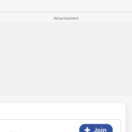
Advertisement