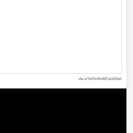
via u/ImOnAnAllCarbDiet