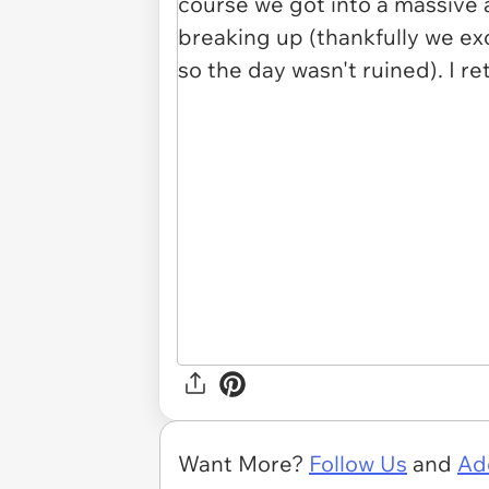
Want More?
Follow Us
and
Ad