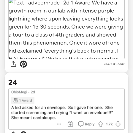
via r/AskReddit
24