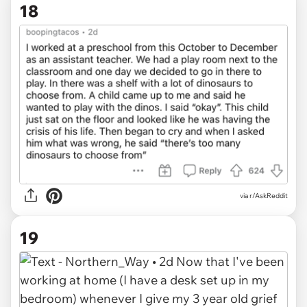
18
via r/AskReddit
19