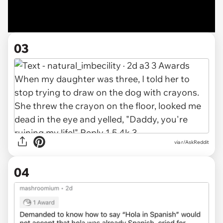
03
via r/AskReddit
04