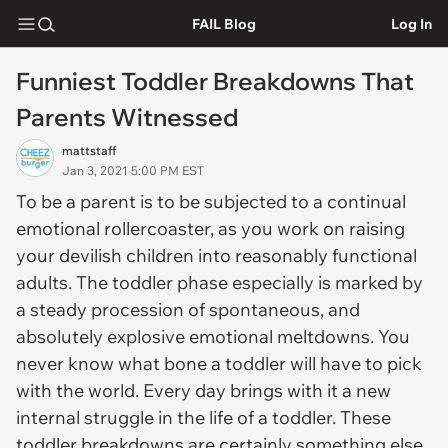
FAIL Blog
Log In
Funniest Toddler Breakdowns That
Parents Witnessed
mattstaff
Jan 3, 2021 5:00 PM EST
To be a parent is to be subjected to a continual
emotional rollercoaster, as you work on raising
your devilish children into reasonably functional
adults. The toddler phase especially is marked by
a steady procession of spontaneous, and
absolutely explosive emotional meltdowns. You
never know what bone a toddler will have to pick
with the world. Every day brings with it a new
internal struggle in the life of a toddler. These
toddler breakdowns are certainly something else.