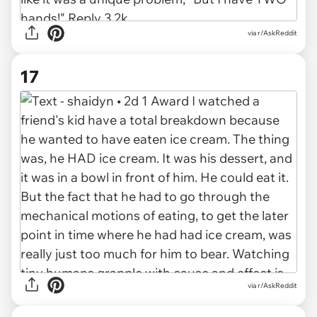
via r/AskReddit
17
via r/AskReddit