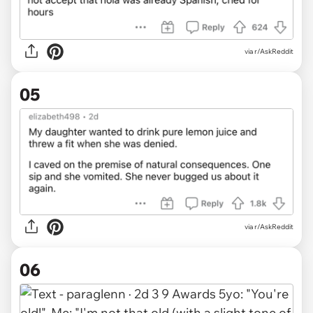
via r/AskReddit
05
via r/AskReddit
06