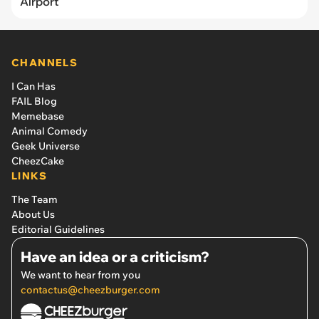
Airport
CHANNELS
I Can Has
FAIL Blog
Memebase
Animal Comedy
Geek Universe
CheezCake
LINKS
The Team
About Us
Editorial Guidelines
Have an idea or a criticism?
We want to hear from you
contactus@cheezburger.com