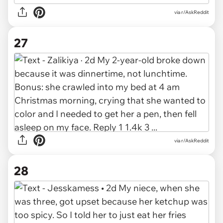
via r/AskReddit
27
via r/AskReddit
28