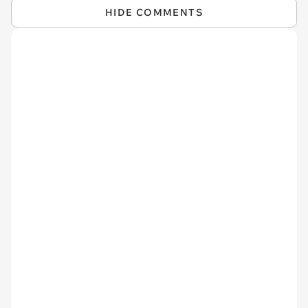
HIDE COMMENTS