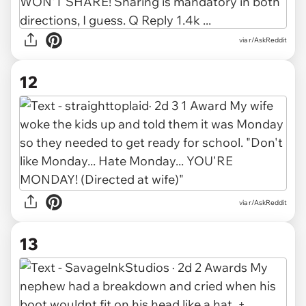
via r/AskReddit
12
via r/AskReddit
13