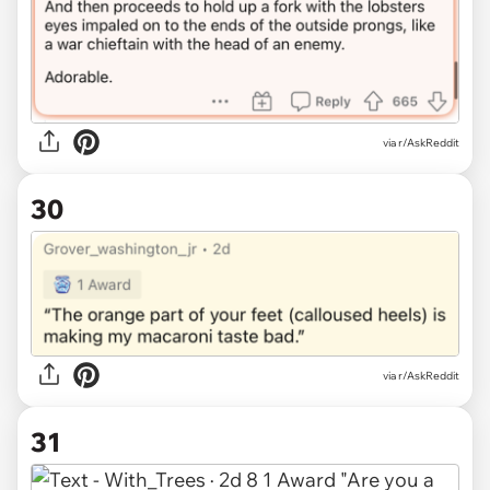
via r/AskReddit
30
via r/AskReddit
31