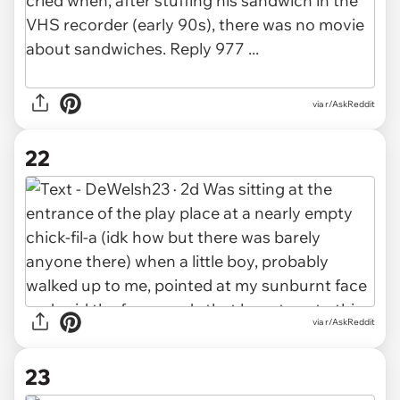
via r/AskReddit
22
via r/AskReddit
23