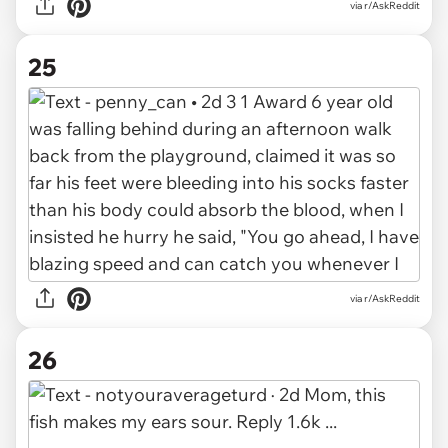
via r/AskReddit
25
via r/AskReddit
26