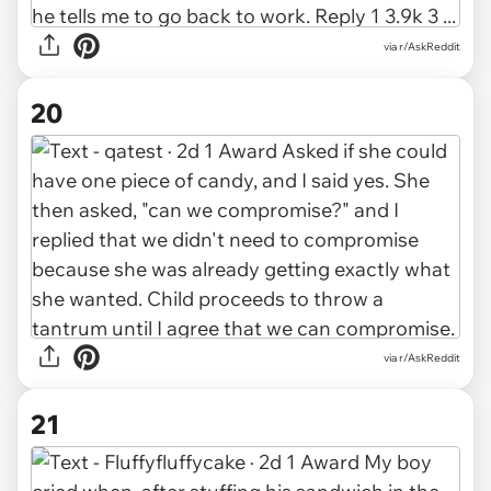
via r/AskReddit
20
via r/AskReddit
21