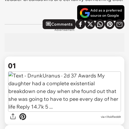
Add as a preferred
source on Google
Comments
Advertisement
01
via
r/AskReddit