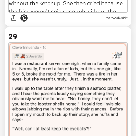
via r/AskReddit
29