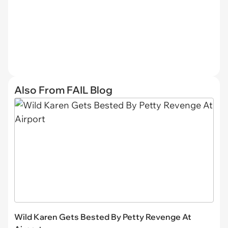
Also From FAIL Blog
Wild Karen Gets Bested By Petty Revenge At