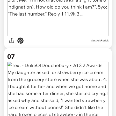
via r/AskReddit
07