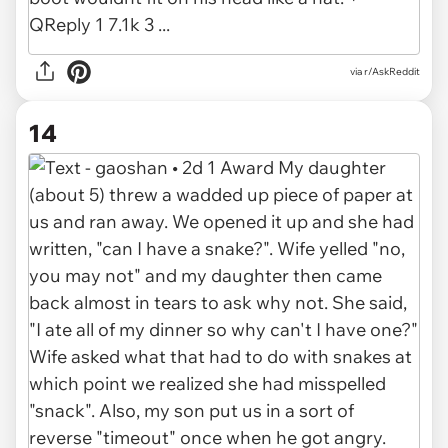
via r/AskReddit
14