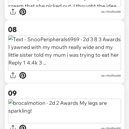
via r/AskReddit
08
via r/AskReddit
09
via r/AskReddit