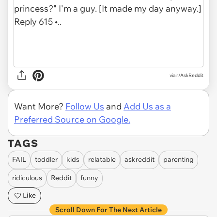
via r/AskReddit
Want More?
Follow Us
and
Add Us as a
Preferred Source on Google.
TAGS
FAIL
toddler
kids
relatable
askreddit
parenting
ridiculous
Reddit
funny
Like
Scroll Down For The Next Article