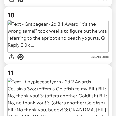
10
via r/AskReddit
11