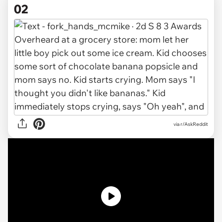
02
via r/AskReddit