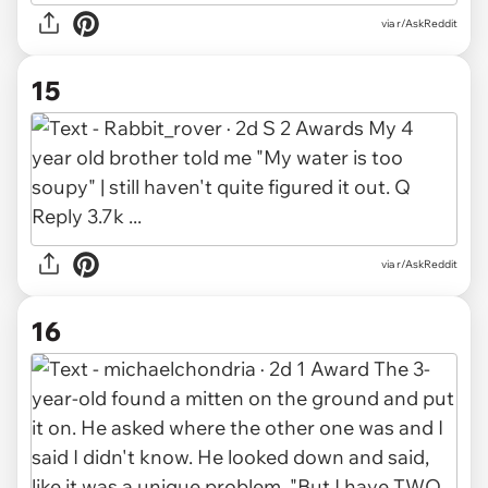
via r/AskReddit
15
via r/AskReddit
16