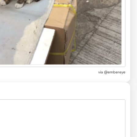
via
@embereye