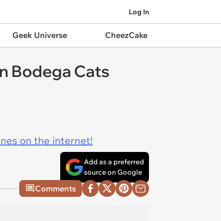
Log In
Geek Universe
CheezCake
an Bodega Cats
ines on the internet!
Add as a preferred
source on Google
Comments