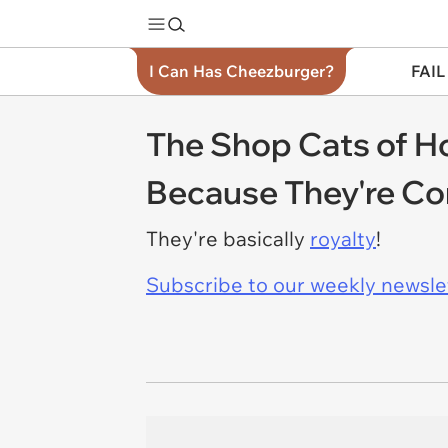
I Can Has Cheezburger?
FAIL
The Shop Cats of H
Because They're Co
They're basically
royalty
!
Subscribe to our weekly newslett