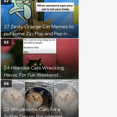
02
27 Zesty Orange Cat Memes to
put some Zip, Pop and Pep in
Your Step
03
24 Hilarious Cats Wrecking
Havoc For Fun Weekend
Whimsy
04
22 Wholesome Cats for a
Softer Day on the Internet