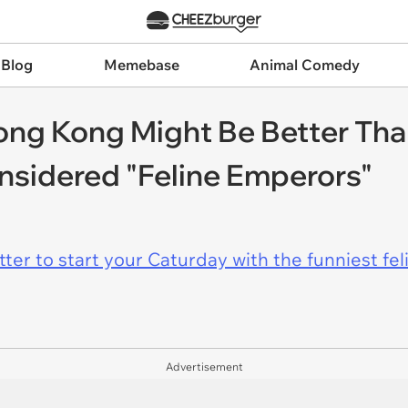
 Blog
Memebase
Animal Comedy
ong Kong Might Be Better Th
nsidered "Feline Emperors"
er to start your Caturday with the funniest fel
Advertisement