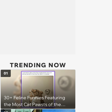
TRENDING NOW
01
30+ Feline Funnies Featuring
the Most Cat Pawsts of the
Week